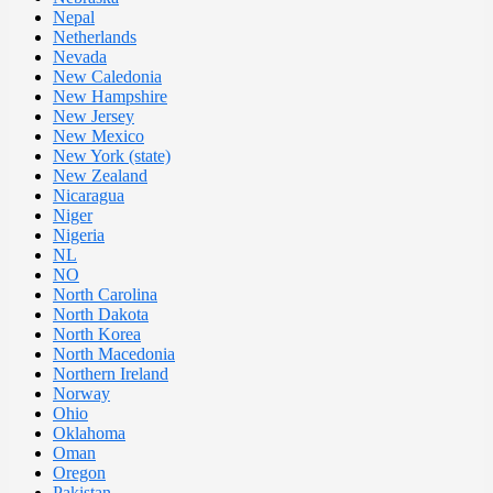
Nepal
Netherlands
Nevada
New Caledonia
New Hampshire
New Jersey
New Mexico
New York (state)
New Zealand
Nicaragua
Niger
Nigeria
NL
NO
North Carolina
North Dakota
North Korea
North Macedonia
Northern Ireland
Norway
Ohio
Oklahoma
Oman
Oregon
Pakistan