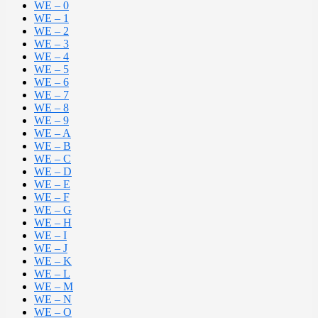
WE – 0
WE – 1
WE – 2
WE – 3
WE – 4
WE – 5
WE – 6
WE – 7
WE – 8
WE – 9
WE – A
WE – B
WE – C
WE – D
WE – E
WE – F
WE – G
WE – H
WE – I
WE – J
WE – K
WE – L
WE – M
WE – N
WE – O