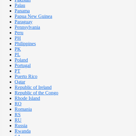
Palau
Panama
Papua New Guinea
Paraguay
Pennsylvania
Peru
PH
Philippines
PK
PL
Poland
Portugal
PT
Puerto Rico
Qatar
Republic of Ireland
Republic of the Congo
Rhode Island
RO
Romania
RS
RU
Russia
Rwanda