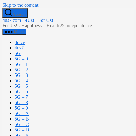
Skip to the content
Search
4us7.com - 4Us! - For Us!
For Us! - HappIness – Health & Independence
Menu
3dice
4us7
5G
5G – 0
5G – 1
5G – 2
5G – 3
5G – 4
5G – 5
5G – 6
5G – 7
5G – 8
5G – 9
5G – A
5G – B
5G – C
5G – D
5G – E