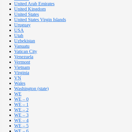
United Arab Emirates
United Kingdom
United States
United States Virgin Islands
Uruguay
USA
Utah
Uzbekistan
Vanuatu
Vatican City
Venezuela
Vermont
Vietnam
Virginia
VN
Wales
Washington (state)
WE
WE – 0
WE – 1
WE – 2
WE – 3
WE – 4
WE – 5
WE – 6