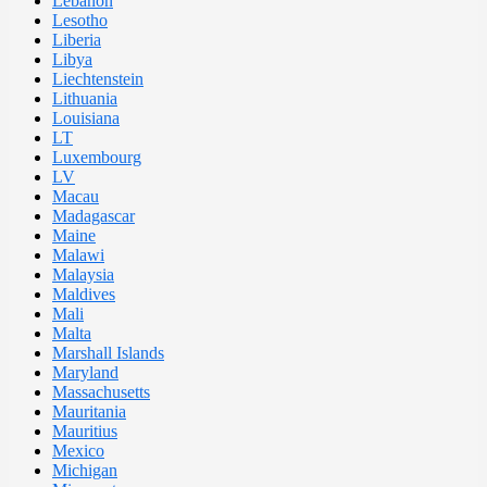
Lebanon
Lesotho
Liberia
Libya
Liechtenstein
Lithuania
Louisiana
LT
Luxembourg
LV
Macau
Madagascar
Maine
Malawi
Malaysia
Maldives
Mali
Malta
Marshall Islands
Maryland
Massachusetts
Mauritania
Mauritius
Mexico
Michigan