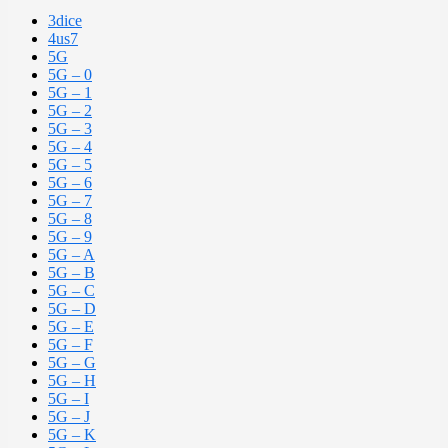
3dice
4us7
5G
5G – 0
5G – 1
5G – 2
5G – 3
5G – 4
5G – 5
5G – 6
5G – 7
5G – 8
5G – 9
5G – A
5G – B
5G – C
5G – D
5G – E
5G – F
5G – G
5G – H
5G – I
5G – J
5G – K