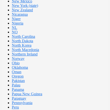
New Mexico
New York (state)
New Zealand
Nicaragua
Niger
Nigeria
NL
NO
North Carolina
North Dakota
North Korea
North Macedonia
Northern Ireland
Norway
Ohio
Oklahoma
Oman
Oregon
Pakistan
Palau
Panama
Papua New Guinea
Paraguay
Pennsylvania
Peru