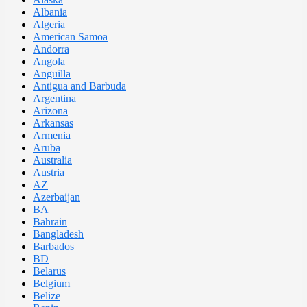
Albania
Algeria
American Samoa
Andorra
Angola
Anguilla
Antigua and Barbuda
Argentina
Arizona
Arkansas
Armenia
Aruba
Australia
Austria
AZ
Azerbaijan
BA
Bahrain
Bangladesh
Barbados
BD
Belarus
Belgium
Belize