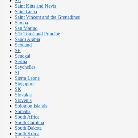
SA
Saint Kitts and Nevis
Saint Lucia
Saint Vincent and the Grenadines
Samoa
San Marino
São Tomé and Príncipe
Saudi Arabia
Scotland
SE
Senegal
Serbia
Seychelles
SI
Sierra Leone
Singapore
SK
Slovakia
Slovenia
Solomon Islands
Somalia
South Africa
South Carolina
South Dakota
South Korea