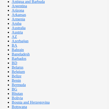
Antigua and Barbuda
Argentina
Arizona
Arkansas
Armenia
Aruba
Australia
Austria
AZ
Azerbaijan
BA
Bahrain
Bangladesh
Barbados
BD
Belarus
Belgium
Belize
Benin
Bermuda
BG
Bhutan
Bolivia
Bosnia and Herzegovina
Botswana