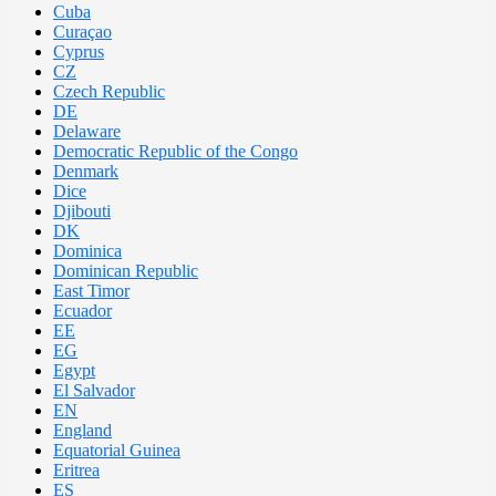
Cuba
Curaçao
Cyprus
CZ
Czech Republic
DE
Delaware
Democratic Republic of the Congo
Denmark
Dice
Djibouti
DK
Dominica
Dominican Republic
East Timor
Ecuador
EE
EG
Egypt
El Salvador
EN
England
Equatorial Guinea
Eritrea
ES