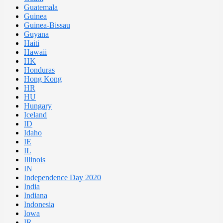
Guatemala
Guinea
Guinea-Bissau
Guyana
Haiti
Hawaii
HK
Honduras
Hong Kong
HR
HU
Hungary
Iceland
ID
Idaho
IE
IL
Illinois
IN
Independence Day 2020
India
Indiana
Indonesia
Iowa
IR