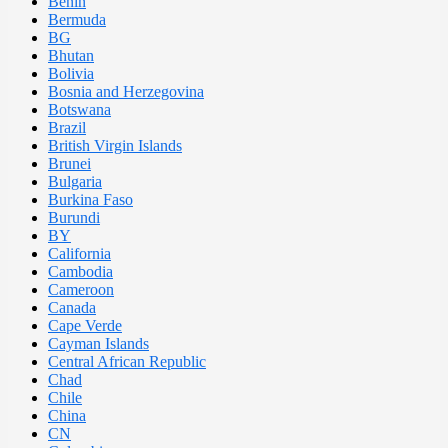
Benin
Bermuda
BG
Bhutan
Bolivia
Bosnia and Herzegovina
Botswana
Brazil
British Virgin Islands
Brunei
Bulgaria
Burkina Faso
Burundi
BY
California
Cambodia
Cameroon
Canada
Cape Verde
Cayman Islands
Central African Republic
Chad
Chile
China
CN