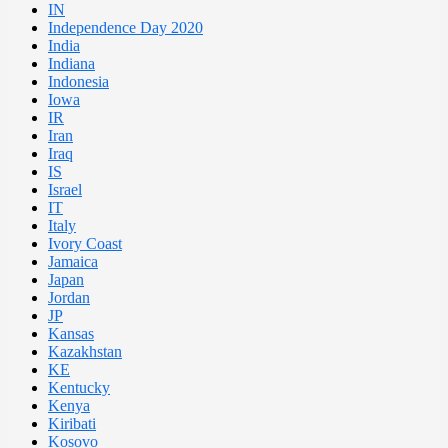
IN
Independence Day 2020
India
Indiana
Indonesia
Iowa
IR
Iran
Iraq
IS
Israel
IT
Italy
Ivory Coast
Jamaica
Japan
Jordan
JP
Kansas
Kazakhstan
KE
Kentucky
Kenya
Kiribati
Kosovo