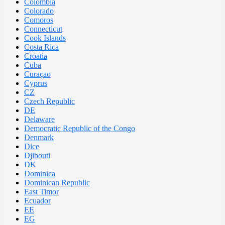
Colombia
Colorado
Comoros
Connecticut
Cook Islands
Costa Rica
Croatia
Cuba
Curaçao
Cyprus
CZ
Czech Republic
DE
Delaware
Democratic Republic of the Congo
Denmark
Dice
Djibouti
DK
Dominica
Dominican Republic
East Timor
Ecuador
EE
EG