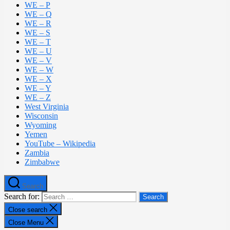
WE – P
WE – Q
WE – R
WE – S
WE – T
WE – U
WE – V
WE – W
WE – X
WE – Y
WE – Z
West Virginia
Wisconsin
Wyoming
Yemen
YouTube – Wikipedia
Zambia
Zimbabwe
Search
Search for:
Close search
Close Menu