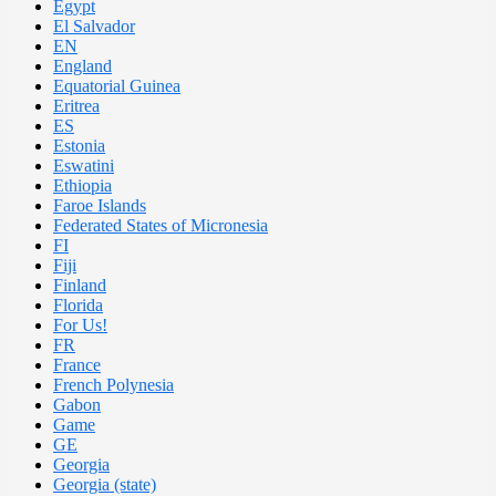
Egypt
El Salvador
EN
England
Equatorial Guinea
Eritrea
ES
Estonia
Eswatini
Ethiopia
Faroe Islands
Federated States of Micronesia
FI
Fiji
Finland
Florida
For Us!
FR
France
French Polynesia
Gabon
Game
GE
Georgia
Georgia (state)