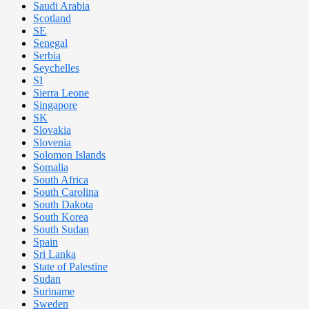
Saudi Arabia
Scotland
SE
Senegal
Serbia
Seychelles
SI
Sierra Leone
Singapore
SK
Slovakia
Slovenia
Solomon Islands
Somalia
South Africa
South Carolina
South Dakota
South Korea
South Sudan
Spain
Sri Lanka
State of Palestine
Sudan
Suriname
Sweden