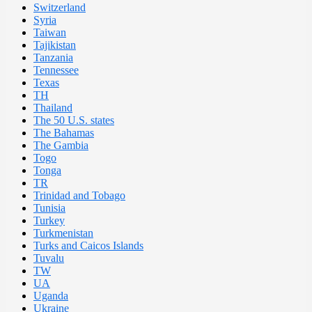
Switzerland
Syria
Taiwan
Tajikistan
Tanzania
Tennessee
Texas
TH
Thailand
The 50 U.S. states
The Bahamas
The Gambia
Togo
Tonga
TR
Trinidad and Tobago
Tunisia
Turkey
Turkmenistan
Turks and Caicos Islands
Tuvalu
TW
UA
Uganda
Ukraine