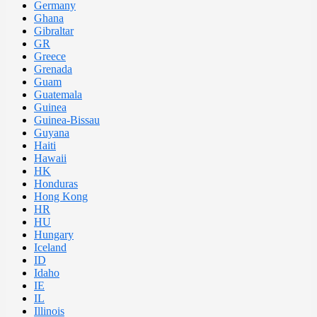
Germany
Ghana
Gibraltar
GR
Greece
Grenada
Guam
Guatemala
Guinea
Guinea-Bissau
Guyana
Haiti
Hawaii
HK
Honduras
Hong Kong
HR
HU
Hungary
Iceland
ID
Idaho
IE
IL
Illinois