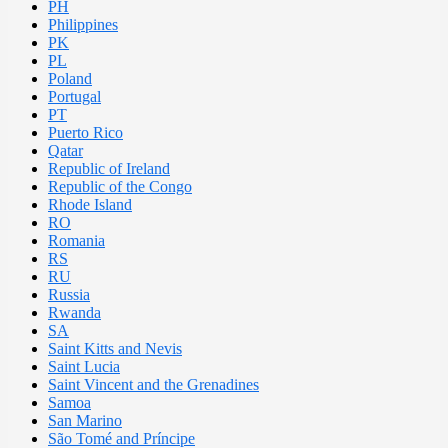
PH
Philippines
PK
PL
Poland
Portugal
PT
Puerto Rico
Qatar
Republic of Ireland
Republic of the Congo
Rhode Island
RO
Romania
RS
RU
Russia
Rwanda
SA
Saint Kitts and Nevis
Saint Lucia
Saint Vincent and the Grenadines
Samoa
San Marino
São Tomé and Príncipe