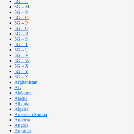
5G – L
5G – M
5G – N
5G – O
5G – P
5G – Q
5G – R
5G – S
5G – T
5G – U
5G – V
5G – W
5G – X
5G – Y
5G – Z
Afghanistan
AL
Alabama
Alaska
Albania
Algeria
American Samoa
Andorra
Angola
Anguilla