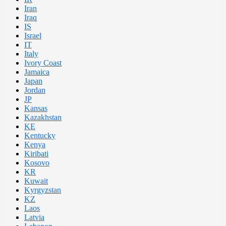
Iran
Iraq
IS
Israel
IT
Italy
Ivory Coast
Jamaica
Japan
Jordan
JP
Kansas
Kazakhstan
KE
Kentucky
Kenya
Kiribati
Kosovo
KR
Kuwait
Kyrgyzstan
KZ
Laos
Latvia