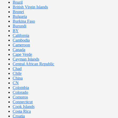
Brazil
British Virgin Islands
Brunei
Bulgaria
Burkina Faso
Burundi
BY
California
Cambodia
Cameroon
Canada
Cape Verde
Cayman Islands
Central African Republic
Chad
Chile
China
CN
Colombia
Colorado
Comoros
Connecticut
Cook Islands
Costa Rica
Croatia