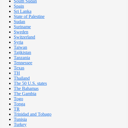
South Sudan
Spain
Sri Lanka
State of Palestine
Sudan
Suriname
Sweden
Switzerland
Syria
Taiwan
Tajikistan
Tanzania
Tennessee
Texas
TH
Thailand
The 50 U.S. states
The Bahamas
The Gambia
Togo
Tonga
TR
Trinidad and Tobago
Tunisia
Turkey