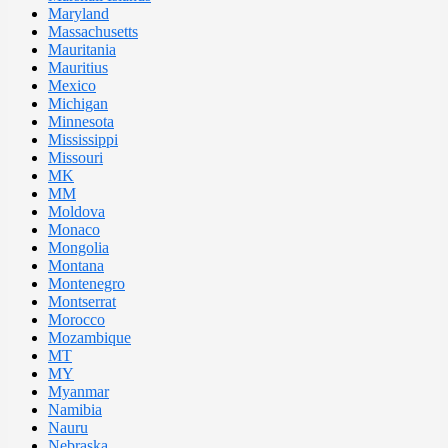
Maryland
Massachusetts
Mauritania
Mauritius
Mexico
Michigan
Minnesota
Mississippi
Missouri
MK
MM
Moldova
Monaco
Mongolia
Montana
Montenegro
Montserrat
Morocco
Mozambique
MT
MY
Myanmar
Namibia
Nauru
Nebraska