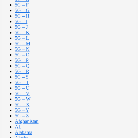
5G – F
5G – G
5G – H
5G – I
5G – J
5G – K
5G – L
5G – M
5G – N
5G – O
5G – P
5G – Q
5G – R
5G – S
5G – T
5G – U
5G – V
5G – W
5G – X
5G – Y
5G – Z
Afghanistan
AL
Alabama
Alaska