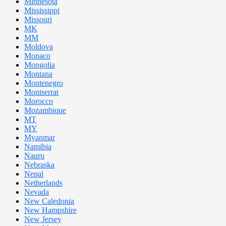
Minnesota
Mississippi
Missouri
MK
MM
Moldova
Monaco
Mongolia
Montana
Montenegro
Montserrat
Morocco
Mozambique
MT
MY
Myanmar
Namibia
Nauru
Nebraska
Nepal
Netherlands
Nevada
New Caledonia
New Hampshire
New Jersey