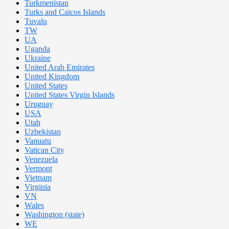
Turkmenistan
Turks and Caicos Islands
Tuvalu
TW
UA
Uganda
Ukraine
United Arab Emirates
United Kingdom
United States
United States Virgin Islands
Uruguay
USA
Utah
Uzbekistan
Vanuatu
Vatican City
Venezuela
Vermont
Vietnam
Virginia
VN
Wales
Washington (state)
WE