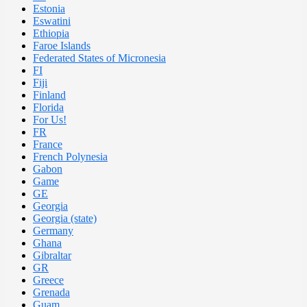
Estonia
Eswatini
Ethiopia
Faroe Islands
Federated States of Micronesia
FI
Fiji
Finland
Florida
For Us!
FR
France
French Polynesia
Gabon
Game
GE
Georgia
Georgia (state)
Germany
Ghana
Gibraltar
GR
Greece
Grenada
Guam