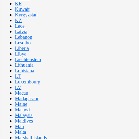
KR
Kuwait
Kyrgyzstan
KZ
Laos
Latvia
Lebanon
Lesotho
Liberia
Libya
Liechtenstein
Lithuania
Louisiana
LT
Luxembourg
LV
Macau
Madagascar
Maine
Malawi
Malaysia
Maldives
Mali
Malta
Marshall Islands