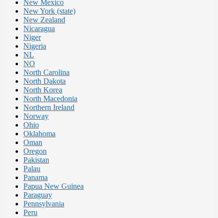
New Mexico
New York (state)
New Zealand
Nicaragua
Niger
Nigeria
NL
NO
North Carolina
North Dakota
North Korea
North Macedonia
Northern Ireland
Norway
Ohio
Oklahoma
Oman
Oregon
Pakistan
Palau
Panama
Papua New Guinea
Paraguay
Pennsylvania
Peru