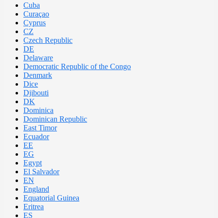
Cuba
Curaçao
Cyprus
CZ
Czech Republic
DE
Delaware
Democratic Republic of the Congo
Denmark
Dice
Djibouti
DK
Dominica
Dominican Republic
East Timor
Ecuador
EE
EG
Egypt
El Salvador
EN
England
Equatorial Guinea
Eritrea
ES