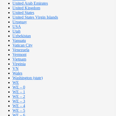
United Arab Emirates
United Kingdom
United States
United States Virgin Islands
Uruguay
USA
Utah
Uzbekistan
Vanuatu
Vatican City
Venezuela
Vermont
Vietnam
Virginia
VN
Wales
Washington (state)
WE
WE – 0
WE – 1
WE – 2
WE – 3
WE – 4
WE – 5
WE – 6