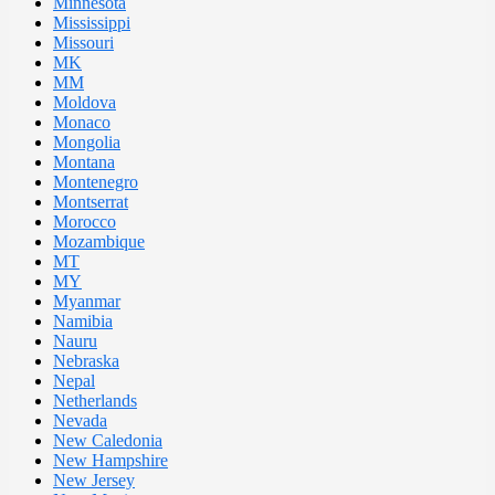
Minnesota
Mississippi
Missouri
MK
MM
Moldova
Monaco
Mongolia
Montana
Montenegro
Montserrat
Morocco
Mozambique
MT
MY
Myanmar
Namibia
Nauru
Nebraska
Nepal
Netherlands
Nevada
New Caledonia
New Hampshire
New Jersey