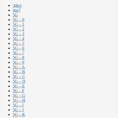
3dice
4us7
5G
5G – 0
5G – 1
5G – 2
5G – 3
5G – 4
5G – 5
5G – 6
5G – 7
5G – 8
5G – 9
5G – A
5G – B
5G – C
5G – D
5G – E
5G – F
5G – G
5G – H
5G – I
5G – J
5G – K