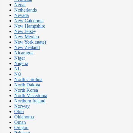
Nepal
Netherlands
Nevada
New Caledonia
New Hampshire
New Jersey
New Mexico
New York (state)
New Zealand
Nicaragua
Niger
Nigeria
NL
NO
North Carolina
North Dakota
North Korea
North Macedonia
Northern Ireland
Norway
Ohio
Oklahoma
Oman
Oregon
Pakistan