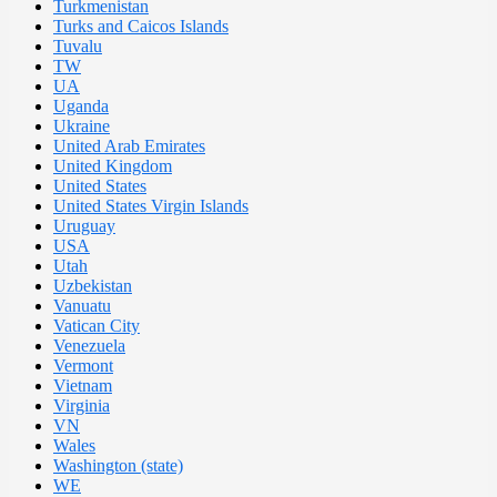
Turkmenistan
Turks and Caicos Islands
Tuvalu
TW
UA
Uganda
Ukraine
United Arab Emirates
United Kingdom
United States
United States Virgin Islands
Uruguay
USA
Utah
Uzbekistan
Vanuatu
Vatican City
Venezuela
Vermont
Vietnam
Virginia
VN
Wales
Washington (state)
WE