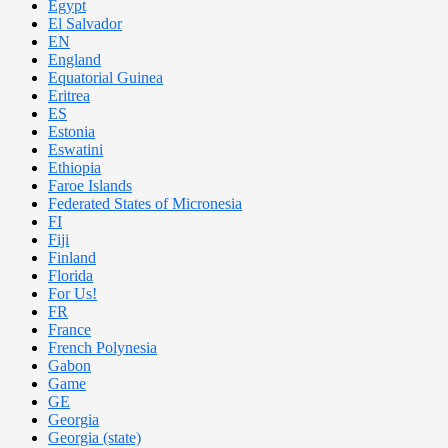
Egypt
El Salvador
EN
England
Equatorial Guinea
Eritrea
ES
Estonia
Eswatini
Ethiopia
Faroe Islands
Federated States of Micronesia
FI
Fiji
Finland
Florida
For Us!
FR
France
French Polynesia
Gabon
Game
GE
Georgia
Georgia (state)