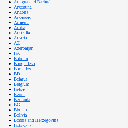
Antigua and Barbuda
Argentina
Arizona
Arkansas
Armenia
Aruba
Australia
Austria
AZ
Azerbaijan
BA
Bahrain
Bangladesh
Barbados
BD
Belarus
Belgium
Belize
Benin
Bermuda
BG
Bhutan
Bolivia
Bosnia and Herzegovina
Botswana