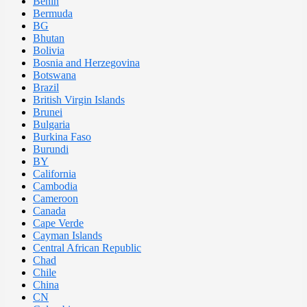
Benin
Bermuda
BG
Bhutan
Bolivia
Bosnia and Herzegovina
Botswana
Brazil
British Virgin Islands
Brunei
Bulgaria
Burkina Faso
Burundi
BY
California
Cambodia
Cameroon
Canada
Cape Verde
Cayman Islands
Central African Republic
Chad
Chile
China
CN