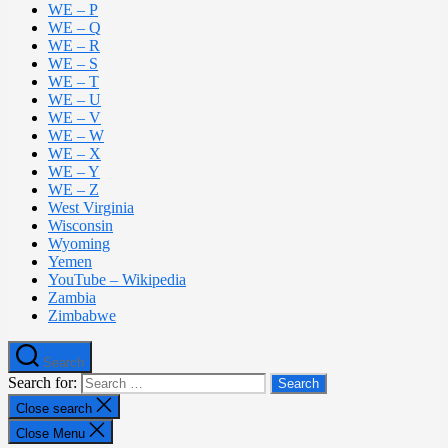
WE – P
WE – Q
WE – R
WE – S
WE – T
WE – U
WE – V
WE – W
WE – X
WE – Y
WE – Z
West Virginia
Wisconsin
Wyoming
Yemen
YouTube – Wikipedia
Zambia
Zimbabwe
Search
Search for:
Close search
Close Menu