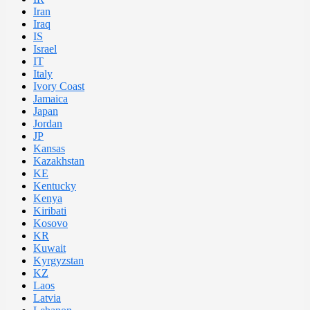
Iran
Iraq
IS
Israel
IT
Italy
Ivory Coast
Jamaica
Japan
Jordan
JP
Kansas
Kazakhstan
KE
Kentucky
Kenya
Kiribati
Kosovo
KR
Kuwait
Kyrgyzstan
KZ
Laos
Latvia