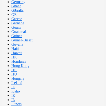
Germany
Ghana
Gibraltar
GR
Greece
Grenada
Guam
Guatemala
Guinea
Guinea-Bissau
Guyana
Haiti
Hawaii
HK
Honduras
Hong Kong
HR
HU
Hungary
Iceland
ID
Idaho
IE
IL
Illinois