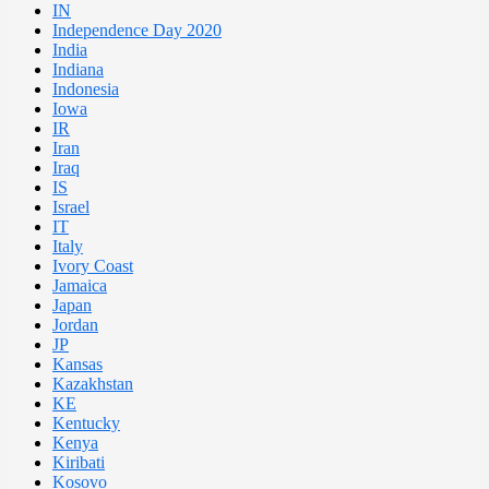
IN
Independence Day 2020
India
Indiana
Indonesia
Iowa
IR
Iran
Iraq
IS
Israel
IT
Italy
Ivory Coast
Jamaica
Japan
Jordan
JP
Kansas
Kazakhstan
KE
Kentucky
Kenya
Kiribati
Kosovo