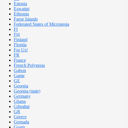
Estonia
Eswatini
Ethiopia
Faroe Islands
Federated States of Micronesia
FI
Fiji
Finland
Florida
For Us!
FR
France
French Polynesia
Gabon
Game
GE
Georgia
Georgia (state)
Germany
Ghana
Gibraltar
GR
Greece
Grenada
Guam