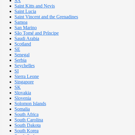
SA
Saint Kitts and Nevis
Saint Lucia
Saint Vincent and the Grenadines
Samoa
San Marino
São Tomé and Príncipe
Saudi Arabia
Scotland
SE
Senegal
Serbia
Seychelles
SI
Sierra Leone
Singapore
SK
Slovakia
Slovenia
Solomon Islands
Somalia
South Africa
South Carolina
South Dakota
South Korea