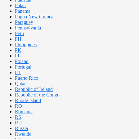
Palau
Panama
Papua New Guinea
Paraguay
Pennsylvania
Peru
PH
Philippines
PK
PL
Poland
Portugal
PT
Puerto Rico
Qatar
Republic of Ireland
Republic of the Congo
Rhode Island
RO
Romania
RS
RU
Russia
Rwanda