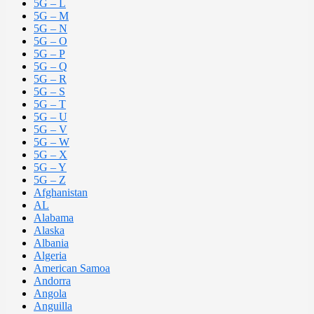
5G – L
5G – M
5G – N
5G – O
5G – P
5G – Q
5G – R
5G – S
5G – T
5G – U
5G – V
5G – W
5G – X
5G – Y
5G – Z
Afghanistan
AL
Alabama
Alaska
Albania
Algeria
American Samoa
Andorra
Angola
Anguilla