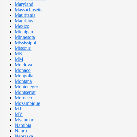
Maryland
Massachusetts
Mauritania
Mauritius
Mexico
Michigan
Minnesota
Mississippi
Missouri
MK
MM
Moldova
Monaco
Mongolia
Montana
Montenegro
Montserrat
Morocco
Mozambique
MT
MY
Myanmar
Namibia
Nauru
Nebraska