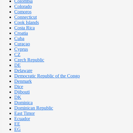
Colombia
Colorado
Comoros
Connecticut
Cook Islands
Costa Rica
Croatia
Cuba
Curaçao
Cyprus
CZ
Czech Republic
DE
Delaware
Democratic Republic of the Congo
Denmark
Dice
Djibouti
DK
Dominica
Dominican Republic
East Timor
Ecuador
EE
EG