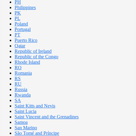
PH
Philippines
PK
PL
Poland
Portugal
PT
Puerto Rico
Qatar
Republic of Ireland
Republic of the Congo
Rhode Island
RO
Romania
RS
RU
Russia
Rwanda
SA
Saint Kitts and Nevis
Saint Lucia
Saint Vincent and the Grenadines
Samoa
San Marino
São Tomé and Príncipe