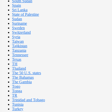
South Sudan
Spain
Sri Lanka
State of Palestine
Sudan
Suriname
Sweden
Switzerland
Syria
Taiwan
Tajikistan
Tanzania
Tennessee
Texas
TH
Thailand
The 50 U.S. states
The Bahamas
The Gambia
Togo
Tonga
TR
Trinidad and Tobago
Tunisia
Turkey