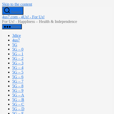
Skip to the content
Search
4us7.com - 4Us! - For Us!
For Us! - HappIness – Health & Independence
Menu
3dice
4us7
5G
5G – 0
5G – 1
5G – 2
5G – 3
5G – 4
5G – 5
5G – 6
5G – 7
5G – 8
5G – 9
5G – A
5G – B
5G – C
5G – D
5G – E