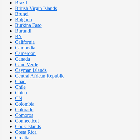
Brazil
British Virgin Islands
Brunei
Bulgaria
Burkina Faso
Burundi
BY
California
Cambodia
Cameroon
Canada
Cape Verde
Cayman Islands
Central African Republic
Chad
Chile
China
CN
Colombia
Colorado
Comoros
Connecticut
Cook Islands
Costa Rica
Croatia