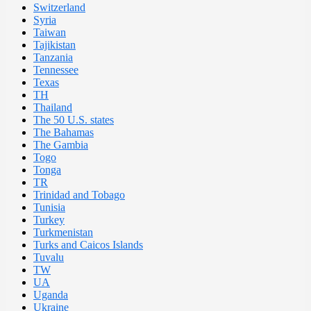
Switzerland
Syria
Taiwan
Tajikistan
Tanzania
Tennessee
Texas
TH
Thailand
The 50 U.S. states
The Bahamas
The Gambia
Togo
Tonga
TR
Trinidad and Tobago
Tunisia
Turkey
Turkmenistan
Turks and Caicos Islands
Tuvalu
TW
UA
Uganda
Ukraine