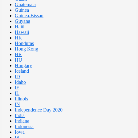
Guatemala
Guinea
Guinea-Bissau
Guyana
Haiti
Hawaii
HK
Honduras
Hong Kong
HR
HU
Hungary
Iceland
ID
Idaho
IE
IL
Illinois
IN
Independence Day 2020
India
Indiana
Indonesia
Iowa
IR