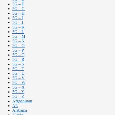
5G – F
5G – G
5G – H
5G – I
5G – J
5G – K
5G – L
5G – M
5G – N
5G – O
5G – P
5G – Q
5G – R
5G – S
5G – T
5G – U
5G – V
5G – W
5G – X
5G – Y
5G – Z
Afghanistan
AL
Alabama
Alaska