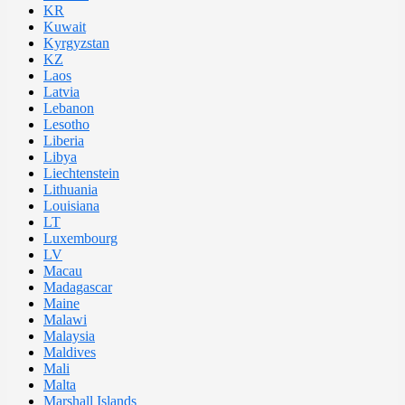
KR
Kuwait
Kyrgyzstan
KZ
Laos
Latvia
Lebanon
Lesotho
Liberia
Libya
Liechtenstein
Lithuania
Louisiana
LT
Luxembourg
LV
Macau
Madagascar
Maine
Malawi
Malaysia
Maldives
Mali
Malta
Marshall Islands