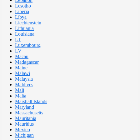
Lebanon
Lesotho
Liberia
Libya
Liechtenstein
Lithuania
Louisiana
LT
Luxembourg
LV
Macau
Madagascar
Maine
Malawi
Malaysia
Maldives
Mali
Malta
Marshall Islands
Maryland
Massachusetts
Mauritania
Mauritius
Mexico
Michigan