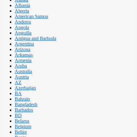
Albania
Algeria
American Samoa
Andorra
Angola
Anguilla
Antigua and Barbuda
Argentina
Arizona
Arkansas
Armenia
Aruba
Australia
Austria
AZ
Azerbaijan
BA
Bahrain
Bangladesh
Barbados
BD
Belarus
Belgium
Belize