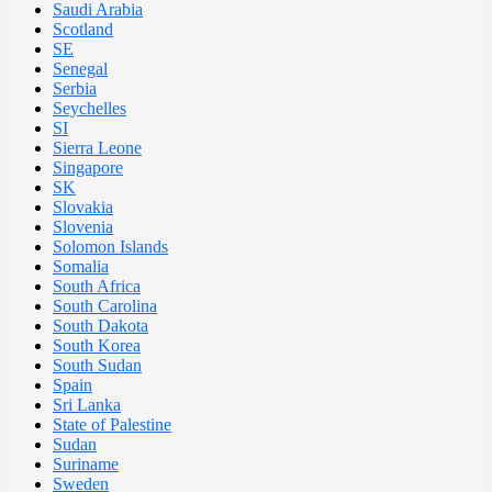
Saudi Arabia
Scotland
SE
Senegal
Serbia
Seychelles
SI
Sierra Leone
Singapore
SK
Slovakia
Slovenia
Solomon Islands
Somalia
South Africa
South Carolina
South Dakota
South Korea
South Sudan
Spain
Sri Lanka
State of Palestine
Sudan
Suriname
Sweden