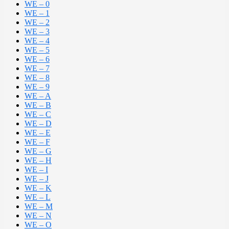
WE – 0
WE – 1
WE – 2
WE – 3
WE – 4
WE – 5
WE – 6
WE – 7
WE – 8
WE – 9
WE – A
WE – B
WE – C
WE – D
WE – E
WE – F
WE – G
WE – H
WE – I
WE – J
WE – K
WE – L
WE – M
WE – N
WE – O