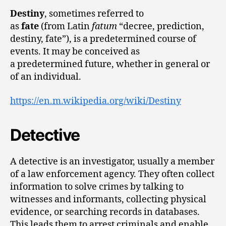
Destiny
, sometimes referred to
as
fate
(from Latin
fatum
“decree, prediction,
destiny, fate”), is a predetermined course of
events. It may be conceived as
a predetermined future, whether in general or
of an individual.
https://en.m.wikipedia.org/wiki/Destiny
Detective
A detective is an investigator, usually a member
of a law enforcement agency. They often collect
information to solve crimes by talking to
witnesses and informants, collecting physical
evidence, or searching records in databases.
This leads them to arrest criminals and enable