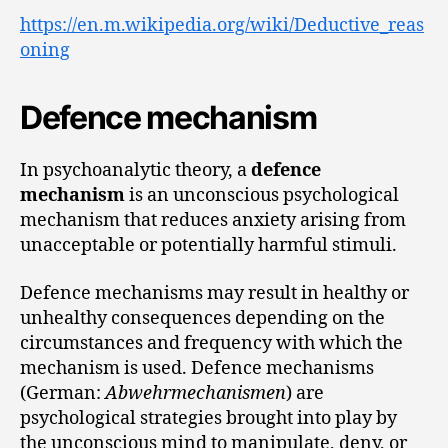
https://en.m.wikipedia.org/wiki/Deductive_reas
oning
Defence mechanism
In psychoanalytic theory, a
defence
mechanism
is an unconscious psychological
mechanism that reduces anxiety arising from
unacceptable or potentially harmful stimuli.
Defence mechanisms may result in healthy or
unhealthy consequences depending on the
circumstances and frequency with which the
mechanism is used. Defence mechanisms
(German:
Abwehrmechanismen
) are
psychological strategies brought into play by
the unconscious mind to manipulate, deny, or