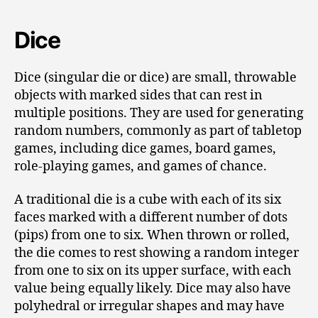
Dice
Dice (singular die or dice) are small, throwable
objects with marked sides that can rest in
multiple positions. They are used for generating
random numbers, commonly as part of tabletop
games, including dice games, board games,
role-playing games, and games of chance.
A traditional die is a cube with each of its six
faces marked with a different number of dots
(pips) from one to six. When thrown or rolled,
the die comes to rest showing a random integer
from one to six on its upper surface, with each
value being equally likely. Dice may also have
polyhedral or irregular shapes and may have