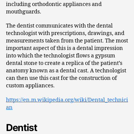
including orthodontic appliances and
mouthguards.
The dentist communicates with the dental
technologist with prescriptions, drawings, and
measurements taken from the patient. The most
important aspect of this is a dental impression
into which the technologist flows a gypsum
dental stone to create a replica of the patient’s
anatomy known as a dental cast. A technologist
can then use this cast for the construction of
custom appliances.
https://en.m.wikipedia.org/wiki/Dental_technici
an
Dentist