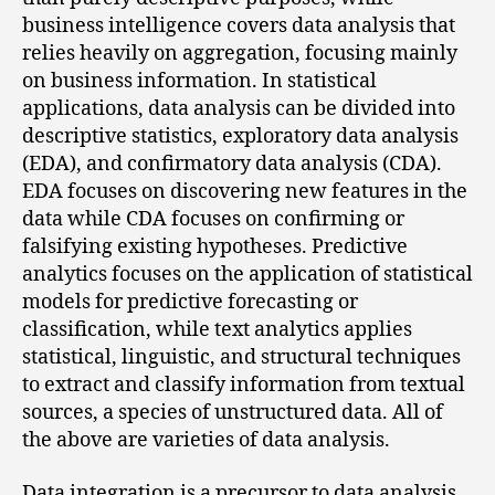
business intelligence covers data analysis that
relies heavily on aggregation, focusing mainly
on business information. In statistical
applications, data analysis can be divided into
descriptive statistics, exploratory data analysis
(EDA), and confirmatory data analysis (CDA).
EDA focuses on discovering new features in the
data while CDA focuses on confirming or
falsifying existing hypotheses. Predictive
analytics focuses on the application of statistical
models for predictive forecasting or
classification, while text analytics applies
statistical, linguistic, and structural techniques
to extract and classify information from textual
sources, a species of unstructured data. All of
the above are varieties of data analysis.
Data integration is a precursor to data analysis,