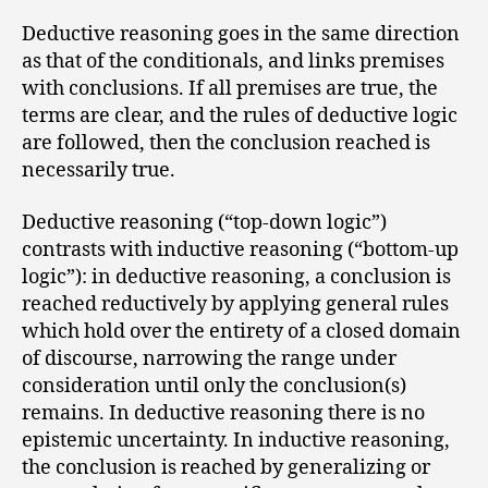
Deductive reasoning goes in the same direction
as that of the conditionals, and links premises
with conclusions. If all premises are true, the
terms are clear, and the rules of deductive logic
are followed, then the conclusion reached is
necessarily true.
Deductive reasoning (“top-down logic”)
contrasts with inductive reasoning (“bottom-up
logic”): in deductive reasoning, a conclusion is
reached reductively by applying general rules
which hold over the entirety of a closed domain
of discourse, narrowing the range under
consideration until only the conclusion(s)
remains. In deductive reasoning there is no
epistemic uncertainty. In inductive reasoning,
the conclusion is reached by generalizing or