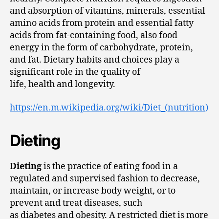
and absorption of vitamins, minerals, essential
amino acids from protein and essential fatty
acids from fat-containing food, also food
energy in the form of carbohydrate, protein,
and fat. Dietary habits and choices play a
significant role in the quality of
life, health and longevity.
https://en.m.wikipedia.org/wiki/Diet_(nutrition)
Dieting
Dieting
is the practice of eating food in a
regulated and supervised fashion to decrease,
maintain, or increase body weight, or to
prevent and treat diseases, such
as diabetes and obesity. A restricted diet is more