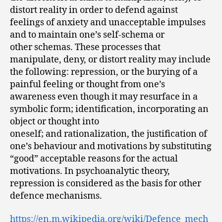
distort reality in order to defend against
feelings of anxiety and unacceptable impulses
and to maintain one’s self-schema or
other schemas. These processes that
manipulate, deny, or distort reality may include
the following: repression, or the burying of a
painful feeling or thought from one’s
awareness even though it may resurface in a
symbolic form; identification, incorporating an
object or thought into
oneself; and rationalization, the justification of
one’s behaviour and motivations by substituting
“good” acceptable reasons for the actual
motivations. In psychoanalytic theory,
repression is considered as the basis for other
defence mechanisms.
https://en.m.wikipedia.org/wiki/Defence_mech