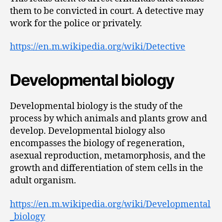
them to be convicted in court. A detective may
work for the police or privately.
https://en.m.wikipedia.org/wiki/Detective
Developmental biology
Developmental biology is the study of the
process by which animals and plants grow and
develop. Developmental biology also
encompasses the biology of regeneration,
asexual reproduction, metamorphosis, and the
growth and differentiation of stem cells in the
adult organism.
https://en.m.wikipedia.org/wiki/Developmental
_biology