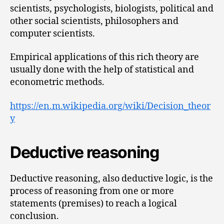
scientists, psychologists, biologists, political and
other social scientists, philosophers and
computer scientists.
Empirical applications of this rich theory are
usually done with the help of statistical and
econometric methods.
https://en.m.wikipedia.org/wiki/Decision_theor
y
Deductive reasoning
Deductive reasoning, also deductive logic, is the
process of reasoning from one or more
statements (premises) to reach a logical
conclusion.