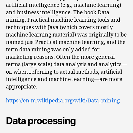
artificial intelligence (e.g., machine learning)
and business intelligence. The book Data
mining: Practical machine learning tools and
techniques with Java (which covers mostly
machine learning material) was originally to be
named just Practical machine learning, and the
term data mining was only added for
marketing reasons. Often the more general
terms (large scale) data analysis and analytics—
or, when referring to actual methods, artificial
intelligence and machine learning—are more
appropriate.
https://en.m.wikipedia.org/wiki/Data_mining
Data processing