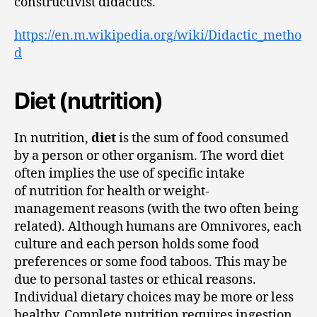
constructivist didactics.
https://en.m.wikipedia.org/wiki/Didactic_metho
d
Diet (nutrition)
In nutrition,
diet
is the sum of food consumed
by a person or other organism. The word diet
often implies the use of specific intake
of nutrition for health or weight-
management reasons (with the two often being
related). Although humans are Omnivores, each
culture and each person holds some food
preferences or some food taboos. This may be
due to personal tastes or ethical reasons.
Individual dietary choices may be more or less
healthy. Complete nutrition requires ingestion