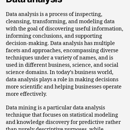
Data analysis is a process of inspecting,
cleansing, transforming, and modeling data
with the goal of discovering useful information,
informing conclusions, and supporting
decision-making. Data analysis has multiple
facets and approaches, encompassing diverse
techniques under a variety of names, and is
used in different business, science, and social
science domains. In today’s business world,
data analysis plays a role in making decisions
more scientific and helping businesses operate
more effectively.
Data mining is a particular data analysis
technique that focuses on statistical modeling
and knowledge discovery for predictive rather
than purely descriptive purposes, while