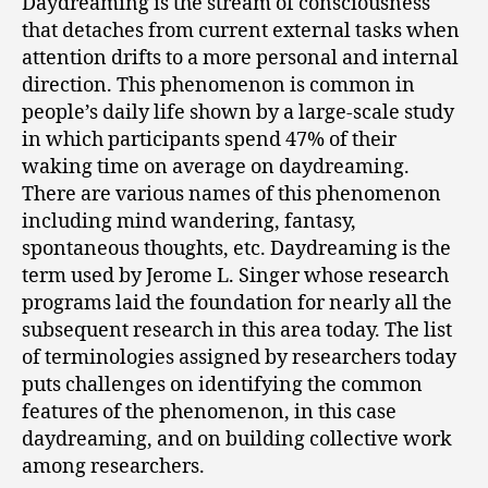
Daydreaming is the stream of consciousness
that detaches from current external tasks when
attention drifts to a more personal and internal
direction. This phenomenon is common in
people’s daily life shown by a large-scale study
in which participants spend 47% of their
waking time on average on daydreaming.
There are various names of this phenomenon
including mind wandering, fantasy,
spontaneous thoughts, etc. Daydreaming is the
term used by Jerome L. Singer whose research
programs laid the foundation for nearly all the
subsequent research in this area today. The list
of terminologies assigned by researchers today
puts challenges on identifying the common
features of the phenomenon, in this case
daydreaming, and on building collective work
among researchers.