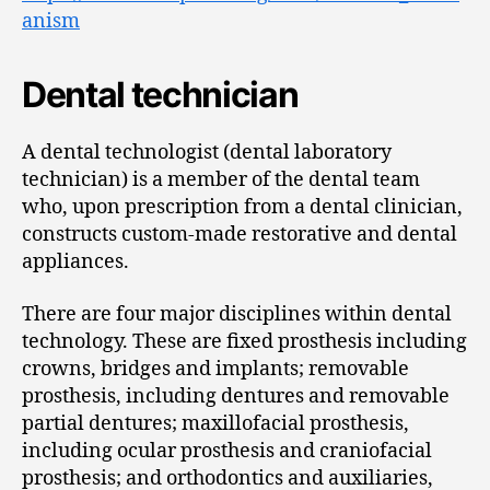
anism
Dental technician
A dental technologist (dental laboratory
technician) is a member of the dental team
who, upon prescription from a dental clinician,
constructs custom-made restorative and dental
appliances.
There are four major disciplines within dental
technology. These are fixed prosthesis including
crowns, bridges and implants; removable
prosthesis, including dentures and removable
partial dentures; maxillofacial prosthesis,
including ocular prosthesis and craniofacial
prosthesis; and orthodontics and auxiliaries,