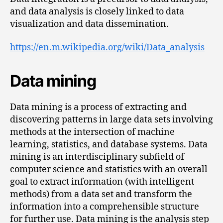
and data analysis is closely linked to data
visualization and data dissemination.
https://en.m.wikipedia.org/wiki/Data_analysis
Data mining
Data mining is a process of extracting and
discovering patterns in large data sets involving
methods at the intersection of machine
learning, statistics, and database systems. Data
mining is an interdisciplinary subfield of
computer science and statistics with an overall
goal to extract information (with intelligent
methods) from a data set and transform the
information into a comprehensible structure
for further use. Data mining is the analysis step