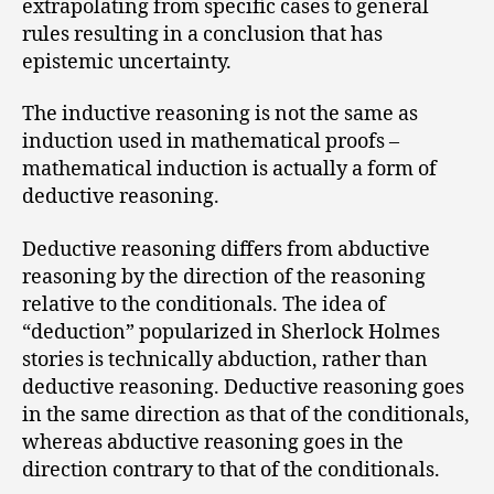
extrapolating from specific cases to general
rules resulting in a conclusion that has
epistemic uncertainty.
The inductive reasoning is not the same as
induction used in mathematical proofs –
mathematical induction is actually a form of
deductive reasoning.
Deductive reasoning differs from abductive
reasoning by the direction of the reasoning
relative to the conditionals. The idea of
“deduction” popularized in Sherlock Holmes
stories is technically abduction, rather than
deductive reasoning. Deductive reasoning goes
in the same direction as that of the conditionals,
whereas abductive reasoning goes in the
direction contrary to that of the conditionals.