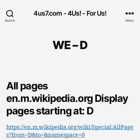
4us7.com - 4Us! - For Us!
Search
Menu
WE – D
All pages
en.m.wikipedia.org Display
pages starting at: D
https://en.m.wikipedia.org/wiki/Special:AllPage
s?from=D&to=&namespace=0