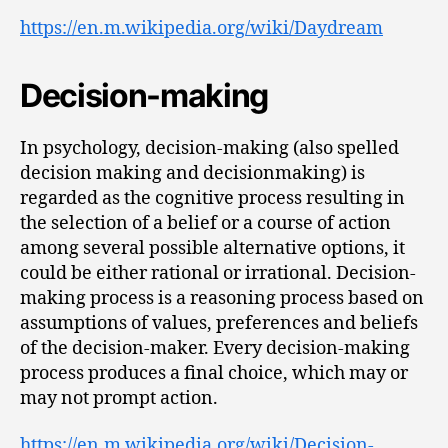
https://en.m.wikipedia.org/wiki/Daydream
Decision-making
In psychology, decision-making (also spelled
decision making and decisionmaking) is
regarded as the cognitive process resulting in
the selection of a belief or a course of action
among several possible alternative options, it
could be either rational or irrational. Decision-
making process is a reasoning process based on
assumptions of values, preferences and beliefs
of the decision-maker. Every decision-making
process produces a final choice, which may or
may not prompt action.
https://en.m.wikipedia.org/wiki/Decision-