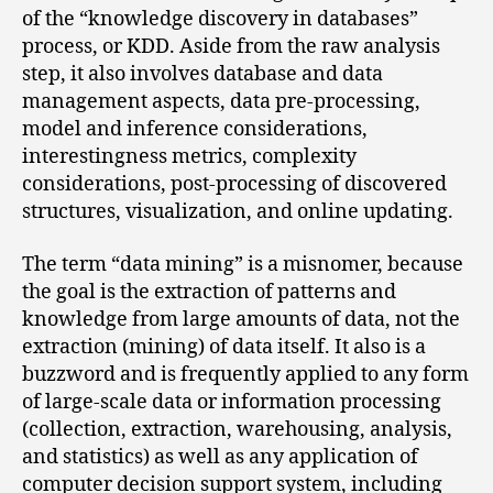
of the “knowledge discovery in databases”
process, or KDD. Aside from the raw analysis
step, it also involves database and data
management aspects, data pre-processing,
model and inference considerations,
interestingness metrics, complexity
considerations, post-processing of discovered
structures, visualization, and online updating.
The term “data mining” is a misnomer, because
the goal is the extraction of patterns and
knowledge from large amounts of data, not the
extraction (mining) of data itself. It also is a
buzzword and is frequently applied to any form
of large-scale data or information processing
(collection, extraction, warehousing, analysis,
and statistics) as well as any application of
computer decision support system, including