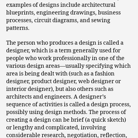
examples of designs include architectural
blueprints, engineering drawings, business
processes, circuit diagrams, and sewing
patterns.
The person who produces a design is called a
designer, which is a term generally used for
people who work professionally in one of the
various design areas—usually specifying which
area is being dealt with (such as a fashion
designer, product designer, web designer or
interior designer), but also others such as
architects and engineers. A designer’s
sequence of activities is called a design process,
possibly using design methods. The process of
creating a design can be brief (a quick sketch)
or lengthy and complicated, involving
considerable research, negotiation, reflection,