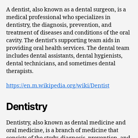
A dentist, also known as a dental surgeon, is a
medical professional who specializes in
dentistry, the diagnosis, prevention, and
treatment of diseases and conditions of the oral
cavity. The dentist’s supporting team aids in
providing oral health services. The dental team
includes dental assistants, dental hygienists,
dental technicians, and sometimes dental
therapists.
https://en.m.wikipedia.org/wiki/Dentist
Dentistry
Dentistry, also known as dental medicine and
oral medicine, is a branch of medicine that