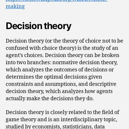
making
Decision theory
Decision theory (or the theory of choice not to be
confused with choice theory) is the study of an
agent’s choices. Decision theory can be broken
into two branches: normative decision theory,
which analyzes the outcomes of decisions or
determines the optimal decisions given
constraints and assumptions, and descriptive
decision theory, which analyzes how agents
actually make the decisions they do.
Decision theory is closely related to the field of
game theory and is an interdisciplinary topic,
studied by economists, statisticians, data