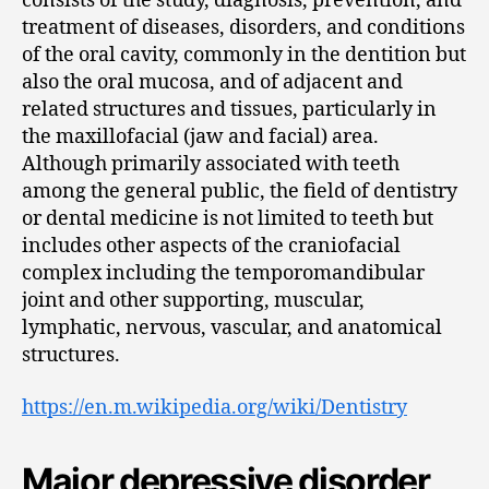
consists of the study, diagnosis, prevention, and
treatment of diseases, disorders, and conditions
of the oral cavity, commonly in the dentition but
also the oral mucosa, and of adjacent and
related structures and tissues, particularly in
the maxillofacial (jaw and facial) area.
Although primarily associated with teeth
among the general public, the field of dentistry
or dental medicine is not limited to teeth but
includes other aspects of the craniofacial
complex including the temporomandibular
joint and other supporting, muscular,
lymphatic, nervous, vascular, and anatomical
structures.
https://en.m.wikipedia.org/wiki/Dentistry
Major depressive disorder