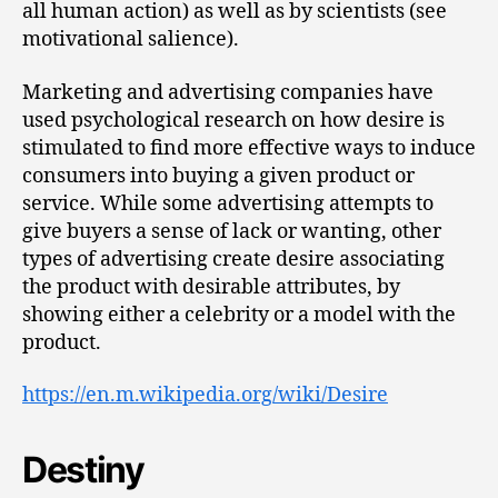
all human action) as well as by scientists (see
motivational salience).
Marketing and advertising companies have
used psychological research on how desire is
stimulated to find more effective ways to induce
consumers into buying a given product or
service. While some advertising attempts to
give buyers a sense of lack or wanting, other
types of advertising create desire associating
the product with desirable attributes, by
showing either a celebrity or a model with the
product.
https://en.m.wikipedia.org/wiki/Desire
Destiny