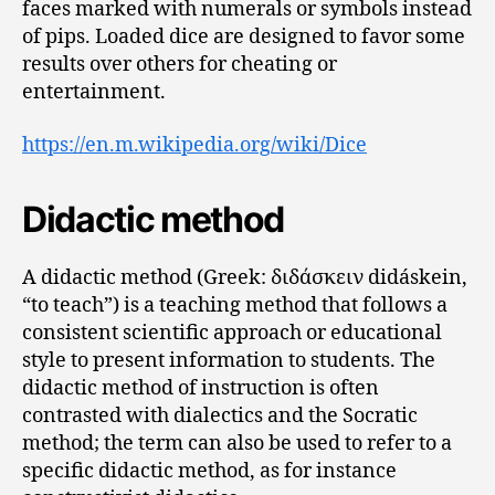
faces marked with numerals or symbols instead
of pips. Loaded dice are designed to favor some
results over others for cheating or
entertainment.
https://en.m.wikipedia.org/wiki/Dice
Didactic method
A didactic method (Greek: διδάσκειν didáskein,
“to teach”) is a teaching method that follows a
consistent scientific approach or educational
style to present information to students. The
didactic method of instruction is often
contrasted with dialectics and the Socratic
method; the term can also be used to refer to a
specific didactic method, as for instance