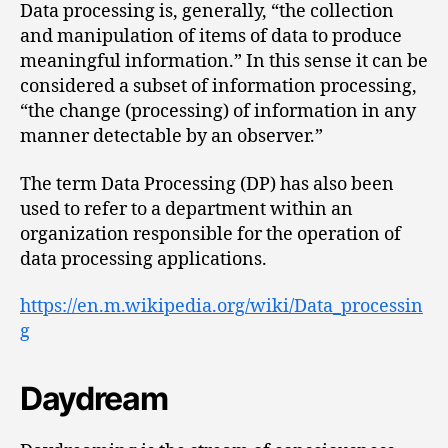
Data processing is, generally, “the collection
and manipulation of items of data to produce
meaningful information.” In this sense it can be
considered a subset of information processing,
“the change (processing) of information in any
manner detectable by an observer.”
The term Data Processing (DP) has also been
used to refer to a department within an
organization responsible for the operation of
data processing applications.
https://en.m.wikipedia.org/wiki/Data_processin
g
Daydream