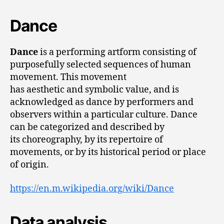
Dance
Dance
is a performing artform consisting of
purposefully selected sequences of human
movement. This movement
has aesthetic and symbolic value, and is
acknowledged as dance by performers and
observers within a particular culture. Dance
can be categorized and described by
its choreography, by its repertoire of
movements, or by its historical period or place
of origin.
https://en.m.wikipedia.org/wiki/Dance
Data analysis