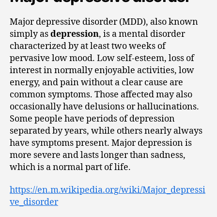
Major depressive disorder (MDD), also known
simply as
depression
, is a mental disorder
characterized by at least two weeks of
pervasive low mood. Low self-esteem, loss of
interest in normally enjoyable activities, low
energy, and pain without a clear cause are
common symptoms. Those affected may also
occasionally have delusions or hallucinations.
Some people have periods of depression
separated by years, while others nearly always
have symptoms present. Major depression is
more severe and lasts longer than sadness,
which is a normal part of life.
https://en.m.wikipedia.org/wiki/Major_depressi
ve_disorder