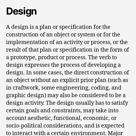
Design
A design is a plan or specification for the
construction of an object or system or for the
implementation of an activity or process, or the
result of that plan or specification in the form of
a prototype, product or process. The verb to
design expresses the process of developing a
design. In some cases, the direct construction of
an object without an explicit prior plan (such as
in craftwork, some engineering, coding, and
graphic design) may also be considered to be a
design activity. The design usually has to satisfy
certain goals and constraints, may take into
account aesthetic, functional, economic, or
socio-political considerations, and is expected
to interact with a certain environment. Major