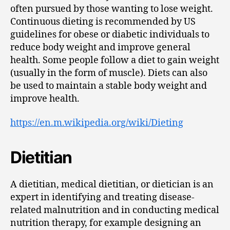
often pursued by those wanting to lose weight.
Continuous dieting is recommended by US
guidelines for obese or diabetic individuals to
reduce body weight and improve general
health. Some people follow a diet to gain weight
(usually in the form of muscle). Diets can also
be used to maintain a stable body weight and
improve health.
https://en.m.wikipedia.org/wiki/Dieting
Dietitian
A dietitian, medical dietitian, or dietician is an
expert in identifying and treating disease-
related malnutrition and in conducting medical
nutrition therapy, for example designing an