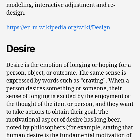
modeling, interactive adjustment and re-
design.
https://en.m.wikipedia.org/wiki/Design
Desire
Desire is the emotion of longing or hoping for a
person, object, or outcome. The same sense is
expressed by words such as “craving”. When a
person desires something or someone, their
sense of longing is excited by the enjoyment or
the thought of the item or person, and they want
to take actions to obtain their goal. The
motivational aspect of desire has long been
noted by philosophers (for example, stating that
human desire is the fundamental motivation of