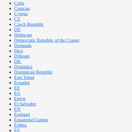
Cuba
Curaçao
Cyprus
CZ
Czech Republic
DE
Delaware
Democratic Republic of the Congo
Denmark
Dice
Djibouti
DK
Dominica
Dominican Republic
East Timor
Ecuador
EE
EG
Egypt
El Salvador
EN
England
Equatorial Guinea
Eritrea
ES