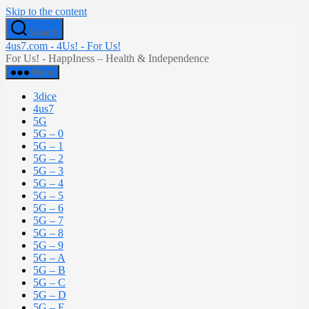
Skip to the content
Search
4us7.com - 4Us! - For Us!
For Us! - HappIness – Health & Independence
Menu
3dice
4us7
5G
5G – 0
5G – 1
5G – 2
5G – 3
5G – 4
5G – 5
5G – 6
5G – 7
5G – 8
5G – 9
5G – A
5G – B
5G – C
5G – D
5G – E