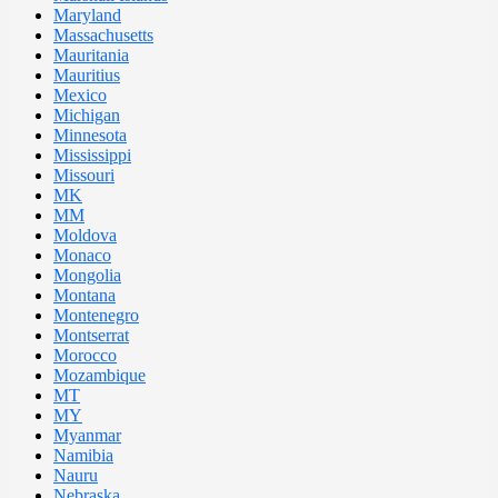
Maryland
Massachusetts
Mauritania
Mauritius
Mexico
Michigan
Minnesota
Mississippi
Missouri
MK
MM
Moldova
Monaco
Mongolia
Montana
Montenegro
Montserrat
Morocco
Mozambique
MT
MY
Myanmar
Namibia
Nauru
Nebraska