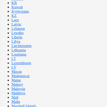
KR
Kuwait
Kyrgyzstan
KZ
Laos
Latvia
Lebanon
Lesotho
Liberia
Libya
Liechtenstein
Lithuania
Louisiana
LT
Luxembourg
LV
Macau
Madagascar
Maine
Malawi
Malaysia
Maldives
Mali
Malta
Marshall Islands