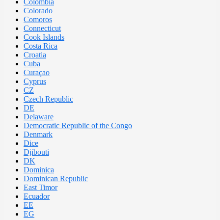
Colombia
Colorado
Comoros
Connecticut
Cook Islands
Costa Rica
Croatia
Cuba
Curaçao
Cyprus
CZ
Czech Republic
DE
Delaware
Democratic Republic of the Congo
Denmark
Dice
Djibouti
DK
Dominica
Dominican Republic
East Timor
Ecuador
EE
EG