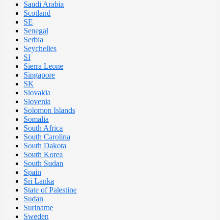
Saudi Arabia
Scotland
SE
Senegal
Serbia
Seychelles
SI
Sierra Leone
Singapore
SK
Slovakia
Slovenia
Solomon Islands
Somalia
South Africa
South Carolina
South Dakota
South Korea
South Sudan
Spain
Sri Lanka
State of Palestine
Sudan
Suriname
Sweden