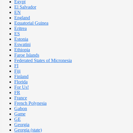
Egypt
El Salvador
EN
England
Equatorial Guinea
Eritrea
ES
Estonia
Eswatini
Ethiopia
Faroe Islands
Federated States of Micronesia
FI
Fiji
Finland
Florida
For Us!
FR
France
French Polynesia
Gabon
Game
GE
Georgia
Georgia (state)