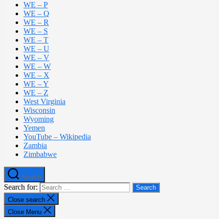
WE – P
WE – Q
WE – R
WE – S
WE – T
WE – U
WE – V
WE – W
WE – X
WE – Y
WE – Z
West Virginia
Wisconsin
Wyoming
Yemen
YouTube – Wikipedia
Zambia
Zimbabwe
Search
Search for:
Close search
Close Menu