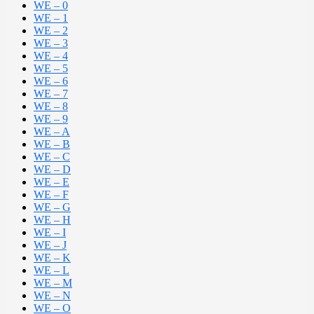
WE – 0
WE – 1
WE – 2
WE – 3
WE – 4
WE – 5
WE – 6
WE – 7
WE – 8
WE – 9
WE – A
WE – B
WE – C
WE – D
WE – E
WE – F
WE – G
WE – H
WE – I
WE – J
WE – K
WE – L
WE – M
WE – N
WE – O