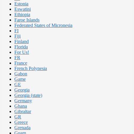
Estonia
Eswatini
Ethiopia
Faroe Islands
Federated States of Micronesia
FI
Fiji
Finland
Florida
For Us!
FR
France
French Polynesia
Gabon
Game
GE
Georgia
Georgia (state)
Germany
Ghana
Gibraltar
GR
Greece
Grenada
Guam