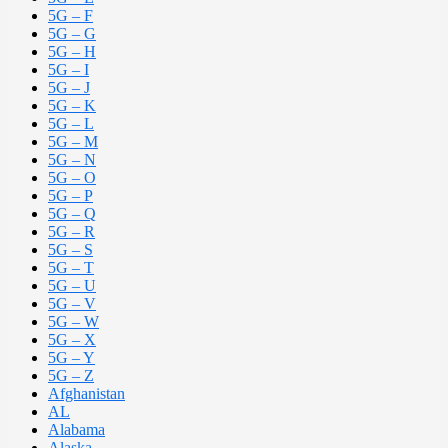
5G – F
5G – G
5G – H
5G – I
5G – J
5G – K
5G – L
5G – M
5G – N
5G – O
5G – P
5G – Q
5G – R
5G – S
5G – T
5G – U
5G – V
5G – W
5G – X
5G – Y
5G – Z
Afghanistan
AL
Alabama
Alaska