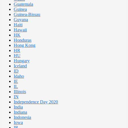
Guatemala
Guinea
Guinea-Bissau
Guyana
Haiti
Hawaii
HK
Honduras
Hong Kong
HR
HU
Hungary
Iceland
ID
Idaho
IE
IL
Illinois
IN
Independence Day 2020
India
Indiana
Indonesia
Iowa
IR