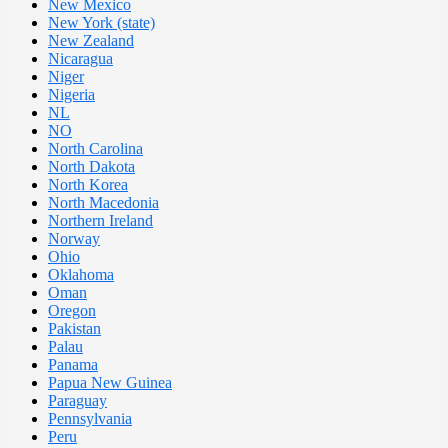
New Mexico
New York (state)
New Zealand
Nicaragua
Niger
Nigeria
NL
NO
North Carolina
North Dakota
North Korea
North Macedonia
Northern Ireland
Norway
Ohio
Oklahoma
Oman
Oregon
Pakistan
Palau
Panama
Papua New Guinea
Paraguay
Pennsylvania
Peru