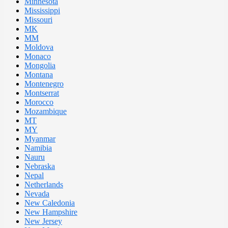
Minnesota
Mississippi
Missouri
MK
MM
Moldova
Monaco
Mongolia
Montana
Montenegro
Montserrat
Morocco
Mozambique
MT
MY
Myanmar
Namibia
Nauru
Nebraska
Nepal
Netherlands
Nevada
New Caledonia
New Hampshire
New Jersey