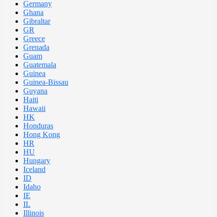
Germany
Ghana
Gibraltar
GR
Greece
Grenada
Guam
Guatemala
Guinea
Guinea-Bissau
Guyana
Haiti
Hawaii
HK
Honduras
Hong Kong
HR
HU
Hungary
Iceland
ID
Idaho
IE
IL
Illinois