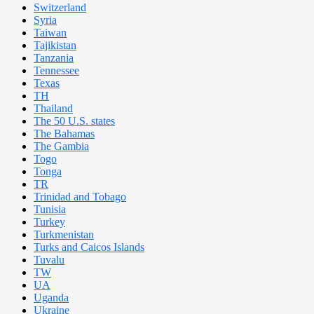
Switzerland
Syria
Taiwan
Tajikistan
Tanzania
Tennessee
Texas
TH
Thailand
The 50 U.S. states
The Bahamas
The Gambia
Togo
Tonga
TR
Trinidad and Tobago
Tunisia
Turkey
Turkmenistan
Turks and Caicos Islands
Tuvalu
TW
UA
Uganda
Ukraine