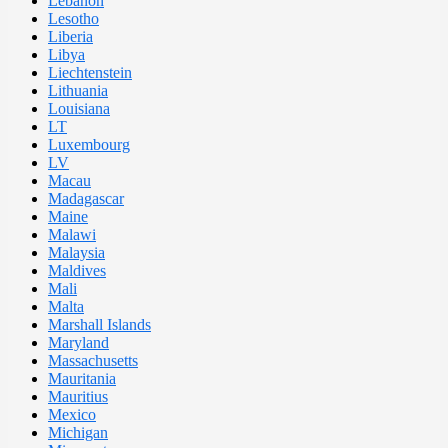
Lebanon
Lesotho
Liberia
Libya
Liechtenstein
Lithuania
Louisiana
LT
Luxembourg
LV
Macau
Madagascar
Maine
Malawi
Malaysia
Maldives
Mali
Malta
Marshall Islands
Maryland
Massachusetts
Mauritania
Mauritius
Mexico
Michigan