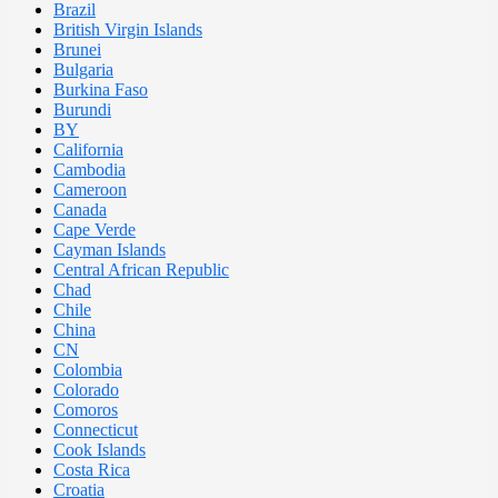
Brazil
British Virgin Islands
Brunei
Bulgaria
Burkina Faso
Burundi
BY
California
Cambodia
Cameroon
Canada
Cape Verde
Cayman Islands
Central African Republic
Chad
Chile
China
CN
Colombia
Colorado
Comoros
Connecticut
Cook Islands
Costa Rica
Croatia