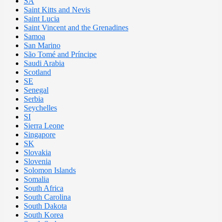
SA
Saint Kitts and Nevis
Saint Lucia
Saint Vincent and the Grenadines
Samoa
San Marino
São Tomé and Príncipe
Saudi Arabia
Scotland
SE
Senegal
Serbia
Seychelles
SI
Sierra Leone
Singapore
SK
Slovakia
Slovenia
Solomon Islands
Somalia
South Africa
South Carolina
South Dakota
South Korea