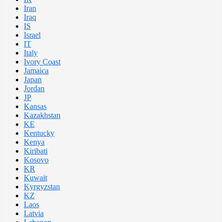
Iran
Iraq
IS
Israel
IT
Italy
Ivory Coast
Jamaica
Japan
Jordan
JP
Kansas
Kazakhstan
KE
Kentucky
Kenya
Kiribati
Kosovo
KR
Kuwait
Kyrgyzstan
KZ
Laos
Latvia