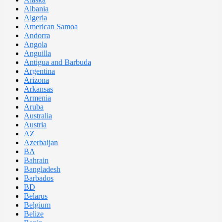
Albania
Algeria
American Samoa
Andorra
Angola
Anguilla
Antigua and Barbuda
Argentina
Arizona
Arkansas
Armenia
Aruba
Australia
Austria
AZ
Azerbaijan
BA
Bahrain
Bangladesh
Barbados
BD
Belarus
Belgium
Belize