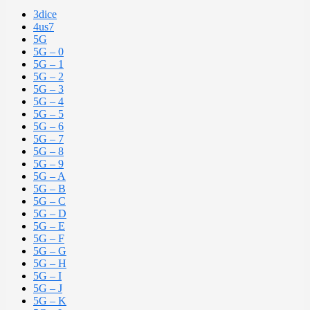
3dice
4us7
5G
5G – 0
5G – 1
5G – 2
5G – 3
5G – 4
5G – 5
5G – 6
5G – 7
5G – 8
5G – 9
5G – A
5G – B
5G – C
5G – D
5G – E
5G – F
5G – G
5G – H
5G – I
5G – J
5G – K