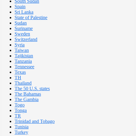
South Sudan
Spain
Sri Lanka
State of Palestine
Sudan
Suriname
Sweden
Switzerland
Syria
Taiwan
Tajikistan
Tanzania
Tennessee
Texas
TH
Thailand
The 50 U.S. states
The Bahamas
The Gambia
Togo
Tonga
TR
Trinidad and Tobago
Tunisia
Turkey