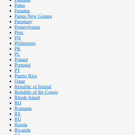
Palau
Panama
Papua New Guinea
Paraguay
Pennsylvania
Peru
PH
Philippines
PK
PL
Poland
Portugal
PT
Puerto Rico
Qatar
Republic of Ireland
Republic of the Congo
Rhode Island
RO
Romania
RS
RU
Russia
Rwanda