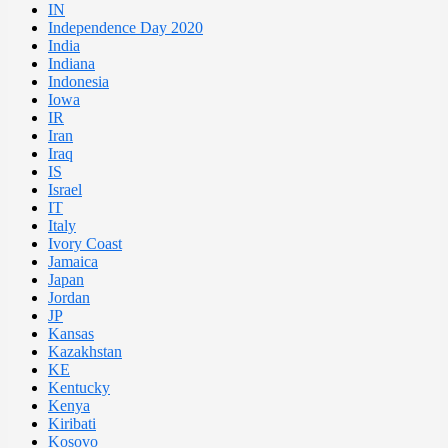
IN
Independence Day 2020
India
Indiana
Indonesia
Iowa
IR
Iran
Iraq
IS
Israel
IT
Italy
Ivory Coast
Jamaica
Japan
Jordan
JP
Kansas
Kazakhstan
KE
Kentucky
Kenya
Kiribati
Kosovo