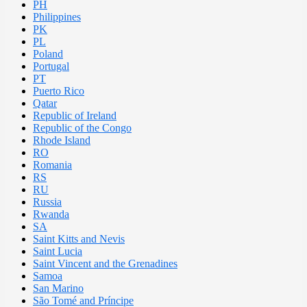
PH
Philippines
PK
PL
Poland
Portugal
PT
Puerto Rico
Qatar
Republic of Ireland
Republic of the Congo
Rhode Island
RO
Romania
RS
RU
Russia
Rwanda
SA
Saint Kitts and Nevis
Saint Lucia
Saint Vincent and the Grenadines
Samoa
San Marino
São Tomé and Príncipe