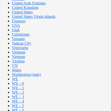
United Arab Emirates
United Kingdom
United States
United States Virgin Islands
Uruguay
USA
Utah
Uzbekistan
Vanuatu
Vatican City
Venezuela
Vermont
Vietnam
Virginia
VN
Wales
Washington (state)
WE
WE – 0
WE – 1
WE – 2
WE – 3
WE – 4
WE – 5
WE – 6