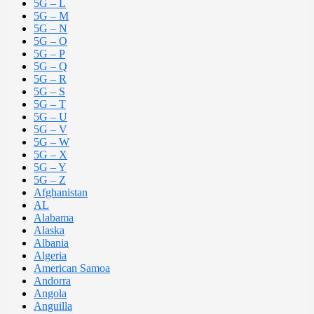
5G – L
5G – M
5G – N
5G – O
5G – P
5G – Q
5G – R
5G – S
5G – T
5G – U
5G – V
5G – W
5G – X
5G – Y
5G – Z
Afghanistan
AL
Alabama
Alaska
Albania
Algeria
American Samoa
Andorra
Angola
Anguilla