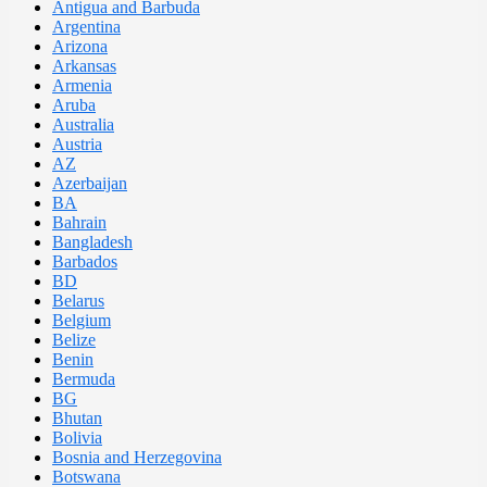
Antigua and Barbuda
Argentina
Arizona
Arkansas
Armenia
Aruba
Australia
Austria
AZ
Azerbaijan
BA
Bahrain
Bangladesh
Barbados
BD
Belarus
Belgium
Belize
Benin
Bermuda
BG
Bhutan
Bolivia
Bosnia and Herzegovina
Botswana