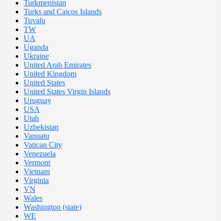
Turkmenistan
Turks and Caicos Islands
Tuvalu
TW
UA
Uganda
Ukraine
United Arab Emirates
United Kingdom
United States
United States Virgin Islands
Uruguay
USA
Utah
Uzbekistan
Vanuatu
Vatican City
Venezuela
Vermont
Vietnam
Virginia
VN
Wales
Washington (state)
WE