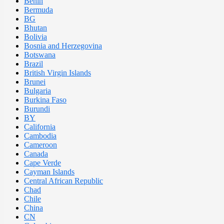
Benin
Bermuda
BG
Bhutan
Bolivia
Bosnia and Herzegovina
Botswana
Brazil
British Virgin Islands
Brunei
Bulgaria
Burkina Faso
Burundi
BY
California
Cambodia
Cameroon
Canada
Cape Verde
Cayman Islands
Central African Republic
Chad
Chile
China
CN