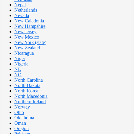
Nepal
Netherlands
Nevada
New Caledonia
New Hampshire
New Jersey
New Mexico
New York (state)
New Zealand
Nicaragua
Niger
Nigeria
NL
NO
North Carolina
North Dakota
North Korea
North Macedonia
Northern Ireland
Norway
Ohio
Oklahoma
Oman
Oregon
Pakistan