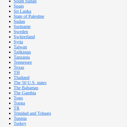
South Sudan
Spain
Sri Lanka
State of Palestine
Sudan
Suriname
Sweden
Switzerland
Syria
Taiwan
Tajikistan
Tanzania
Tennessee
Texas
TH
Thailand
The 50 U.S. states
The Bahamas
The Gambia
Togo
Tonga
TR
Trinidad and Tobago
Tunisia
Turkey