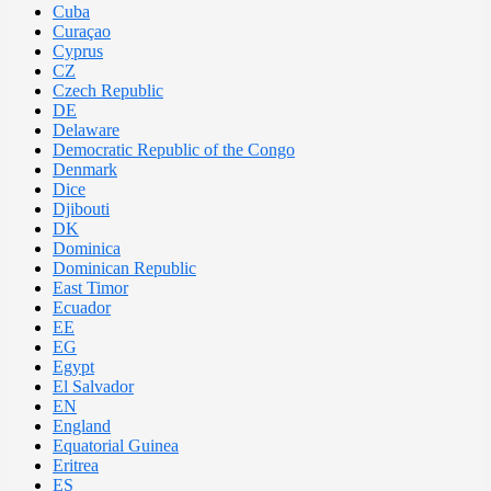
Cuba
Curaçao
Cyprus
CZ
Czech Republic
DE
Delaware
Democratic Republic of the Congo
Denmark
Dice
Djibouti
DK
Dominica
Dominican Republic
East Timor
Ecuador
EE
EG
Egypt
El Salvador
EN
England
Equatorial Guinea
Eritrea
ES