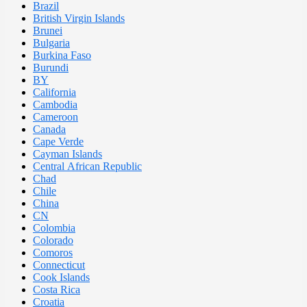
Brazil
British Virgin Islands
Brunei
Bulgaria
Burkina Faso
Burundi
BY
California
Cambodia
Cameroon
Canada
Cape Verde
Cayman Islands
Central African Republic
Chad
Chile
China
CN
Colombia
Colorado
Comoros
Connecticut
Cook Islands
Costa Rica
Croatia