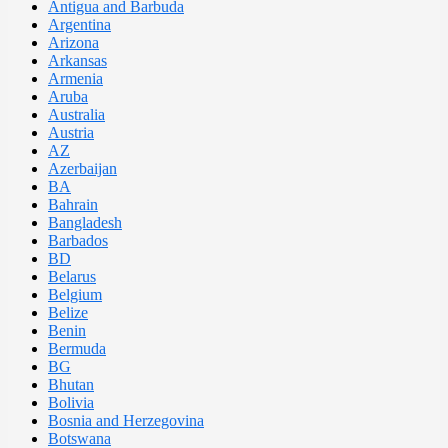
Antigua and Barbuda
Argentina
Arizona
Arkansas
Armenia
Aruba
Australia
Austria
AZ
Azerbaijan
BA
Bahrain
Bangladesh
Barbados
BD
Belarus
Belgium
Belize
Benin
Bermuda
BG
Bhutan
Bolivia
Bosnia and Herzegovina
Botswana