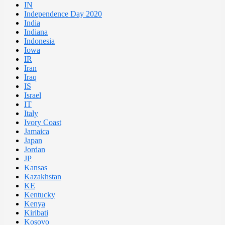
IN
Independence Day 2020
India
Indiana
Indonesia
Iowa
IR
Iran
Iraq
IS
Israel
IT
Italy
Ivory Coast
Jamaica
Japan
Jordan
JP
Kansas
Kazakhstan
KE
Kentucky
Kenya
Kiribati
Kosovo