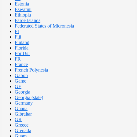
Estonia
Eswatini
Ethiopia
Faroe Islands
Federated States of Micronesia
FI
Fiji
Finland
Florida
For Us!
FR
France
French Polynesia
Gabon
Game
GE
Georgia
Georgia (state)
Germany
Ghana
Gibraltar
GR
Greece
Grenada
Guam