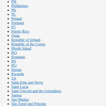
PH
Philippines
PK
PL
Poland
Portugal
PT
Puerto Rico
Qatar
Republic of Ireland
Republic of the Congo
Rhode Island
RO
Romania
RS
RU
Russia
Rwanda
SA
Saint Kitts and Nevis
Saint Lucia
Saint Vincent and the Grenadines
Samoa
San Marino
São Tomé and Príncipe