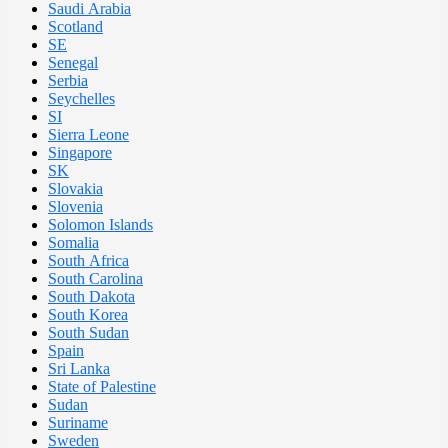
Saudi Arabia
Scotland
SE
Senegal
Serbia
Seychelles
SI
Sierra Leone
Singapore
SK
Slovakia
Slovenia
Solomon Islands
Somalia
South Africa
South Carolina
South Dakota
South Korea
South Sudan
Spain
Sri Lanka
State of Palestine
Sudan
Suriname
Sweden