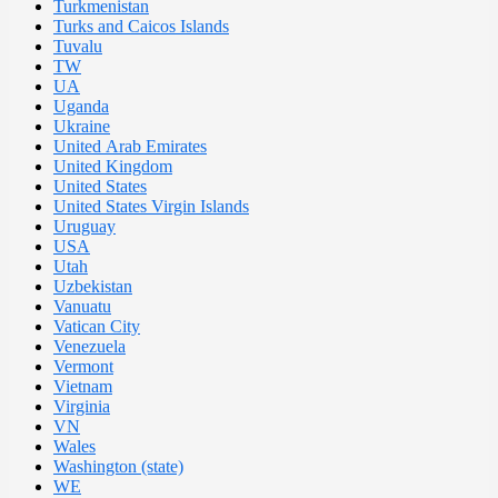
Turkmenistan
Turks and Caicos Islands
Tuvalu
TW
UA
Uganda
Ukraine
United Arab Emirates
United Kingdom
United States
United States Virgin Islands
Uruguay
USA
Utah
Uzbekistan
Vanuatu
Vatican City
Venezuela
Vermont
Vietnam
Virginia
VN
Wales
Washington (state)
WE