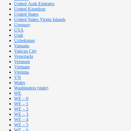
United Arab Emirates
United Kingdom
United States
United States Virgin Islands
Uruguay
USA
Utah
Uzbekistan
Vanuatu
Vatican City
Venezuela
Vermont
Vietnam
Virginia
VN
Wales
Washington (state)
WE
WE – 0
WE – 1
WE – 2
WE – 3
WE – 4
WE – 5
WE – 6