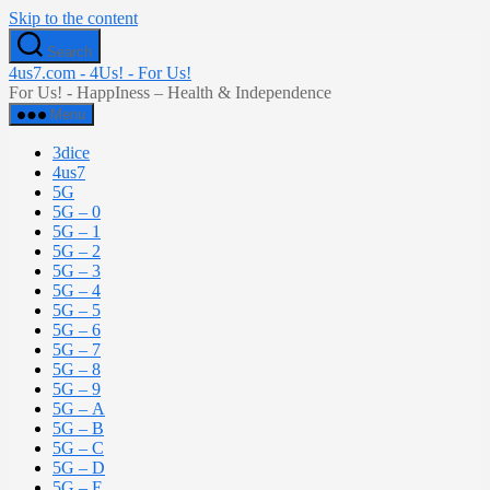
Skip to the content
Search
4us7.com - 4Us! - For Us!
For Us! - HappIness – Health & Independence
Menu
3dice
4us7
5G
5G – 0
5G – 1
5G – 2
5G – 3
5G – 4
5G – 5
5G – 6
5G – 7
5G – 8
5G – 9
5G – A
5G – B
5G – C
5G – D
5G – E