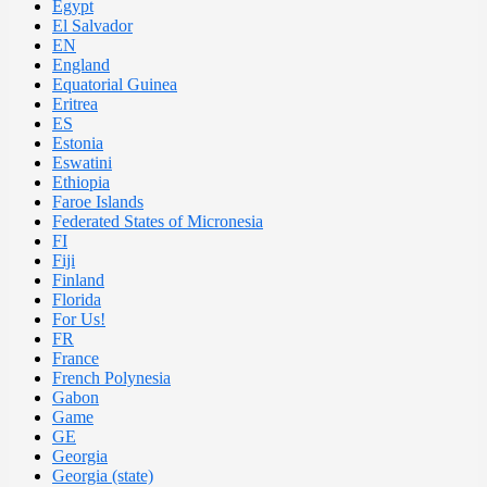
Egypt
El Salvador
EN
England
Equatorial Guinea
Eritrea
ES
Estonia
Eswatini
Ethiopia
Faroe Islands
Federated States of Micronesia
FI
Fiji
Finland
Florida
For Us!
FR
France
French Polynesia
Gabon
Game
GE
Georgia
Georgia (state)