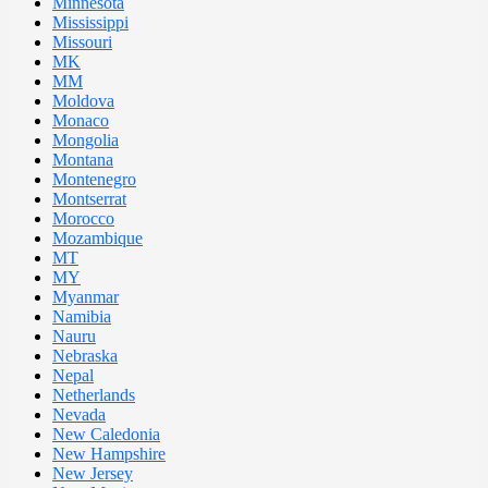
Minnesota
Mississippi
Missouri
MK
MM
Moldova
Monaco
Mongolia
Montana
Montenegro
Montserrat
Morocco
Mozambique
MT
MY
Myanmar
Namibia
Nauru
Nebraska
Nepal
Netherlands
Nevada
New Caledonia
New Hampshire
New Jersey