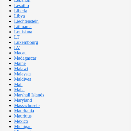
Lebanon
Lesotho
Liberia
Libya
Liechtenstein
Lithuania
Louisiana
LT
Luxembourg
LV
Macau
Madagascar
Maine
Malawi
Malaysia
Maldives
Mali
Malta
Marshall Islands
Maryland
Massachusetts
Mauritania
Mauritius
Mexico
Michigan