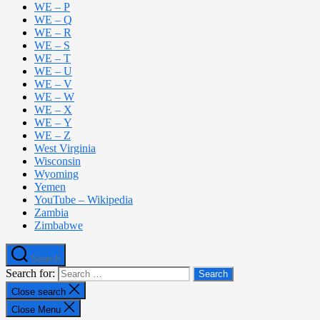
WE – P
WE – Q
WE – R
WE – S
WE – T
WE – U
WE – V
WE – W
WE – X
WE – Y
WE – Z
West Virginia
Wisconsin
Wyoming
Yemen
YouTube – Wikipedia
Zambia
Zimbabwe
Search
Search for:
Close search
Close Menu