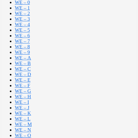
WE – 0
WE – 1
WE – 2
WE – 3
WE – 4
WE – 5
WE – 6
WE – 7
WE – 8
WE – 9
WE – A
WE – B
WE – C
WE – D
WE – E
WE – F
WE – G
WE – H
WE – I
WE – J
WE – K
WE – L
WE – M
WE – N
WE – O