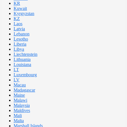
KR
Kuwait
Kyrgyzstan
KZ
Laos
Latvia
Lebanon
Lesotho
Liberia
Libya
Liechtenstein
Lithuania
Louisiana
LT
Luxembourg
LV
Macau
Madagascar
Maine
Malawi
Malaysia
Maldives
Mali
Malta
Marshall Islands