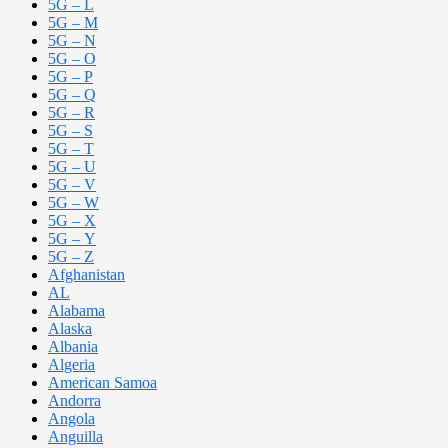
5G – L
5G – M
5G – N
5G – O
5G – P
5G – Q
5G – R
5G – S
5G – T
5G – U
5G – V
5G – W
5G – X
5G – Y
5G – Z
Afghanistan
AL
Alabama
Alaska
Albania
Algeria
American Samoa
Andorra
Angola
Anguilla