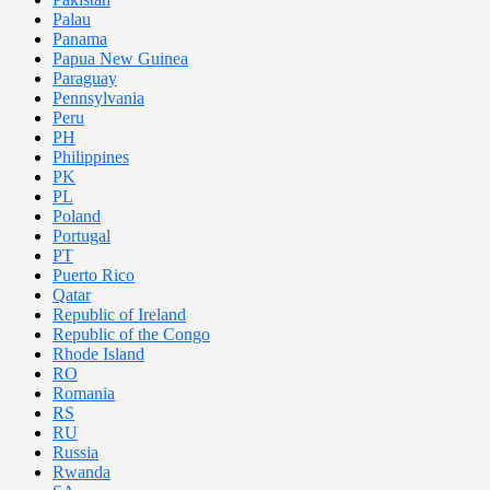
Palau
Panama
Papua New Guinea
Paraguay
Pennsylvania
Peru
PH
Philippines
PK
PL
Poland
Portugal
PT
Puerto Rico
Qatar
Republic of Ireland
Republic of the Congo
Rhode Island
RO
Romania
RS
RU
Russia
Rwanda