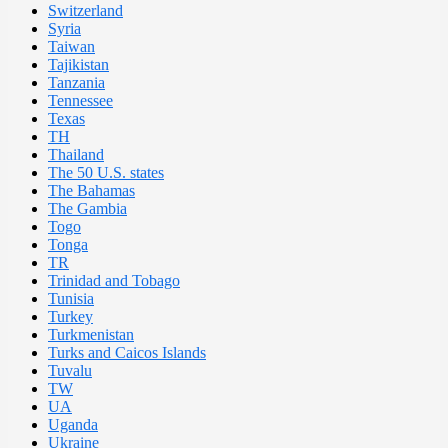
Switzerland
Syria
Taiwan
Tajikistan
Tanzania
Tennessee
Texas
TH
Thailand
The 50 U.S. states
The Bahamas
The Gambia
Togo
Tonga
TR
Trinidad and Tobago
Tunisia
Turkey
Turkmenistan
Turks and Caicos Islands
Tuvalu
TW
UA
Uganda
Ukraine