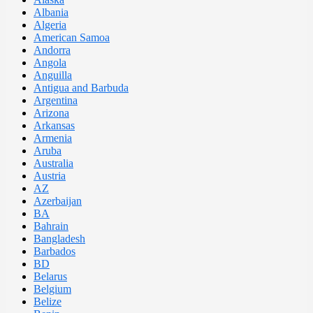
Albania
Algeria
American Samoa
Andorra
Angola
Anguilla
Antigua and Barbuda
Argentina
Arizona
Arkansas
Armenia
Aruba
Australia
Austria
AZ
Azerbaijan
BA
Bahrain
Bangladesh
Barbados
BD
Belarus
Belgium
Belize