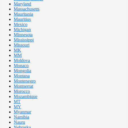
Maryland
Massachusetts
Mauritania
Mauritius
Mexico
Michigan
Minnesota
Mississippi
Missouri
MK
MM
Moldova
Monaco
Mongolia
Montana
Montenegro
Montserrat
Morocco
Mozambique
MT
MY
Myanmar
Namibia
Nauru
Nebraska