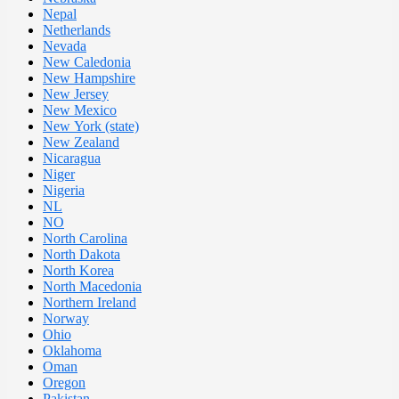
Nepal
Netherlands
Nevada
New Caledonia
New Hampshire
New Jersey
New Mexico
New York (state)
New Zealand
Nicaragua
Niger
Nigeria
NL
NO
North Carolina
North Dakota
North Korea
North Macedonia
Northern Ireland
Norway
Ohio
Oklahoma
Oman
Oregon
Pakistan