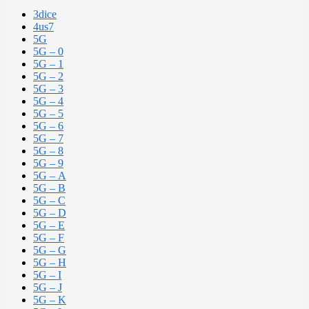
3dice
4us7
5G
5G – 0
5G – 1
5G – 2
5G – 3
5G – 4
5G – 5
5G – 6
5G – 7
5G – 8
5G – 9
5G – A
5G – B
5G – C
5G – D
5G – E
5G – F
5G – G
5G – H
5G – I
5G – J
5G – K