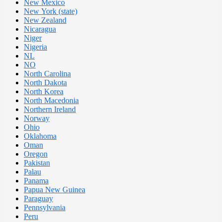
New Mexico
New York (state)
New Zealand
Nicaragua
Niger
Nigeria
NL
NO
North Carolina
North Dakota
North Korea
North Macedonia
Northern Ireland
Norway
Ohio
Oklahoma
Oman
Oregon
Pakistan
Palau
Panama
Papua New Guinea
Paraguay
Pennsylvania
Peru