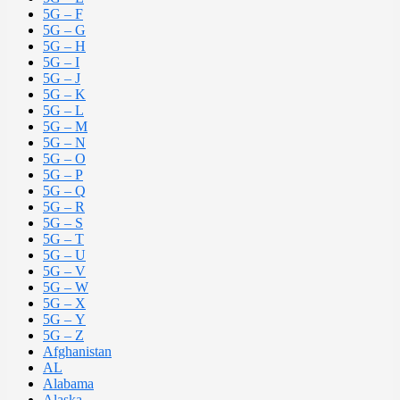
5G – F
5G – G
5G – H
5G – I
5G – J
5G – K
5G – L
5G – M
5G – N
5G – O
5G – P
5G – Q
5G – R
5G – S
5G – T
5G – U
5G – V
5G – W
5G – X
5G – Y
5G – Z
Afghanistan
AL
Alabama
Alaska