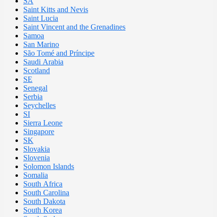
SA
Saint Kitts and Nevis
Saint Lucia
Saint Vincent and the Grenadines
Samoa
San Marino
São Tomé and Príncipe
Saudi Arabia
Scotland
SE
Senegal
Serbia
Seychelles
SI
Sierra Leone
Singapore
SK
Slovakia
Slovenia
Solomon Islands
Somalia
South Africa
South Carolina
South Dakota
South Korea