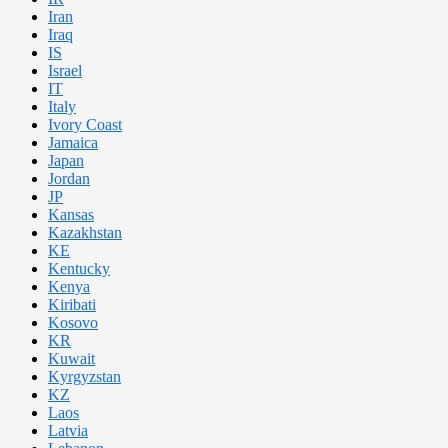
Iran
Iraq
IS
Israel
IT
Italy
Ivory Coast
Jamaica
Japan
Jordan
JP
Kansas
Kazakhstan
KE
Kentucky
Kenya
Kiribati
Kosovo
KR
Kuwait
Kyrgyzstan
KZ
Laos
Latvia