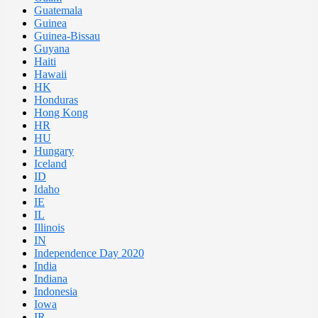
Guatemala
Guinea
Guinea-Bissau
Guyana
Haiti
Hawaii
HK
Honduras
Hong Kong
HR
HU
Hungary
Iceland
ID
Idaho
IE
IL
Illinois
IN
Independence Day 2020
India
Indiana
Indonesia
Iowa
IR