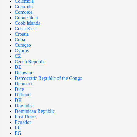
Colombia
Colorado
Comoros
Connecticut
Cook Islands
Costa Rica
Croatia
Cuba
Curaçao
Cyprus
CZ
Czech Republic
DE
Delaware
Democratic Republic of the Congo
Denmark
Dice
Djibouti
DK
Dominica
Dominican Republic
East Timor
Ecuador
EE
EG