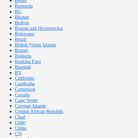
Benin
Bermuda
BG
Bhutan
Bolivia
Bosnia and Herzegovina
Botswana
Brazil
British Virgin Islands
Brunei
Bulgaria
Burkina Faso
Burundi
BY
California
Cambodia
Cameroon
Canada
Cape Verde
Cayman Islands
Central African Republic
Chad
Chile
China
CN