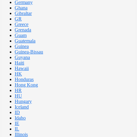
Germany
Ghana
Gibraltar
GR
Greece
Grenada
Guam
Guatemala
Guinea
Guinea-Bissau
Guyana
Haiti
Hawaii
HK
Honduras
Hong Kong
HR
HU
Hungary
Iceland
ID
Idaho
IE
IL
Illinois