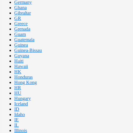
Germany
Ghana
Gibraltar
GR
Greece
Grenada
Guam
Guatemala
Guinea
Guinea-Bissau
Guyana
Haiti
Hawaii
HK
Honduras
Hong Kong
HR
HU
Hungary
Iceland
ID
Idaho
IE
IL
Illinois