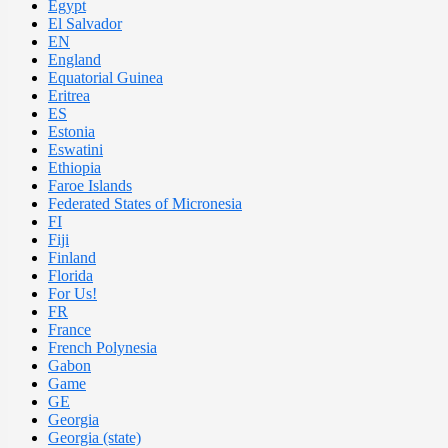
Egypt
El Salvador
EN
England
Equatorial Guinea
Eritrea
ES
Estonia
Eswatini
Ethiopia
Faroe Islands
Federated States of Micronesia
FI
Fiji
Finland
Florida
For Us!
FR
France
French Polynesia
Gabon
Game
GE
Georgia
Georgia (state)