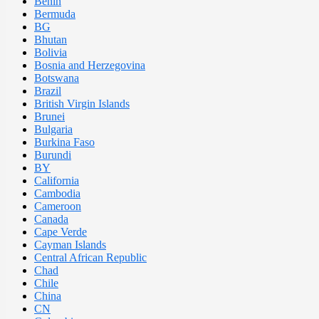
Benin
Bermuda
BG
Bhutan
Bolivia
Bosnia and Herzegovina
Botswana
Brazil
British Virgin Islands
Brunei
Bulgaria
Burkina Faso
Burundi
BY
California
Cambodia
Cameroon
Canada
Cape Verde
Cayman Islands
Central African Republic
Chad
Chile
China
CN