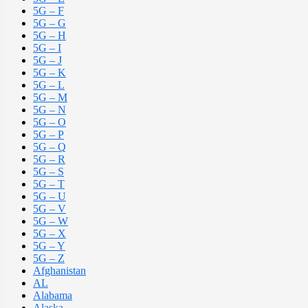
5G – F
5G – G
5G – H
5G – I
5G – J
5G – K
5G – L
5G – M
5G – N
5G – O
5G – P
5G – Q
5G – R
5G – S
5G – T
5G – U
5G – V
5G – W
5G – X
5G – Y
5G – Z
Afghanistan
AL
Alabama
Alaska