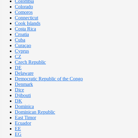
Colombia
Colorado
Comoros
Connecticut
Cook Islands
Costa Rica
Croatia
Cuba
Curaçao
Cyprus
CZ
Czech Republic
DE
Delaware
Democratic Republic of the Congo
Denmark
Dice
Djibouti
DK
Dominica
Dominican Republic
East Timor
Ecuador
EE
EG