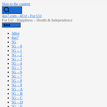
Skip to the content
Search
4us7.com - 4Us! - For Us!
For Us! - HappIness – Health & Independence
Menu
3dice
4us7
5G
5G – 0
5G – 1
5G – 2
5G – 3
5G – 4
5G – 5
5G – 6
5G – 7
5G – 8
5G – 9
5G – A
5G – B
5G – C
5G – D
5G – E