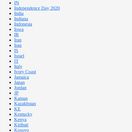
IN
Independence Day 2020
India
Indiana
Indonesia
Iowa
IR
Iran
Iraq
IS
Israel
IT
Italy
Ivory Coast
Jamaica
Japan
Jordan
JP
Kansas
Kazakhstan
KE
Kentucky
Kenya
Kiribati
Kosovo