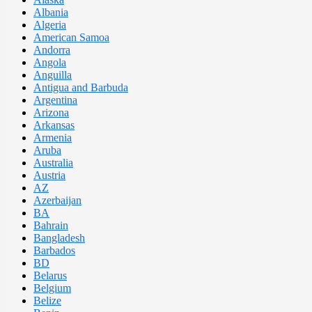
Albania
Algeria
American Samoa
Andorra
Angola
Anguilla
Antigua and Barbuda
Argentina
Arizona
Arkansas
Armenia
Aruba
Australia
Austria
AZ
Azerbaijan
BA
Bahrain
Bangladesh
Barbados
BD
Belarus
Belgium
Belize