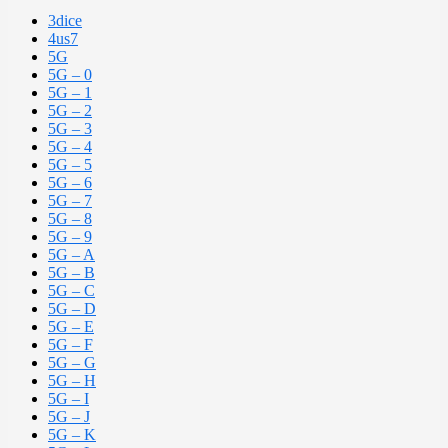
3dice
4us7
5G
5G – 0
5G – 1
5G – 2
5G – 3
5G – 4
5G – 5
5G – 6
5G – 7
5G – 8
5G – 9
5G – A
5G – B
5G – C
5G – D
5G – E
5G – F
5G – G
5G – H
5G – I
5G – J
5G – K