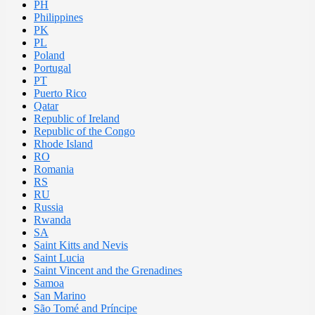
PH
Philippines
PK
PL
Poland
Portugal
PT
Puerto Rico
Qatar
Republic of Ireland
Republic of the Congo
Rhode Island
RO
Romania
RS
RU
Russia
Rwanda
SA
Saint Kitts and Nevis
Saint Lucia
Saint Vincent and the Grenadines
Samoa
San Marino
São Tomé and Príncipe