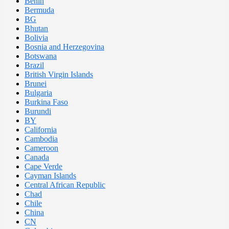
Benin
Bermuda
BG
Bhutan
Bolivia
Bosnia and Herzegovina
Botswana
Brazil
British Virgin Islands
Brunei
Bulgaria
Burkina Faso
Burundi
BY
California
Cambodia
Cameroon
Canada
Cape Verde
Cayman Islands
Central African Republic
Chad
Chile
China
CN