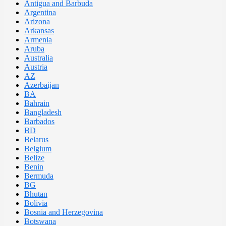
Antigua and Barbuda
Argentina
Arizona
Arkansas
Armenia
Aruba
Australia
Austria
AZ
Azerbaijan
BA
Bahrain
Bangladesh
Barbados
BD
Belarus
Belgium
Belize
Benin
Bermuda
BG
Bhutan
Bolivia
Bosnia and Herzegovina
Botswana