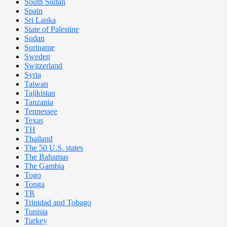
South Sudan
Spain
Sri Lanka
State of Palestine
Sudan
Suriname
Sweden
Switzerland
Syria
Taiwan
Tajikistan
Tanzania
Tennessee
Texas
TH
Thailand
The 50 U.S. states
The Bahamas
The Gambia
Togo
Tonga
TR
Trinidad and Tobago
Tunisia
Turkey