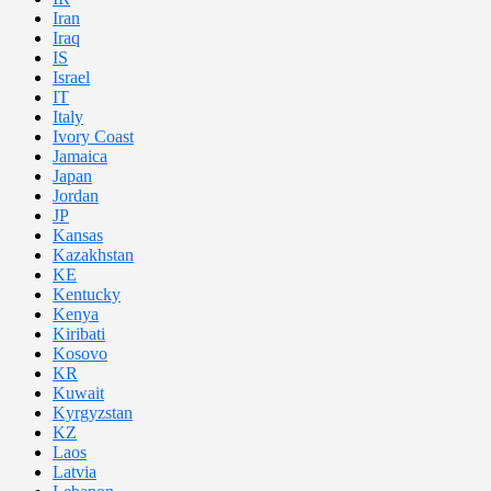
Iran
Iraq
IS
Israel
IT
Italy
Ivory Coast
Jamaica
Japan
Jordan
JP
Kansas
Kazakhstan
KE
Kentucky
Kenya
Kiribati
Kosovo
KR
Kuwait
Kyrgyzstan
KZ
Laos
Latvia