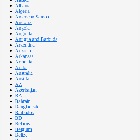
Albania
Algeria
American Samoa
Andorra
Angola
Anguilla
Antigua and Barbuda
Argentina
Arizona
Arkansas
Armenia
Aruba
Australia
Austria
AZ
Azerbaijan
BA
Bahrain
Bangladesh
Barbados
BD
Belarus
Belgium
Belize