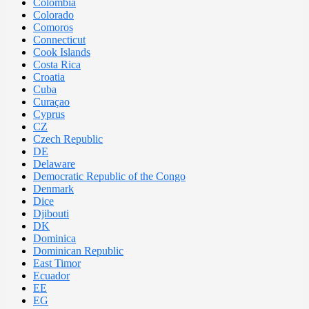
Colombia
Colorado
Comoros
Connecticut
Cook Islands
Costa Rica
Croatia
Cuba
Curaçao
Cyprus
CZ
Czech Republic
DE
Delaware
Democratic Republic of the Congo
Denmark
Dice
Djibouti
DK
Dominica
Dominican Republic
East Timor
Ecuador
EE
EG