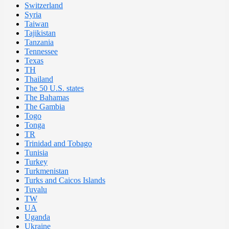
Switzerland
Syria
Taiwan
Tajikistan
Tanzania
Tennessee
Texas
TH
Thailand
The 50 U.S. states
The Bahamas
The Gambia
Togo
Tonga
TR
Trinidad and Tobago
Tunisia
Turkey
Turkmenistan
Turks and Caicos Islands
Tuvalu
TW
UA
Uganda
Ukraine