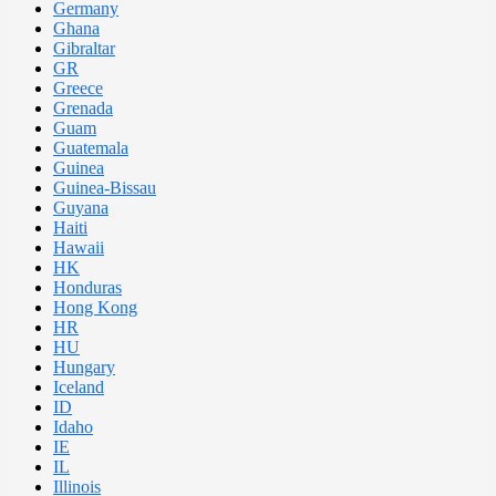
Germany
Ghana
Gibraltar
GR
Greece
Grenada
Guam
Guatemala
Guinea
Guinea-Bissau
Guyana
Haiti
Hawaii
HK
Honduras
Hong Kong
HR
HU
Hungary
Iceland
ID
Idaho
IE
IL
Illinois