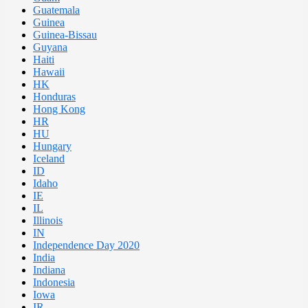
Guatemala
Guinea
Guinea-Bissau
Guyana
Haiti
Hawaii
HK
Honduras
Hong Kong
HR
HU
Hungary
Iceland
ID
Idaho
IE
IL
Illinois
IN
Independence Day 2020
India
Indiana
Indonesia
Iowa
IR