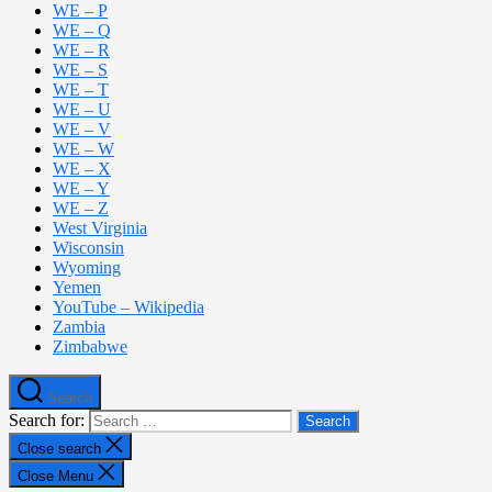
WE – P
WE – Q
WE – R
WE – S
WE – T
WE – U
WE – V
WE – W
WE – X
WE – Y
WE – Z
West Virginia
Wisconsin
Wyoming
Yemen
YouTube – Wikipedia
Zambia
Zimbabwe
Search
Search for:
Close search
Close Menu