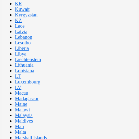
KR
Kuwait
Kyrgyzstan
KZ
Laos
Latvia
Lebanon
Lesotho
Liberia
Libya
Liechtenstein
Lithuania
Louisiana
LT
Luxembourg
LV
Macau
Madagascar
Maine
Malawi
Malaysia
Maldives
Mali
Malta
Marshall Islands