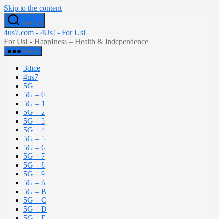
Skip to the content
Search
4us7.com - 4Us! - For Us!
For Us! - HappIness – Health & Independence
Menu
3dice
4us7
5G
5G – 0
5G – 1
5G – 2
5G – 3
5G – 4
5G – 5
5G – 6
5G – 7
5G – 8
5G – 9
5G – A
5G – B
5G – C
5G – D
5G – E