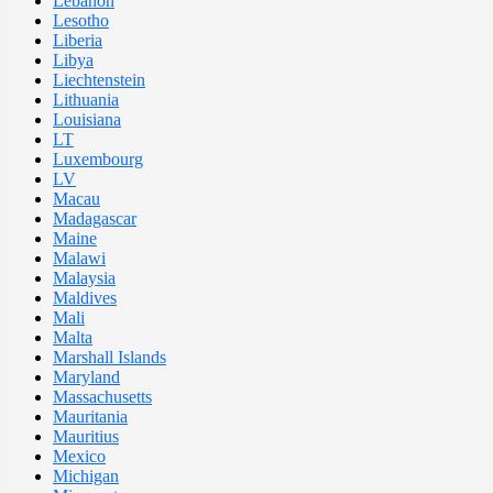
Lebanon
Lesotho
Liberia
Libya
Liechtenstein
Lithuania
Louisiana
LT
Luxembourg
LV
Macau
Madagascar
Maine
Malawi
Malaysia
Maldives
Mali
Malta
Marshall Islands
Maryland
Massachusetts
Mauritania
Mauritius
Mexico
Michigan