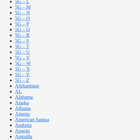
5G – L
5G – M
5G – N
5G – O
5G – P
5G – Q
5G – R
5G – S
5G – T
5G – U
5G – V
5G – W
5G – X
5G – Y
5G – Z
Afghanistan
AL
Alabama
Alaska
Albania
Algeria
American Samoa
Andorra
Angola
Anguilla