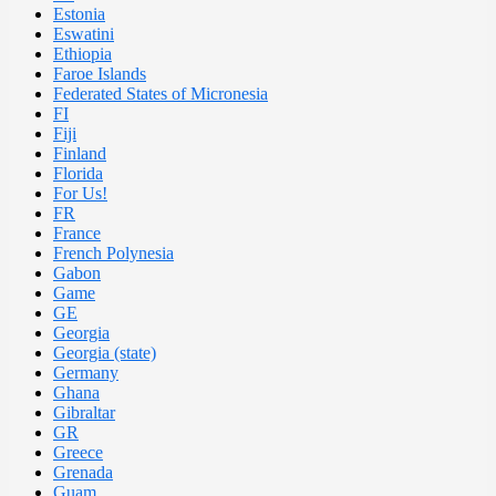
Estonia
Eswatini
Ethiopia
Faroe Islands
Federated States of Micronesia
FI
Fiji
Finland
Florida
For Us!
FR
France
French Polynesia
Gabon
Game
GE
Georgia
Georgia (state)
Germany
Ghana
Gibraltar
GR
Greece
Grenada
Guam