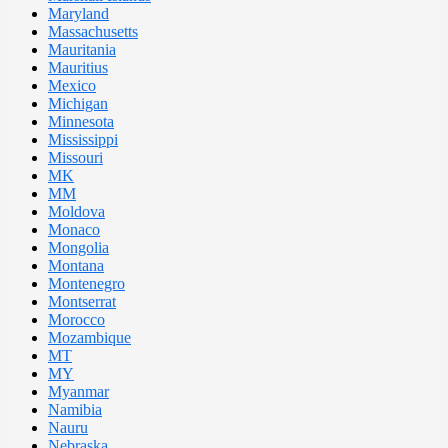
Maryland
Massachusetts
Mauritania
Mauritius
Mexico
Michigan
Minnesota
Mississippi
Missouri
MK
MM
Moldova
Monaco
Mongolia
Montana
Montenegro
Montserrat
Morocco
Mozambique
MT
MY
Myanmar
Namibia
Nauru
Nebraska