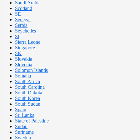
Saudi Arabia
Scotland
SE
Senegal
Serbia
Seychelles
SI
Sierra Leone
Singapore
SK
Slovakia
Slovenia
Solomon Islands
Somalia
South Africa
South Carolina
South Dakota
South Korea
South Sudan
Spain
Sri Lanka
State of Palestine
Sudan
Suriname
Sweden