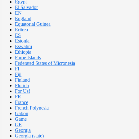
Egypt
El Salvador
EN
England
Equatorial Guinea
Eritrea
ES
Estonia
Eswatini
Ethiopia
Faroe Islands
Federated States of Micronesia
FI
Fiji
Finland
Florida
For Us!
FR
France
French Polynesia
Gabon
Game
GE
Georgia
Georgia (state)