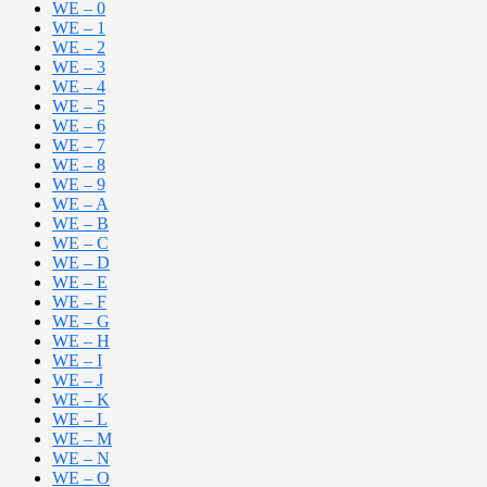
WE – 0
WE – 1
WE – 2
WE – 3
WE – 4
WE – 5
WE – 6
WE – 7
WE – 8
WE – 9
WE – A
WE – B
WE – C
WE – D
WE – E
WE – F
WE – G
WE – H
WE – I
WE – J
WE – K
WE – L
WE – M
WE – N
WE – O