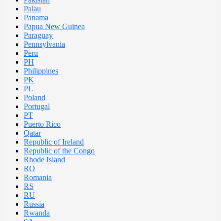
Palau
Panama
Papua New Guinea
Paraguay
Pennsylvania
Peru
PH
Philippines
PK
PL
Poland
Portugal
PT
Puerto Rico
Qatar
Republic of Ireland
Republic of the Congo
Rhode Island
RO
Romania
RS
RU
Russia
Rwanda