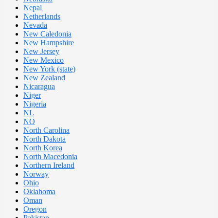
Nepal
Netherlands
Nevada
New Caledonia
New Hampshire
New Jersey
New Mexico
New York (state)
New Zealand
Nicaragua
Niger
Nigeria
NL
NO
North Carolina
North Dakota
North Korea
North Macedonia
Northern Ireland
Norway
Ohio
Oklahoma
Oman
Oregon
Pakistan