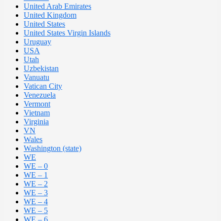
United Arab Emirates
United Kingdom
United States
United States Virgin Islands
Uruguay
USA
Utah
Uzbekistan
Vanuatu
Vatican City
Venezuela
Vermont
Vietnam
Virginia
VN
Wales
Washington (state)
WE
WE – 0
WE – 1
WE – 2
WE – 3
WE – 4
WE – 5
WE – 6