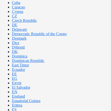
Cuba
Curaçao
Cyprus
CZ
Czech Republic
DE
Delaware
Democratic Republic of the Congo
Denmark
Dice
Djibouti
DK
Dominica
Dominican Republic
East Timor
Ecuador
EE
EG
Egypt
El Salvador
EN
England
Equatorial Guinea
Eritrea
ES