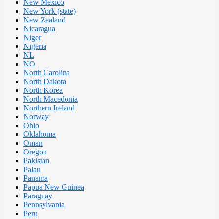
New Mexico
New York (state)
New Zealand
Nicaragua
Niger
Nigeria
NL
NO
North Carolina
North Dakota
North Korea
North Macedonia
Northern Ireland
Norway
Ohio
Oklahoma
Oman
Oregon
Pakistan
Palau
Panama
Papua New Guinea
Paraguay
Pennsylvania
Peru