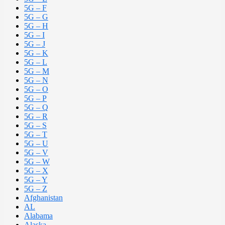
5G – F
5G – G
5G – H
5G – I
5G – J
5G – K
5G – L
5G – M
5G – N
5G – O
5G – P
5G – Q
5G – R
5G – S
5G – T
5G – U
5G – V
5G – W
5G – X
5G – Y
5G – Z
Afghanistan
AL
Alabama
Alaska