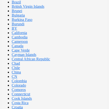
Brazil
British Virgin Islands
Brunei
Bulgaria
Burkina Faso
Burundi
BY
California
Cambodia
Cameroon
Canada
Cape Verde
Cayman Islands
Central African Republic
Chad
Chile
China
CN
Colombia
Colorado
Comoros
Connecticut
Cook Islands
Costa Rica
Croatia