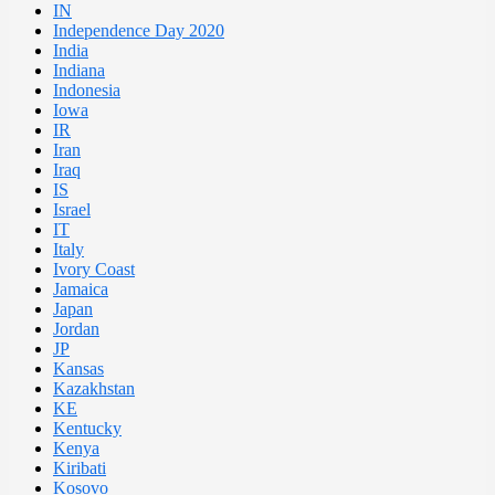
IN
Independence Day 2020
India
Indiana
Indonesia
Iowa
IR
Iran
Iraq
IS
Israel
IT
Italy
Ivory Coast
Jamaica
Japan
Jordan
JP
Kansas
Kazakhstan
KE
Kentucky
Kenya
Kiribati
Kosovo