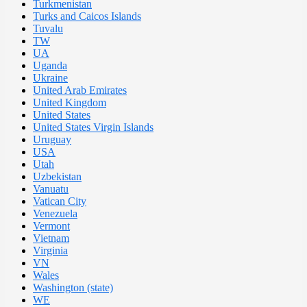
Turkmenistan
Turks and Caicos Islands
Tuvalu
TW
UA
Uganda
Ukraine
United Arab Emirates
United Kingdom
United States
United States Virgin Islands
Uruguay
USA
Utah
Uzbekistan
Vanuatu
Vatican City
Venezuela
Vermont
Vietnam
Virginia
VN
Wales
Washington (state)
WE