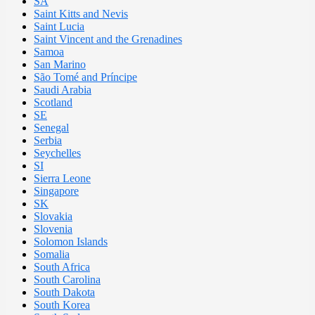
SA
Saint Kitts and Nevis
Saint Lucia
Saint Vincent and the Grenadines
Samoa
San Marino
São Tomé and Príncipe
Saudi Arabia
Scotland
SE
Senegal
Serbia
Seychelles
SI
Sierra Leone
Singapore
SK
Slovakia
Slovenia
Solomon Islands
Somalia
South Africa
South Carolina
South Dakota
South Korea