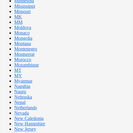
Minnesota
Mississippi
Missouri
MK
MM
Moldova
Monaco
Mongolia
Montana
Montenegro
Montserrat
Morocco
Mozambique
MT
MY
Myanmar
Namibia
Nauru
Nebraska
Nepal
Netherlands
Nevada
New Caledonia
New Hampshire
New Jersey