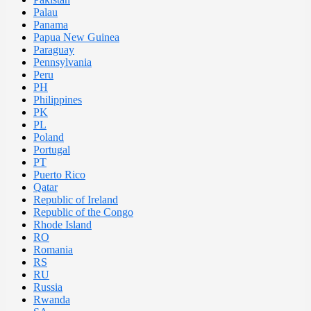
Palau
Panama
Papua New Guinea
Paraguay
Pennsylvania
Peru
PH
Philippines
PK
PL
Poland
Portugal
PT
Puerto Rico
Qatar
Republic of Ireland
Republic of the Congo
Rhode Island
RO
Romania
RS
RU
Russia
Rwanda