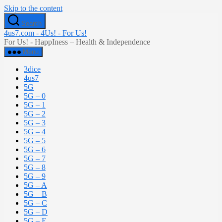
Skip to the content
Search
4us7.com - 4Us! - For Us!
For Us! - HappIness – Health & Independence
Menu
3dice
4us7
5G
5G – 0
5G – 1
5G – 2
5G – 3
5G – 4
5G – 5
5G – 6
5G – 7
5G – 8
5G – 9
5G – A
5G – B
5G – C
5G – D
5G – E