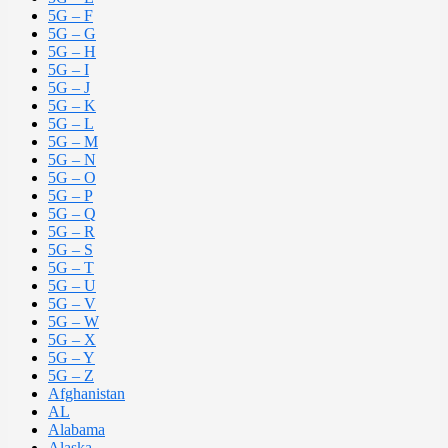
5G – F
5G – G
5G – H
5G – I
5G – J
5G – K
5G – L
5G – M
5G – N
5G – O
5G – P
5G – Q
5G – R
5G – S
5G – T
5G – U
5G – V
5G – W
5G – X
5G – Y
5G – Z
Afghanistan
AL
Alabama
Alaska