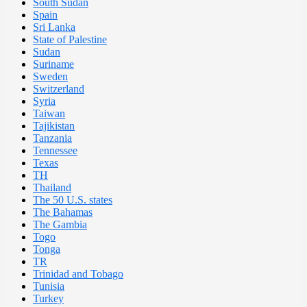
South Sudan
Spain
Sri Lanka
State of Palestine
Sudan
Suriname
Sweden
Switzerland
Syria
Taiwan
Tajikistan
Tanzania
Tennessee
Texas
TH
Thailand
The 50 U.S. states
The Bahamas
The Gambia
Togo
Tonga
TR
Trinidad and Tobago
Tunisia
Turkey