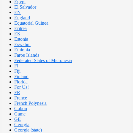
Egypt
El Salvador
EN
England
Equatorial Guinea
Eritrea
ES
Estonia
Eswatini
Ethiopia
Faroe Islands
Federated States of Micronesia
FI
Fiji
Finland
Florida
For Us!
FR
France
French Polynesia
Gabon
Game
GE
Georgia
Georgia (state)