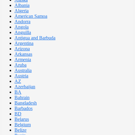
Albania
Algeria
American Samoa
Andorra
Angola
Anguilla
Antigua and Barbuda
Argentina
Arizona
Arkansas
Armenia
Aruba
Australia
Austria
AZ
Azerbaijan
BA
Bahrain
Bangladesh
Barbados
BD
Belarus
Belgium
Belize