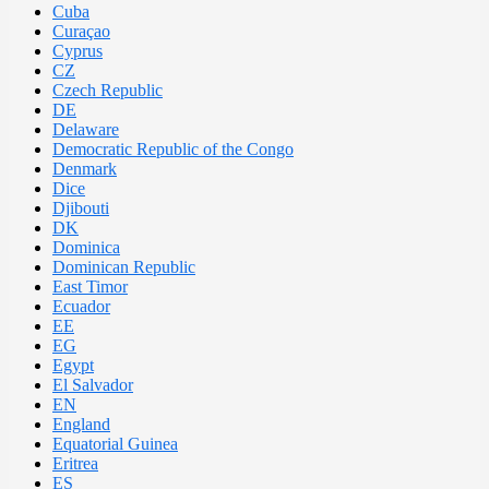
Cuba
Curaçao
Cyprus
CZ
Czech Republic
DE
Delaware
Democratic Republic of the Congo
Denmark
Dice
Djibouti
DK
Dominica
Dominican Republic
East Timor
Ecuador
EE
EG
Egypt
El Salvador
EN
England
Equatorial Guinea
Eritrea
ES