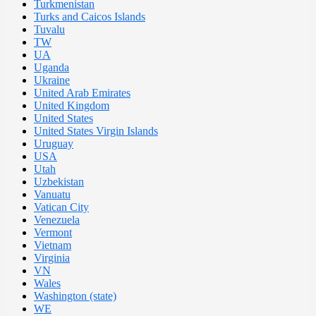
Turkmenistan
Turks and Caicos Islands
Tuvalu
TW
UA
Uganda
Ukraine
United Arab Emirates
United Kingdom
United States
United States Virgin Islands
Uruguay
USA
Utah
Uzbekistan
Vanuatu
Vatican City
Venezuela
Vermont
Vietnam
Virginia
VN
Wales
Washington (state)
WE