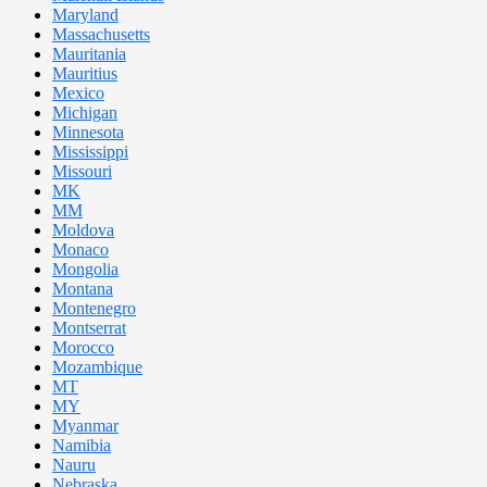
Maryland
Massachusetts
Mauritania
Mauritius
Mexico
Michigan
Minnesota
Mississippi
Missouri
MK
MM
Moldova
Monaco
Mongolia
Montana
Montenegro
Montserrat
Morocco
Mozambique
MT
MY
Myanmar
Namibia
Nauru
Nebraska