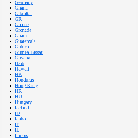
Germany
Ghana
Gibraltar
GR
Greece
Grenada
Guam
Guatemala
Guinea
Guinea-Bissau
Guyana
Haiti
Hawaii
HK
Honduras
Hong Kong
HR
HU
Hungary
Iceland
ID
Idaho
IE
IL
Illinois