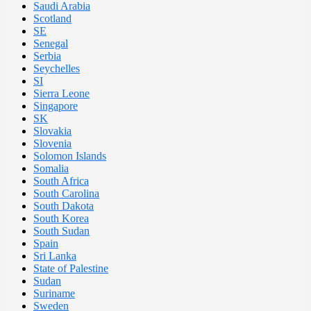
Saudi Arabia
Scotland
SE
Senegal
Serbia
Seychelles
SI
Sierra Leone
Singapore
SK
Slovakia
Slovenia
Solomon Islands
Somalia
South Africa
South Carolina
South Dakota
South Korea
South Sudan
Spain
Sri Lanka
State of Palestine
Sudan
Suriname
Sweden