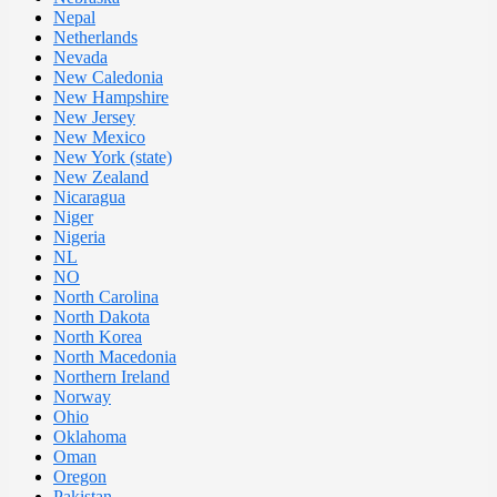
Nepal
Netherlands
Nevada
New Caledonia
New Hampshire
New Jersey
New Mexico
New York (state)
New Zealand
Nicaragua
Niger
Nigeria
NL
NO
North Carolina
North Dakota
North Korea
North Macedonia
Northern Ireland
Norway
Ohio
Oklahoma
Oman
Oregon
Pakistan