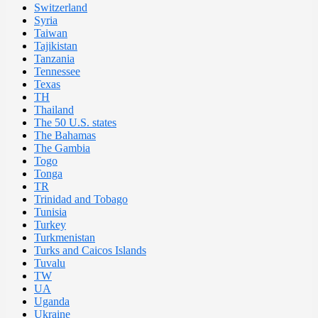
Switzerland
Syria
Taiwan
Tajikistan
Tanzania
Tennessee
Texas
TH
Thailand
The 50 U.S. states
The Bahamas
The Gambia
Togo
Tonga
TR
Trinidad and Tobago
Tunisia
Turkey
Turkmenistan
Turks and Caicos Islands
Tuvalu
TW
UA
Uganda
Ukraine