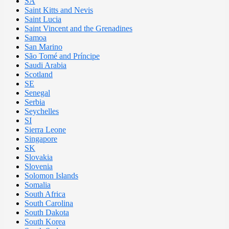
SA
Saint Kitts and Nevis
Saint Lucia
Saint Vincent and the Grenadines
Samoa
San Marino
São Tomé and Príncipe
Saudi Arabia
Scotland
SE
Senegal
Serbia
Seychelles
SI
Sierra Leone
Singapore
SK
Slovakia
Slovenia
Solomon Islands
Somalia
South Africa
South Carolina
South Dakota
South Korea