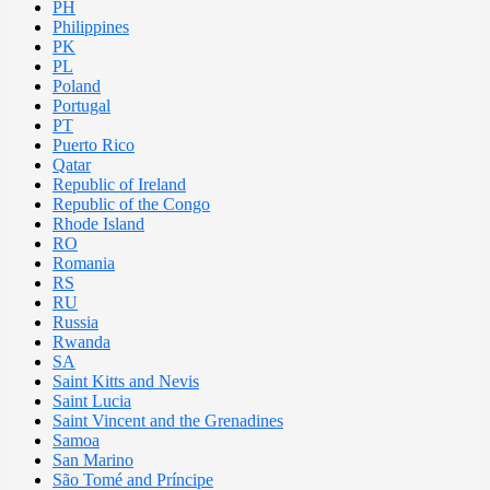
PH
Philippines
PK
PL
Poland
Portugal
PT
Puerto Rico
Qatar
Republic of Ireland
Republic of the Congo
Rhode Island
RO
Romania
RS
RU
Russia
Rwanda
SA
Saint Kitts and Nevis
Saint Lucia
Saint Vincent and the Grenadines
Samoa
San Marino
São Tomé and Príncipe