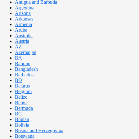
Antigua and Barbuda
Argentina
Arizona
Arkansas
Armenia
Aruba
Australia
Austria
AZ
Azerbaijan
BA
Bahrain
Bangladesh
Barbados
BD
Belarus
Belgium
Belize
Benin
Bermuda
BG
Bhutan
Bolivia
Bosnia and Herzegovina
Botswana