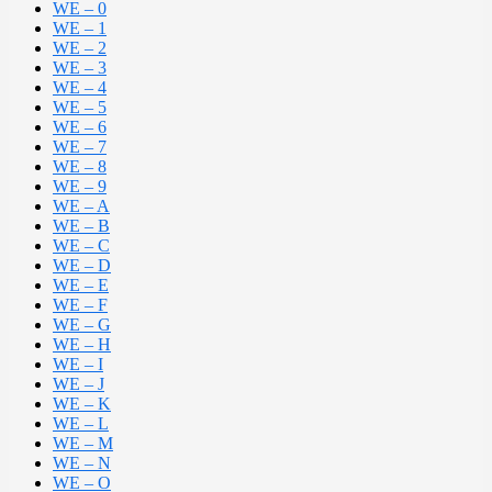
WE – 0
WE – 1
WE – 2
WE – 3
WE – 4
WE – 5
WE – 6
WE – 7
WE – 8
WE – 9
WE – A
WE – B
WE – C
WE – D
WE – E
WE – F
WE – G
WE – H
WE – I
WE – J
WE – K
WE – L
WE – M
WE – N
WE – O