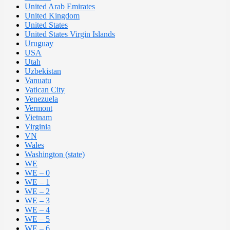
United Arab Emirates
United Kingdom
United States
United States Virgin Islands
Uruguay
USA
Utah
Uzbekistan
Vanuatu
Vatican City
Venezuela
Vermont
Vietnam
Virginia
VN
Wales
Washington (state)
WE
WE – 0
WE – 1
WE – 2
WE – 3
WE – 4
WE – 5
WE – 6