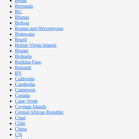
Benin
Bermuda
BG
Bhutan
Bolivia
Bosnia and Herzegovina
Botswana
Brazil
British Virgin Islands
Brunei
Bulgaria
Burkina Faso
Burundi
BY
California
Cambodia
Cameroon
Canada
Cape Verde
Cayman Islands
Central African Republic
Chad
Chile
China
CN