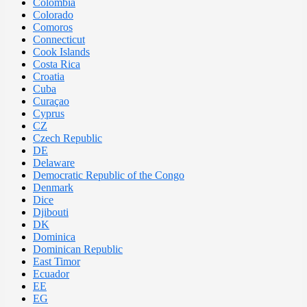
Colombia
Colorado
Comoros
Connecticut
Cook Islands
Costa Rica
Croatia
Cuba
Curaçao
Cyprus
CZ
Czech Republic
DE
Delaware
Democratic Republic of the Congo
Denmark
Dice
Djibouti
DK
Dominica
Dominican Republic
East Timor
Ecuador
EE
EG