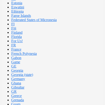
Estonia
Eswatini
Ethiopia
Faroe Islands
Federated States of Micronesia
FI
Fiji
Finland
Florida
For Us!
FR
France
French Polynesia
Gabon
Game
GE
Georgia
Georgia (state)
Germany
Ghana
Gibraltar
GR
Greece
Grenada
Guam