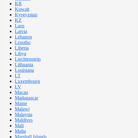
KR
Kuwait
Kyrgyzstan
KZ
Laos
Latvia
Lebanon
Lesotho
Liberia
Libya
Liechtenstein
Lithuania
Louisiana
LT
Luxembourg
LV
Macau
Madagascar
Maine
Malawi
Malaysia
Maldives
Mali
Malta
Marshall Islands