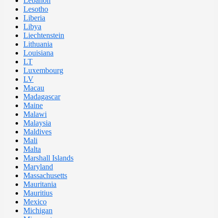
Lebanon
Lesotho
Liberia
Libya
Liechtenstein
Lithuania
Louisiana
LT
Luxembourg
LV
Macau
Madagascar
Maine
Malawi
Malaysia
Maldives
Mali
Malta
Marshall Islands
Maryland
Massachusetts
Mauritania
Mauritius
Mexico
Michigan