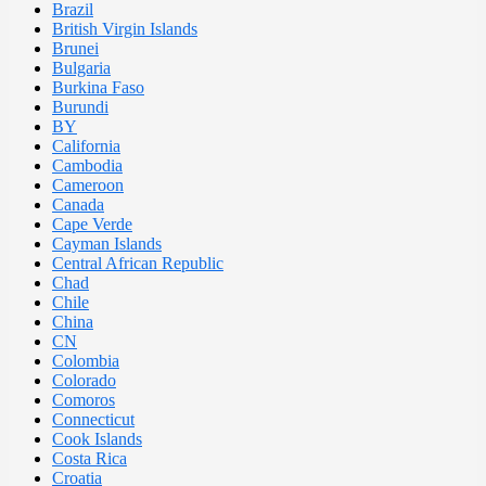
Brazil
British Virgin Islands
Brunei
Bulgaria
Burkina Faso
Burundi
BY
California
Cambodia
Cameroon
Canada
Cape Verde
Cayman Islands
Central African Republic
Chad
Chile
China
CN
Colombia
Colorado
Comoros
Connecticut
Cook Islands
Costa Rica
Croatia