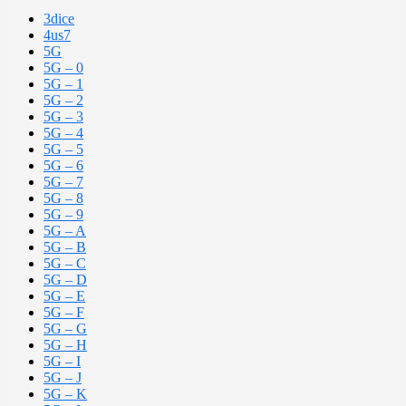
3dice
4us7
5G
5G – 0
5G – 1
5G – 2
5G – 3
5G – 4
5G – 5
5G – 6
5G – 7
5G – 8
5G – 9
5G – A
5G – B
5G – C
5G – D
5G – E
5G – F
5G – G
5G – H
5G – I
5G – J
5G – K