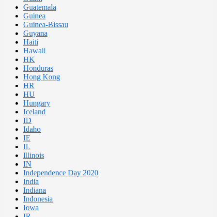
Guatemala
Guinea
Guinea-Bissau
Guyana
Haiti
Hawaii
HK
Honduras
Hong Kong
HR
HU
Hungary
Iceland
ID
Idaho
IE
IL
Illinois
IN
Independence Day 2020
India
Indiana
Indonesia
Iowa
IR