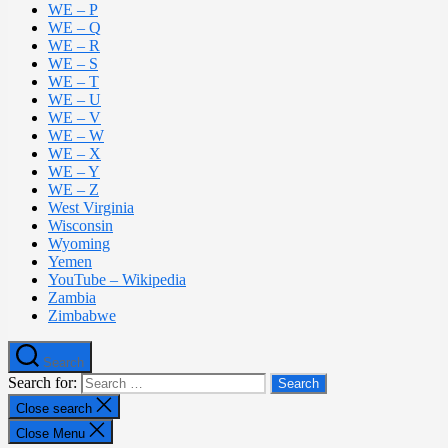
WE – P
WE – Q
WE – R
WE – S
WE – T
WE – U
WE – V
WE – W
WE – X
WE – Y
WE – Z
West Virginia
Wisconsin
Wyoming
Yemen
YouTube – Wikipedia
Zambia
Zimbabwe
Search
Search for:
Close search
Close Menu