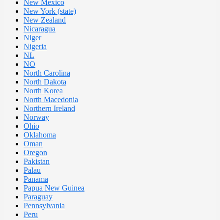
New Mexico
New York (state)
New Zealand
Nicaragua
Niger
Nigeria
NL
NO
North Carolina
North Dakota
North Korea
North Macedonia
Northern Ireland
Norway
Ohio
Oklahoma
Oman
Oregon
Pakistan
Palau
Panama
Papua New Guinea
Paraguay
Pennsylvania
Peru