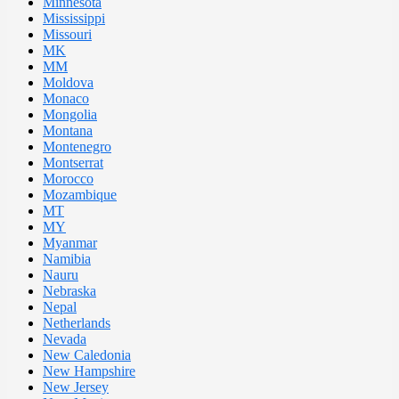
Minnesota
Mississippi
Missouri
MK
MM
Moldova
Monaco
Mongolia
Montana
Montenegro
Montserrat
Morocco
Mozambique
MT
MY
Myanmar
Namibia
Nauru
Nebraska
Nepal
Netherlands
Nevada
New Caledonia
New Hampshire
New Jersey