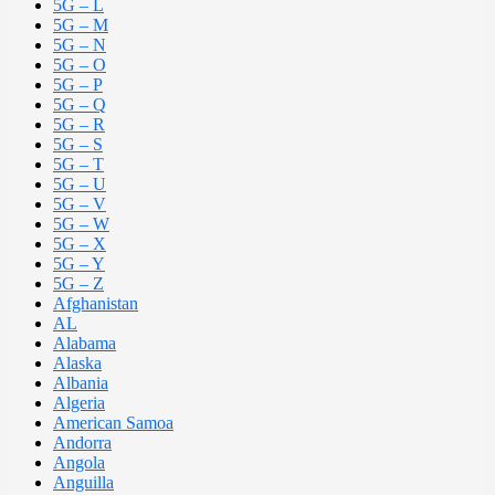
5G – L
5G – M
5G – N
5G – O
5G – P
5G – Q
5G – R
5G – S
5G – T
5G – U
5G – V
5G – W
5G – X
5G – Y
5G – Z
Afghanistan
AL
Alabama
Alaska
Albania
Algeria
American Samoa
Andorra
Angola
Anguilla