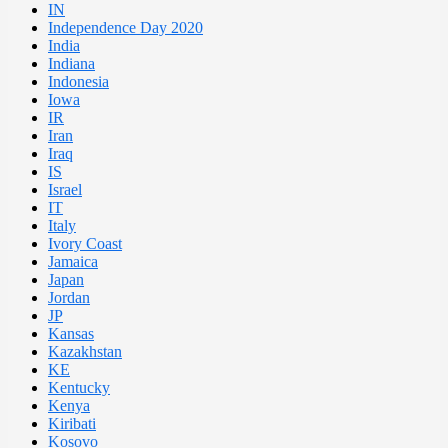
IN
Independence Day 2020
India
Indiana
Indonesia
Iowa
IR
Iran
Iraq
IS
Israel
IT
Italy
Ivory Coast
Jamaica
Japan
Jordan
JP
Kansas
Kazakhstan
KE
Kentucky
Kenya
Kiribati
Kosovo