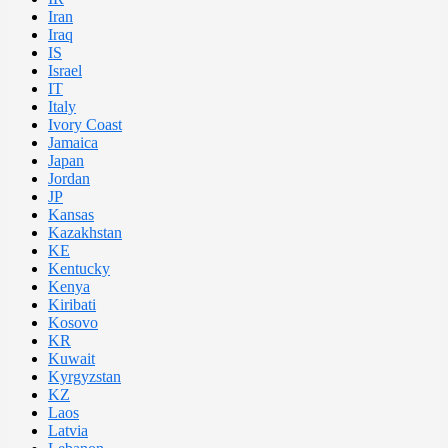
Iran
Iraq
IS
Israel
IT
Italy
Ivory Coast
Jamaica
Japan
Jordan
JP
Kansas
Kazakhstan
KE
Kentucky
Kenya
Kiribati
Kosovo
KR
Kuwait
Kyrgyzstan
KZ
Laos
Latvia