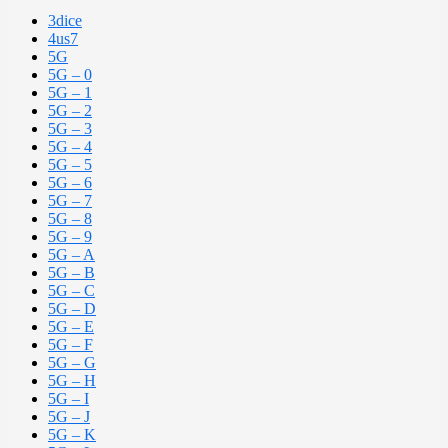
3dice
4us7
5G
5G – 0
5G – 1
5G – 2
5G – 3
5G – 4
5G – 5
5G – 6
5G – 7
5G – 8
5G – 9
5G – A
5G – B
5G – C
5G – D
5G – E
5G – F
5G – G
5G – H
5G – I
5G – J
5G – K