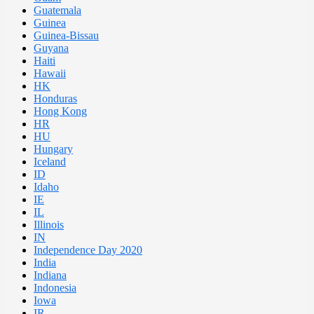
Guatemala
Guinea
Guinea-Bissau
Guyana
Haiti
Hawaii
HK
Honduras
Hong Kong
HR
HU
Hungary
Iceland
ID
Idaho
IE
IL
Illinois
IN
Independence Day 2020
India
Indiana
Indonesia
Iowa
IR