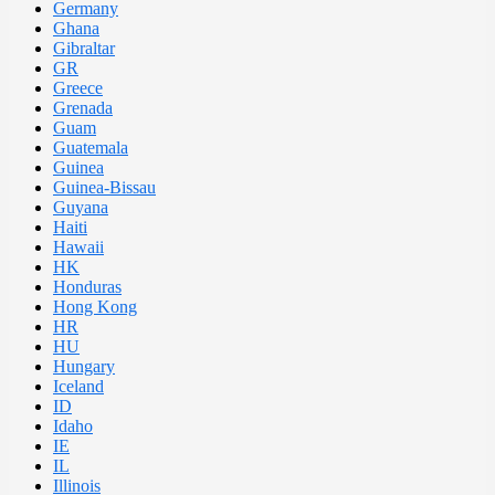
Germany
Ghana
Gibraltar
GR
Greece
Grenada
Guam
Guatemala
Guinea
Guinea-Bissau
Guyana
Haiti
Hawaii
HK
Honduras
Hong Kong
HR
HU
Hungary
Iceland
ID
Idaho
IE
IL
Illinois