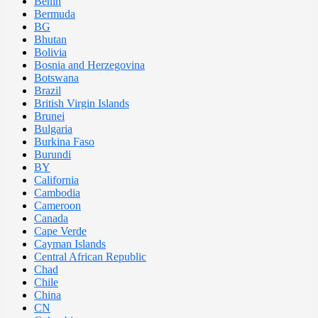
Benin
Bermuda
BG
Bhutan
Bolivia
Bosnia and Herzegovina
Botswana
Brazil
British Virgin Islands
Brunei
Bulgaria
Burkina Faso
Burundi
BY
California
Cambodia
Cameroon
Canada
Cape Verde
Cayman Islands
Central African Republic
Chad
Chile
China
CN