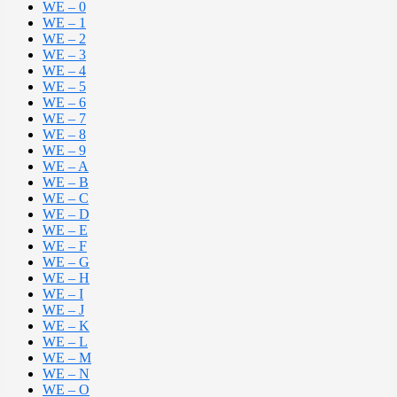
WE – 0
WE – 1
WE – 2
WE – 3
WE – 4
WE – 5
WE – 6
WE – 7
WE – 8
WE – 9
WE – A
WE – B
WE – C
WE – D
WE – E
WE – F
WE – G
WE – H
WE – I
WE – J
WE – K
WE – L
WE – M
WE – N
WE – O