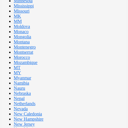
Minnesota
Mississippi
Missouri
MK
MM
Moldova
Monaco
Mongolia
Montana
Montenegro
Montserrat
Morocco
Mozambique
MT
MY
Myanmar
Namibia
Nauru
Nebraska
Nepal
Netherlands
Nevada
New Caledonia
New Hampshire
New Jersey