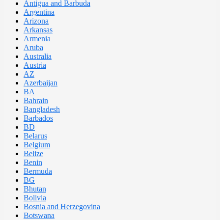
Antigua and Barbuda
Argentina
Arizona
Arkansas
Armenia
Aruba
Australia
Austria
AZ
Azerbaijan
BA
Bahrain
Bangladesh
Barbados
BD
Belarus
Belgium
Belize
Benin
Bermuda
BG
Bhutan
Bolivia
Bosnia and Herzegovina
Botswana