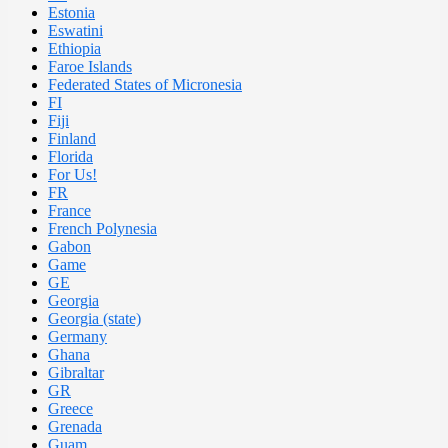
Estonia
Eswatini
Ethiopia
Faroe Islands
Federated States of Micronesia
FI
Fiji
Finland
Florida
For Us!
FR
France
French Polynesia
Gabon
Game
GE
Georgia
Georgia (state)
Germany
Ghana
Gibraltar
GR
Greece
Grenada
Guam