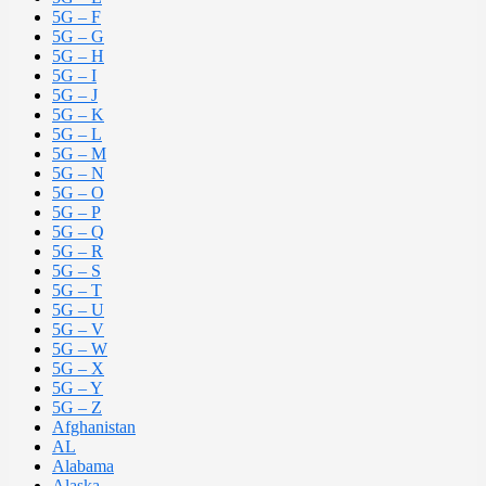
5G – F
5G – G
5G – H
5G – I
5G – J
5G – K
5G – L
5G – M
5G – N
5G – O
5G – P
5G – Q
5G – R
5G – S
5G – T
5G – U
5G – V
5G – W
5G – X
5G – Y
5G – Z
Afghanistan
AL
Alabama
Alaska