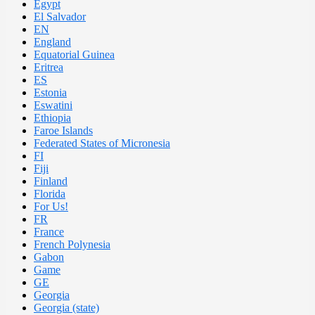
Egypt
El Salvador
EN
England
Equatorial Guinea
Eritrea
ES
Estonia
Eswatini
Ethiopia
Faroe Islands
Federated States of Micronesia
FI
Fiji
Finland
Florida
For Us!
FR
France
French Polynesia
Gabon
Game
GE
Georgia
Georgia (state)