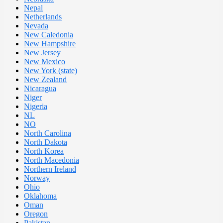
Nepal
Netherlands
Nevada
New Caledonia
New Hampshire
New Jersey
New Mexico
New York (state)
New Zealand
Nicaragua
Niger
Nigeria
NL
NO
North Carolina
North Dakota
North Korea
North Macedonia
Northern Ireland
Norway
Ohio
Oklahoma
Oman
Oregon
Pakistan