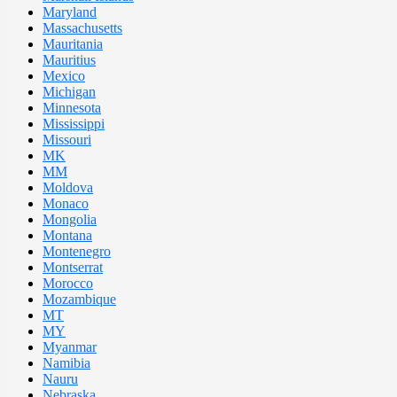
Maryland
Massachusetts
Mauritania
Mauritius
Mexico
Michigan
Minnesota
Mississippi
Missouri
MK
MM
Moldova
Monaco
Mongolia
Montana
Montenegro
Montserrat
Morocco
Mozambique
MT
MY
Myanmar
Namibia
Nauru
Nebraska