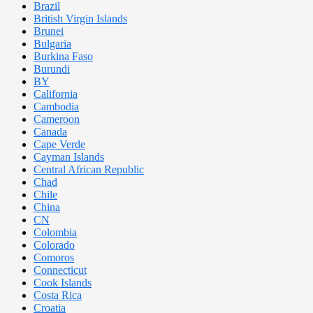
Brazil
British Virgin Islands
Brunei
Bulgaria
Burkina Faso
Burundi
BY
California
Cambodia
Cameroon
Canada
Cape Verde
Cayman Islands
Central African Republic
Chad
Chile
China
CN
Colombia
Colorado
Comoros
Connecticut
Cook Islands
Costa Rica
Croatia