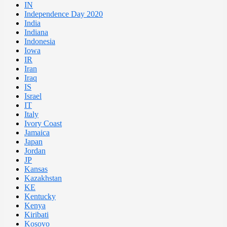
IN
Independence Day 2020
India
Indiana
Indonesia
Iowa
IR
Iran
Iraq
IS
Israel
IT
Italy
Ivory Coast
Jamaica
Japan
Jordan
JP
Kansas
Kazakhstan
KE
Kentucky
Kenya
Kiribati
Kosovo