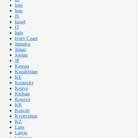
Iran
Iraq
IS
Israel
IT
Italy
Ivory Coast
Jamaica
Japan
Jordan
JP
Kansas
Kazakhstan
KE
Kentucky
Kenya
Kiribati
Kosovo
KR
Kuwait
Kyrgyzstan
KZ
Laos
Latvia