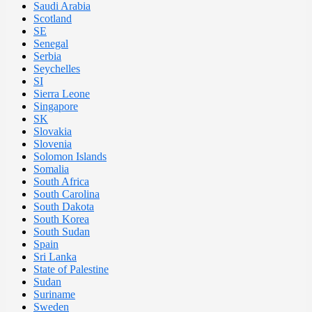
Saudi Arabia
Scotland
SE
Senegal
Serbia
Seychelles
SI
Sierra Leone
Singapore
SK
Slovakia
Slovenia
Solomon Islands
Somalia
South Africa
South Carolina
South Dakota
South Korea
South Sudan
Spain
Sri Lanka
State of Palestine
Sudan
Suriname
Sweden