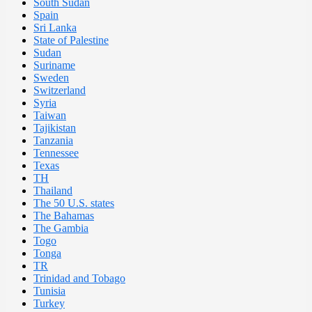
South Sudan
Spain
Sri Lanka
State of Palestine
Sudan
Suriname
Sweden
Switzerland
Syria
Taiwan
Tajikistan
Tanzania
Tennessee
Texas
TH
Thailand
The 50 U.S. states
The Bahamas
The Gambia
Togo
Tonga
TR
Trinidad and Tobago
Tunisia
Turkey