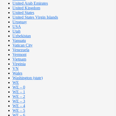
United Arab Emirates
United Kingdom
United States
United States Virgin Islands
Uruguay
USA
Utah
Uzbekistan
Vanuatu
Vatican City
Venezuela
Vermont
Vietnam
Virginia
VN
Wales
Washington (state)
WE
WE – 0
WE – 1
WE – 2
WE – 3
WE – 4
WE – 5
WE – 6