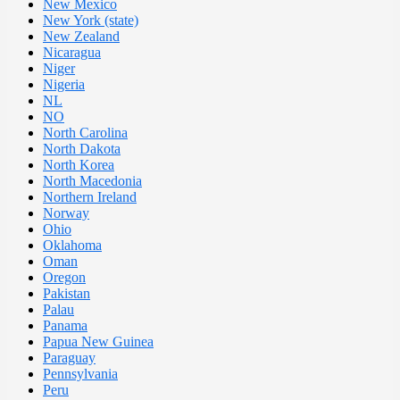
New Mexico
New York (state)
New Zealand
Nicaragua
Niger
Nigeria
NL
NO
North Carolina
North Dakota
North Korea
North Macedonia
Northern Ireland
Norway
Ohio
Oklahoma
Oman
Oregon
Pakistan
Palau
Panama
Papua New Guinea
Paraguay
Pennsylvania
Peru