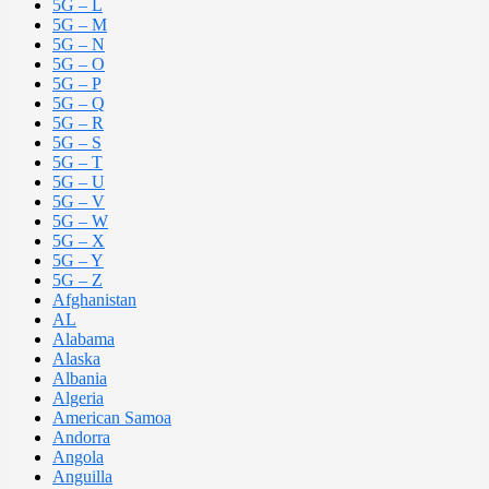
5G – L
5G – M
5G – N
5G – O
5G – P
5G – Q
5G – R
5G – S
5G – T
5G – U
5G – V
5G – W
5G – X
5G – Y
5G – Z
Afghanistan
AL
Alabama
Alaska
Albania
Algeria
American Samoa
Andorra
Angola
Anguilla