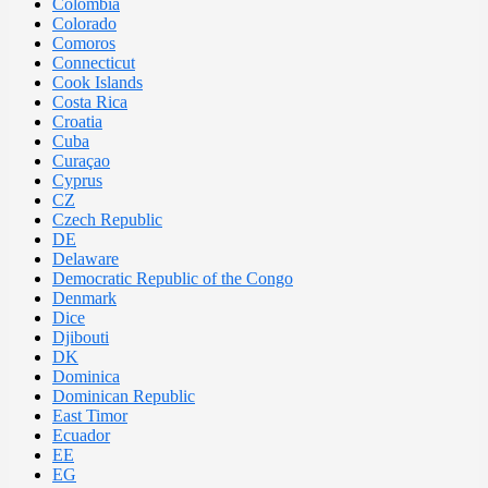
Colombia
Colorado
Comoros
Connecticut
Cook Islands
Costa Rica
Croatia
Cuba
Curaçao
Cyprus
CZ
Czech Republic
DE
Delaware
Democratic Republic of the Congo
Denmark
Dice
Djibouti
DK
Dominica
Dominican Republic
East Timor
Ecuador
EE
EG