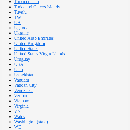
Turkmenistan
Turks and Caicos Islands
Tuvalu
TW
UA
Uganda
Ukraine
United Arab Emirates
United Kingdom
United States
United States Virgin Islands
Uruguay
USA
Utah
Uzbekistan
Vanuatu
Vatican City
Venezuela
Vermont
Vietnam
Virginia
VN
Wales
Washington (state)
WE