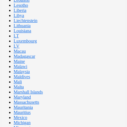
Lebanon
Lesotho
Liberia
Libya
Liechtenstein
Lithuania
Louisiana
LT
Luxembourg
LV
Macau
Madagascar
Maine
Malawi
Malaysia
Maldives
Mali
Malta
Marshall Islands
Maryland
Massachusetts
Mauritania
Mauritius
Mexico
Michigan