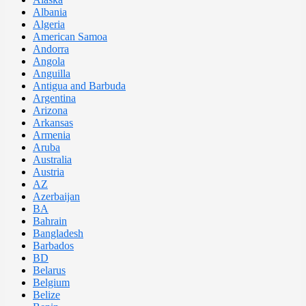
Albania
Algeria
American Samoa
Andorra
Angola
Anguilla
Antigua and Barbuda
Argentina
Arizona
Arkansas
Armenia
Aruba
Australia
Austria
AZ
Azerbaijan
BA
Bahrain
Bangladesh
Barbados
BD
Belarus
Belgium
Belize