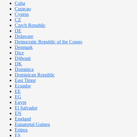
Cuba
Curaçao
Cyprus
CZ
Czech Republic
DE
Delaware
Democratic Republic of the Congo
Denmark
Dice
Djibouti
DK
Dominica
Dominican Republic
East Timor
Ecuador
EE
EG
Egypt
El Salvador
EN
England
Equatorial Guinea
Eritrea
ES