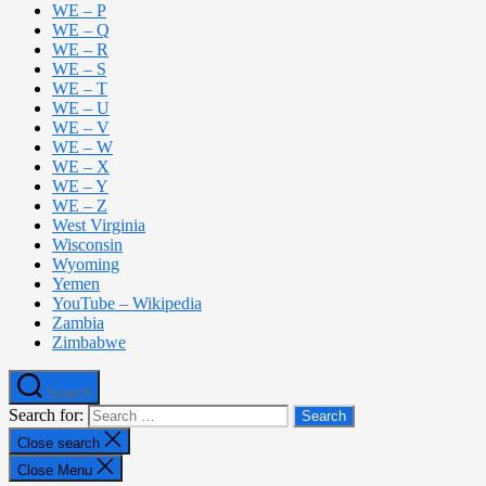
WE – P
WE – Q
WE – R
WE – S
WE – T
WE – U
WE – V
WE – W
WE – X
WE – Y
WE – Z
West Virginia
Wisconsin
Wyoming
Yemen
YouTube – Wikipedia
Zambia
Zimbabwe
Search
Search for:
Close search
Close Menu