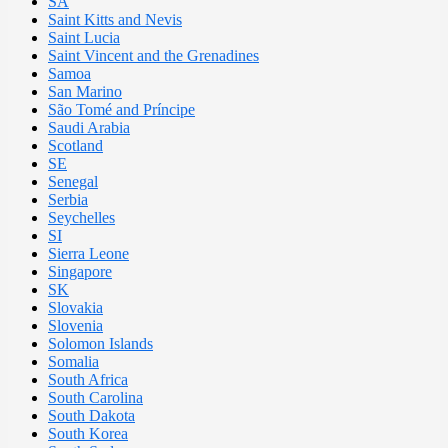
SA
Saint Kitts and Nevis
Saint Lucia
Saint Vincent and the Grenadines
Samoa
San Marino
São Tomé and Príncipe
Saudi Arabia
Scotland
SE
Senegal
Serbia
Seychelles
SI
Sierra Leone
Singapore
SK
Slovakia
Slovenia
Solomon Islands
Somalia
South Africa
South Carolina
South Dakota
South Korea