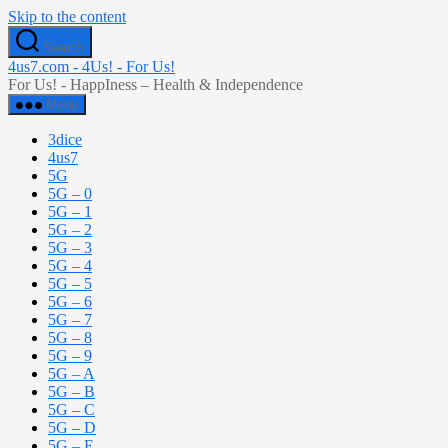
Skip to the content
Search
4us7.com - 4Us! - For Us!
For Us! - HappIness – Health & Independence
Menu
3dice
4us7
5G
5G – 0
5G – 1
5G – 2
5G – 3
5G – 4
5G – 5
5G – 6
5G – 7
5G – 8
5G – 9
5G – A
5G – B
5G – C
5G – D
5G – E