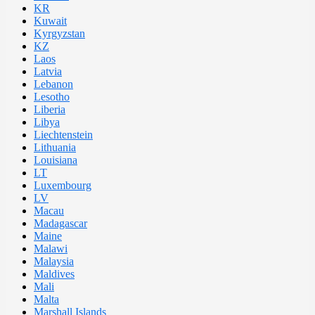
KR
Kuwait
Kyrgyzstan
KZ
Laos
Latvia
Lebanon
Lesotho
Liberia
Libya
Liechtenstein
Lithuania
Louisiana
LT
Luxembourg
LV
Macau
Madagascar
Maine
Malawi
Malaysia
Maldives
Mali
Malta
Marshall Islands