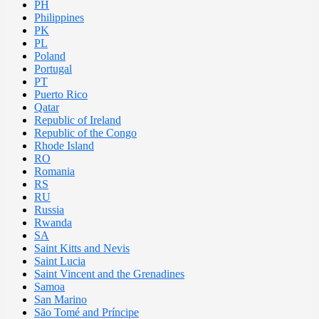
PH
Philippines
PK
PL
Poland
Portugal
PT
Puerto Rico
Qatar
Republic of Ireland
Republic of the Congo
Rhode Island
RO
Romania
RS
RU
Russia
Rwanda
SA
Saint Kitts and Nevis
Saint Lucia
Saint Vincent and the Grenadines
Samoa
San Marino
São Tomé and Príncipe