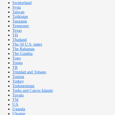
Switzerland
Syria
Taiwan
Tajikistan
Tanzania
Tennessee
Texas
TH
Thailand
The 50 U.S. states
The Bahamas
The Gambia
Togo
Tonga
TR
Trinidad and Tobago
Tunisia
Turkey
Turkmenistan
Turks and Caicos Islands
Tuvalu
TW
UA
Uganda
Ukraine