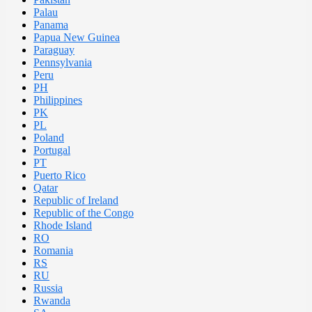
Palau
Panama
Papua New Guinea
Paraguay
Pennsylvania
Peru
PH
Philippines
PK
PL
Poland
Portugal
PT
Puerto Rico
Qatar
Republic of Ireland
Republic of the Congo
Rhode Island
RO
Romania
RS
RU
Russia
Rwanda