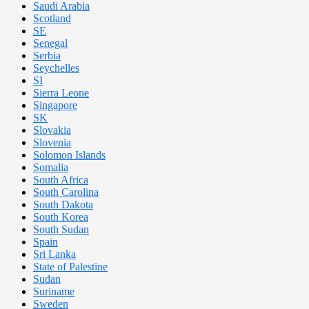
Saudi Arabia
Scotland
SE
Senegal
Serbia
Seychelles
SI
Sierra Leone
Singapore
SK
Slovakia
Slovenia
Solomon Islands
Somalia
South Africa
South Carolina
South Dakota
South Korea
South Sudan
Spain
Sri Lanka
State of Palestine
Sudan
Suriname
Sweden