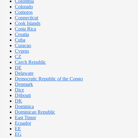
Colombia
Colorado
Comoros
Connecticut
Cook Islands
Costa Rica
Croatia
Cuba
Curaçao
Cyprus
CZ
Czech Republic
DE
Delaware
Democratic Republic of the Congo
Denmark
Dice
Djibouti
DK
Dominica
Dominican Republic
East Timor
Ecuador
EE
EG