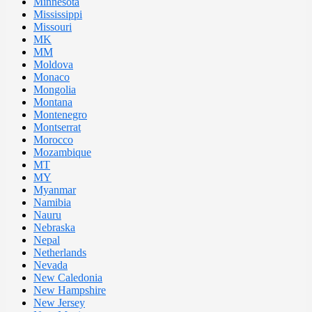
Minnesota
Mississippi
Missouri
MK
MM
Moldova
Monaco
Mongolia
Montana
Montenegro
Montserrat
Morocco
Mozambique
MT
MY
Myanmar
Namibia
Nauru
Nebraska
Nepal
Netherlands
Nevada
New Caledonia
New Hampshire
New Jersey