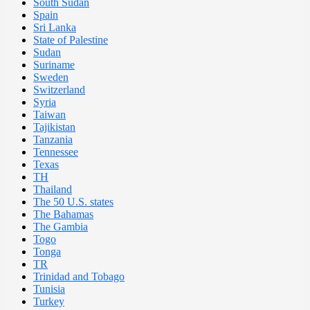
South Sudan
Spain
Sri Lanka
State of Palestine
Sudan
Suriname
Sweden
Switzerland
Syria
Taiwan
Tajikistan
Tanzania
Tennessee
Texas
TH
Thailand
The 50 U.S. states
The Bahamas
The Gambia
Togo
Tonga
TR
Trinidad and Tobago
Tunisia
Turkey