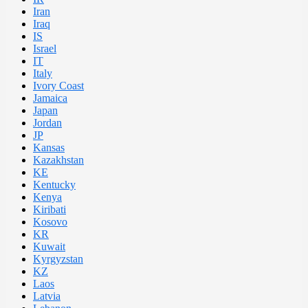
Iran
Iraq
IS
Israel
IT
Italy
Ivory Coast
Jamaica
Japan
Jordan
JP
Kansas
Kazakhstan
KE
Kentucky
Kenya
Kiribati
Kosovo
KR
Kuwait
Kyrgyzstan
KZ
Laos
Latvia