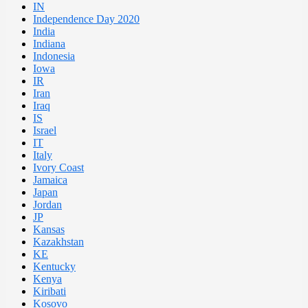
IN
Independence Day 2020
India
Indiana
Indonesia
Iowa
IR
Iran
Iraq
IS
Israel
IT
Italy
Ivory Coast
Jamaica
Japan
Jordan
JP
Kansas
Kazakhstan
KE
Kentucky
Kenya
Kiribati
Kosovo