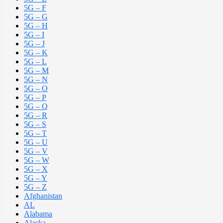
5G – F
5G – G
5G – H
5G – I
5G – J
5G – K
5G – L
5G – M
5G – N
5G – O
5G – P
5G – Q
5G – R
5G – S
5G – T
5G – U
5G – V
5G – W
5G – X
5G – Y
5G – Z
Afghanistan
AL
Alabama
Alaska