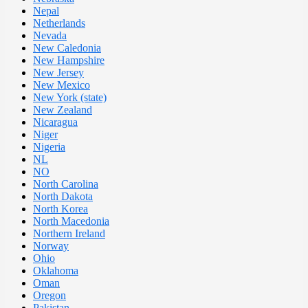
Nepal
Netherlands
Nevada
New Caledonia
New Hampshire
New Jersey
New Mexico
New York (state)
New Zealand
Nicaragua
Niger
Nigeria
NL
NO
North Carolina
North Dakota
North Korea
North Macedonia
Northern Ireland
Norway
Ohio
Oklahoma
Oman
Oregon
Pakistan