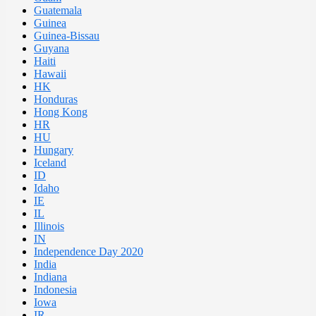
Guatemala
Guinea
Guinea-Bissau
Guyana
Haiti
Hawaii
HK
Honduras
Hong Kong
HR
HU
Hungary
Iceland
ID
Idaho
IE
IL
Illinois
IN
Independence Day 2020
India
Indiana
Indonesia
Iowa
IR