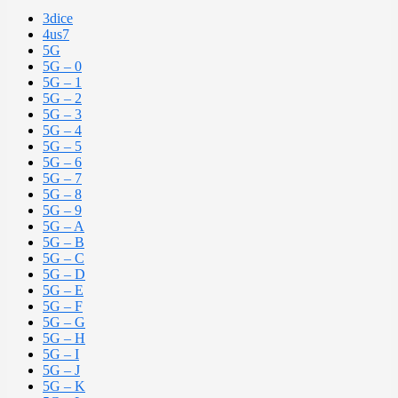
3dice
4us7
5G
5G – 0
5G – 1
5G – 2
5G – 3
5G – 4
5G – 5
5G – 6
5G – 7
5G – 8
5G – 9
5G – A
5G – B
5G – C
5G – D
5G – E
5G – F
5G – G
5G – H
5G – I
5G – J
5G – K