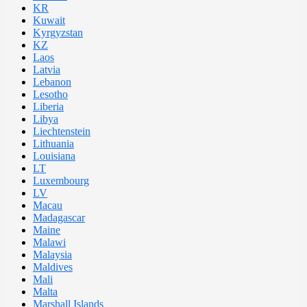
KR
Kuwait
Kyrgyzstan
KZ
Laos
Latvia
Lebanon
Lesotho
Liberia
Libya
Liechtenstein
Lithuania
Louisiana
LT
Luxembourg
LV
Macau
Madagascar
Maine
Malawi
Malaysia
Maldives
Mali
Malta
Marshall Islands