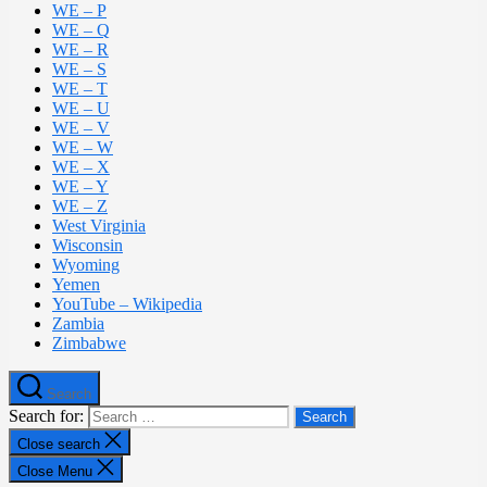
WE – P
WE – Q
WE – R
WE – S
WE – T
WE – U
WE – V
WE – W
WE – X
WE – Y
WE – Z
West Virginia
Wisconsin
Wyoming
Yemen
YouTube – Wikipedia
Zambia
Zimbabwe
Search
Search for:
Close search
Close Menu