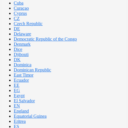
Cuba
Curaçao
Cyprus
CZ
Czech Republic
DE
Delaware
Democratic Republic of the Congo
Denmark
Dice
Djibouti
DK
Dominica
Dominican Republic
East Timor
Ecuador
EE
EG
Egypt
El Salvador
EN
England
Equatorial Guinea
Eritrea
ES