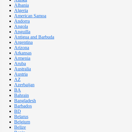
Albania
Algeria
American Samoa
Andorra
Angola
Anguilla
Antigua and Barbuda
Argentina
Arizona
Arkansas
Armenia
Aruba
Australia
Austria
AZ
Azerbaijan
BA
Bahrain
Bangladesh
Barbados
BD
Belarus
Belgium
Belize