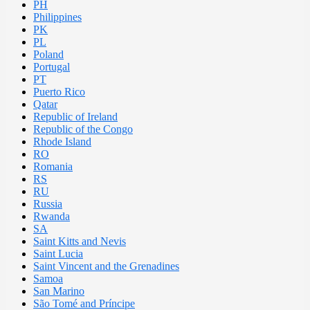
PH
Philippines
PK
PL
Poland
Portugal
PT
Puerto Rico
Qatar
Republic of Ireland
Republic of the Congo
Rhode Island
RO
Romania
RS
RU
Russia
Rwanda
SA
Saint Kitts and Nevis
Saint Lucia
Saint Vincent and the Grenadines
Samoa
San Marino
São Tomé and Príncipe