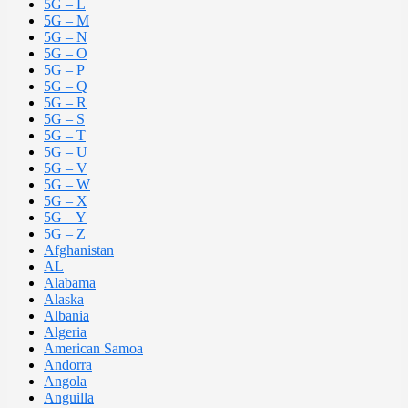
5G – L
5G – M
5G – N
5G – O
5G – P
5G – Q
5G – R
5G – S
5G – T
5G – U
5G – V
5G – W
5G – X
5G – Y
5G – Z
Afghanistan
AL
Alabama
Alaska
Albania
Algeria
American Samoa
Andorra
Angola
Anguilla