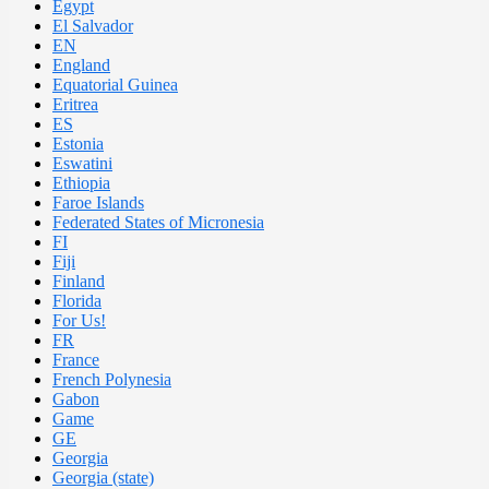
Egypt
El Salvador
EN
England
Equatorial Guinea
Eritrea
ES
Estonia
Eswatini
Ethiopia
Faroe Islands
Federated States of Micronesia
FI
Fiji
Finland
Florida
For Us!
FR
France
French Polynesia
Gabon
Game
GE
Georgia
Georgia (state)