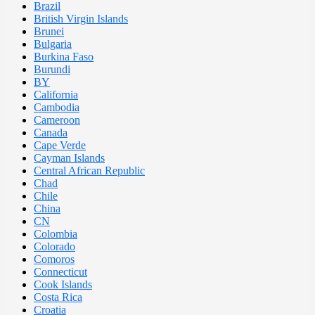
Brazil
British Virgin Islands
Brunei
Bulgaria
Burkina Faso
Burundi
BY
California
Cambodia
Cameroon
Canada
Cape Verde
Cayman Islands
Central African Republic
Chad
Chile
China
CN
Colombia
Colorado
Comoros
Connecticut
Cook Islands
Costa Rica
Croatia