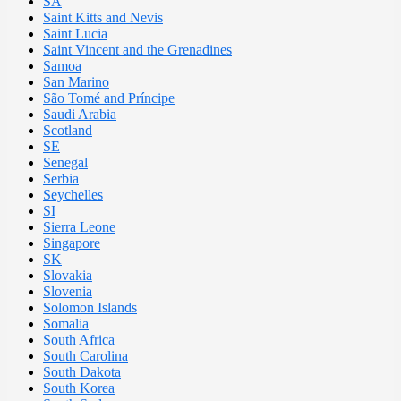
SA
Saint Kitts and Nevis
Saint Lucia
Saint Vincent and the Grenadines
Samoa
San Marino
São Tomé and Príncipe
Saudi Arabia
Scotland
SE
Senegal
Serbia
Seychelles
SI
Sierra Leone
Singapore
SK
Slovakia
Slovenia
Solomon Islands
Somalia
South Africa
South Carolina
South Dakota
South Korea