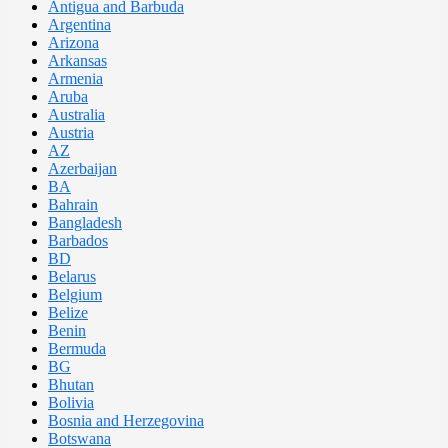
Antigua and Barbuda
Argentina
Arizona
Arkansas
Armenia
Aruba
Australia
Austria
AZ
Azerbaijan
BA
Bahrain
Bangladesh
Barbados
BD
Belarus
Belgium
Belize
Benin
Bermuda
BG
Bhutan
Bolivia
Bosnia and Herzegovina
Botswana