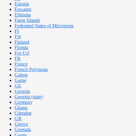
Estonia
Eswatini
Ethiopia
Faroe Islands
Federated States of Micronesia
FI
Fiji
Finland
Florida
For Us!
FR
France
French Polynesia
Gabon
Game
GE
Georgia
Georgia (state)
Germany
Ghana
Gibraltar
GR
Greece
Grenada
Guam