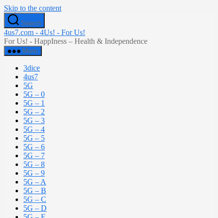
Skip to the content
Search
4us7.com - 4Us! - For Us!
For Us! - HappIness – Health & Independence
Menu
3dice
4us7
5G
5G – 0
5G – 1
5G – 2
5G – 3
5G – 4
5G – 5
5G – 6
5G – 7
5G – 8
5G – 9
5G – A
5G – B
5G – C
5G – D
5G – E