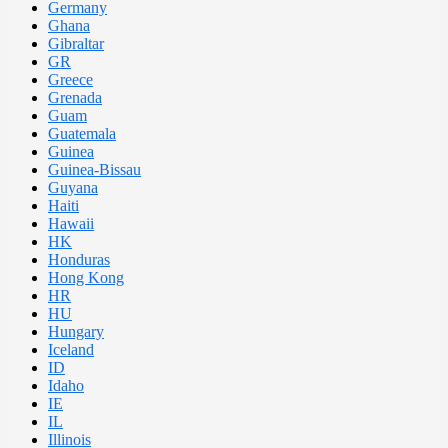
Germany
Ghana
Gibraltar
GR
Greece
Grenada
Guam
Guatemala
Guinea
Guinea-Bissau
Guyana
Haiti
Hawaii
HK
Honduras
Hong Kong
HR
HU
Hungary
Iceland
ID
Idaho
IE
IL
Illinois