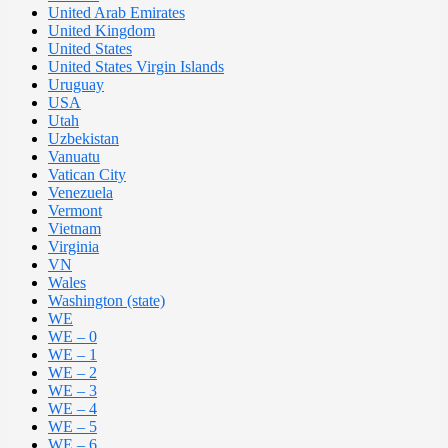
United Arab Emirates
United Kingdom
United States
United States Virgin Islands
Uruguay
USA
Utah
Uzbekistan
Vanuatu
Vatican City
Venezuela
Vermont
Vietnam
Virginia
VN
Wales
Washington (state)
WE
WE – 0
WE – 1
WE – 2
WE – 3
WE – 4
WE – 5
WE – 6