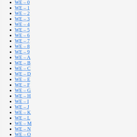
WE – 0
WE – 1
WE – 2
WE – 3
WE – 4
WE – 5
WE – 6
WE – 7
WE – 8
WE – 9
WE – A
WE – B
WE – C
WE – D
WE – E
WE – F
WE – G
WE – H
WE – I
WE – J
WE – K
WE – L
WE – M
WE – N
WE – O