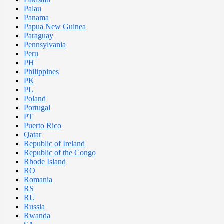
Palau
Panama
Papua New Guinea
Paraguay
Pennsylvania
Peru
PH
Philippines
PK
PL
Poland
Portugal
PT
Puerto Rico
Qatar
Republic of Ireland
Republic of the Congo
Rhode Island
RO
Romania
RS
RU
Russia
Rwanda