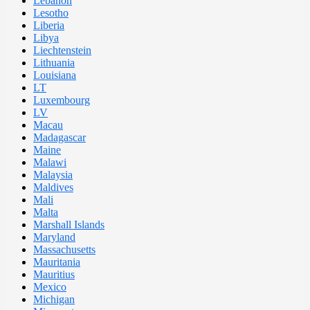
Lebanon
Lesotho
Liberia
Libya
Liechtenstein
Lithuania
Louisiana
LT
Luxembourg
LV
Macau
Madagascar
Maine
Malawi
Malaysia
Maldives
Mali
Malta
Marshall Islands
Maryland
Massachusetts
Mauritania
Mauritius
Mexico
Michigan