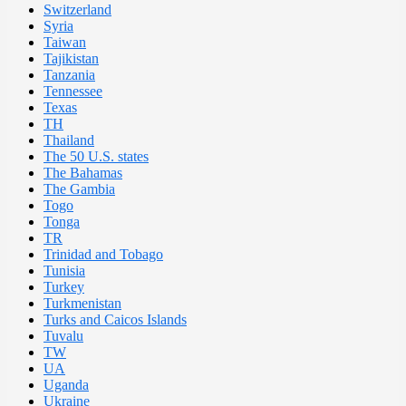
Switzerland
Syria
Taiwan
Tajikistan
Tanzania
Tennessee
Texas
TH
Thailand
The 50 U.S. states
The Bahamas
The Gambia
Togo
Tonga
TR
Trinidad and Tobago
Tunisia
Turkey
Turkmenistan
Turks and Caicos Islands
Tuvalu
TW
UA
Uganda
Ukraine