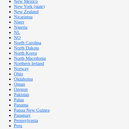
New Mexico
New York (state)
New Zealand
Nicaragua
Niger
Nigeria
NL
NO
North Carolina
North Dakota
North Korea
North Macedonia
Northern Ireland
Norway
Ohio
Oklahoma
Oman
Oregon
Pakistan
Palau
Panama
Papua New Guinea
Paraguay
Pennsylvania
Peru