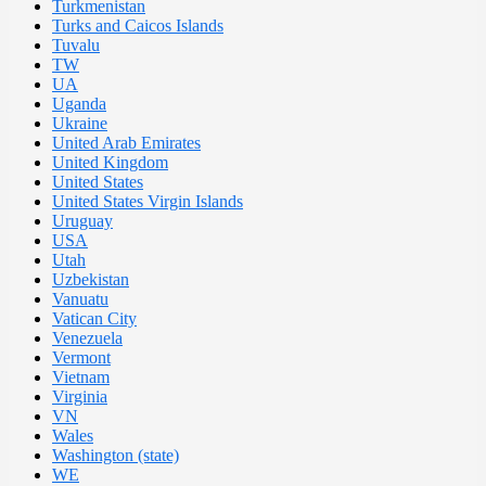
Turkmenistan
Turks and Caicos Islands
Tuvalu
TW
UA
Uganda
Ukraine
United Arab Emirates
United Kingdom
United States
United States Virgin Islands
Uruguay
USA
Utah
Uzbekistan
Vanuatu
Vatican City
Venezuela
Vermont
Vietnam
Virginia
VN
Wales
Washington (state)
WE