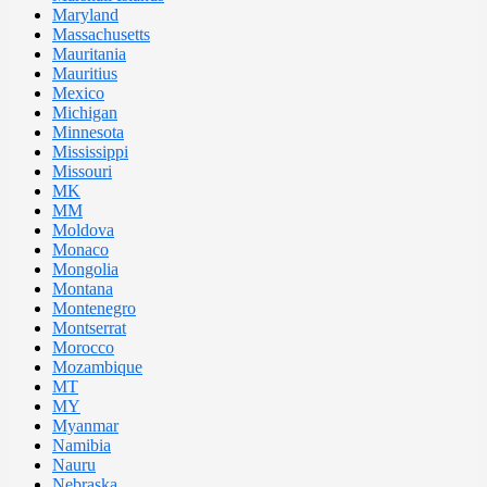
Maryland
Massachusetts
Mauritania
Mauritius
Mexico
Michigan
Minnesota
Mississippi
Missouri
MK
MM
Moldova
Monaco
Mongolia
Montana
Montenegro
Montserrat
Morocco
Mozambique
MT
MY
Myanmar
Namibia
Nauru
Nebraska