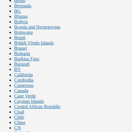
Benin
Bermuda
BG
Bhutan
Bolivia
Bosnia and Herzegovina
Botswana
Brazil
British Virgin Islands
Brunei
Bulgaria
Burkina Faso
Burundi
BY
California
Cambodia
Cameroon
Canada
Cape Verde
Cayman Islands
Central African Republic
Chad
Chile
China
CN