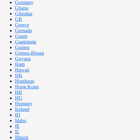
Germany
Ghana
Gibraltar
GR
Greece
Grenada
Guam
Guatemala
Guinea
Guinea-Bissau
Guyana
Haiti
Hawaii
HK
Honduras
Hong Kong
HR
HU
Hungary
Iceland
ID
Idaho
IE
IL
Illinois