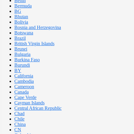
Benin
Bermuda
BG
Bhutan
Bolivia
Bosnia and Herzegovina
Botswana
Brazil
British Virgin Islands
Brunei
Bulgaria
Burkina Faso
Burundi
BY
California
Cambodia
Cameroon
Canada
Cape Verde
Cayman Islands
Central African Republic
Chad
Chile
China
CN