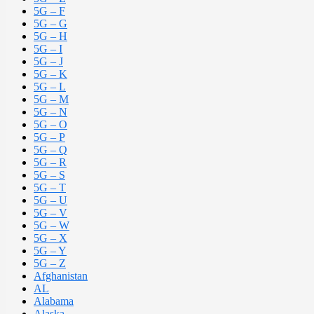
5G – F
5G – G
5G – H
5G – I
5G – J
5G – K
5G – L
5G – M
5G – N
5G – O
5G – P
5G – Q
5G – R
5G – S
5G – T
5G – U
5G – V
5G – W
5G – X
5G – Y
5G – Z
Afghanistan
AL
Alabama
Alaska