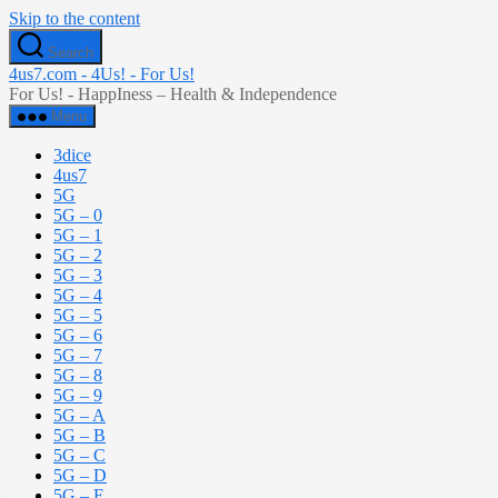
Skip to the content
Search
4us7.com - 4Us! - For Us!
For Us! - HappIness – Health & Independence
Menu
3dice
4us7
5G
5G – 0
5G – 1
5G – 2
5G – 3
5G – 4
5G – 5
5G – 6
5G – 7
5G – 8
5G – 9
5G – A
5G – B
5G – C
5G – D
5G – E