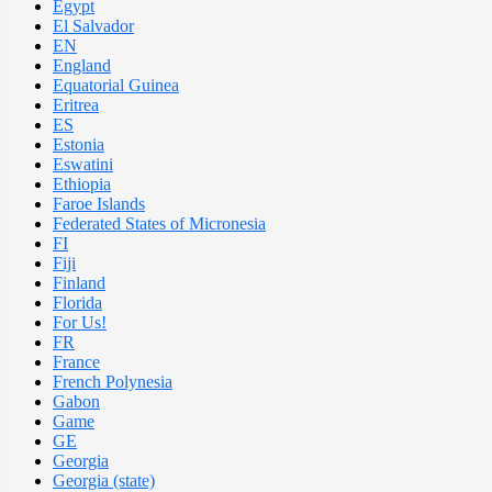
Egypt
El Salvador
EN
England
Equatorial Guinea
Eritrea
ES
Estonia
Eswatini
Ethiopia
Faroe Islands
Federated States of Micronesia
FI
Fiji
Finland
Florida
For Us!
FR
France
French Polynesia
Gabon
Game
GE
Georgia
Georgia (state)