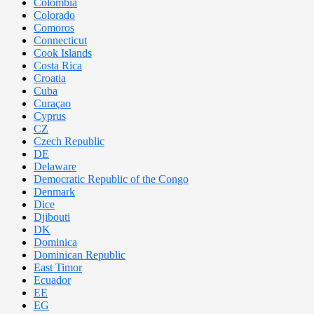
Colombia
Colorado
Comoros
Connecticut
Cook Islands
Costa Rica
Croatia
Cuba
Curaçao
Cyprus
CZ
Czech Republic
DE
Delaware
Democratic Republic of the Congo
Denmark
Dice
Djibouti
DK
Dominica
Dominican Republic
East Timor
Ecuador
EE
EG