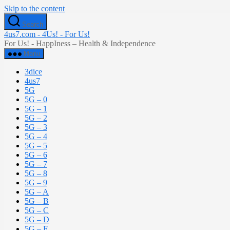
Skip to the content
Search
4us7.com - 4Us! - For Us!
For Us! - HappIness – Health & Independence
Menu
3dice
4us7
5G
5G – 0
5G – 1
5G – 2
5G – 3
5G – 4
5G – 5
5G – 6
5G – 7
5G – 8
5G – 9
5G – A
5G – B
5G – C
5G – D
5G – E