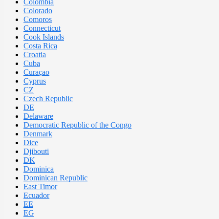
Colombia
Colorado
Comoros
Connecticut
Cook Islands
Costa Rica
Croatia
Cuba
Curaçao
Cyprus
CZ
Czech Republic
DE
Delaware
Democratic Republic of the Congo
Denmark
Dice
Djibouti
DK
Dominica
Dominican Republic
East Timor
Ecuador
EE
EG