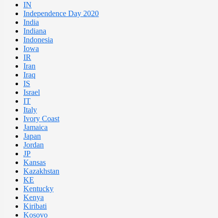
IN
Independence Day 2020
India
Indiana
Indonesia
Iowa
IR
Iran
Iraq
IS
Israel
IT
Italy
Ivory Coast
Jamaica
Japan
Jordan
JP
Kansas
Kazakhstan
KE
Kentucky
Kenya
Kiribati
Kosovo