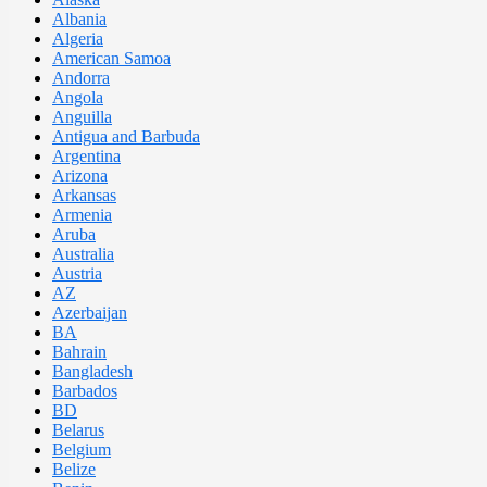
Albania
Algeria
American Samoa
Andorra
Angola
Anguilla
Antigua and Barbuda
Argentina
Arizona
Arkansas
Armenia
Aruba
Australia
Austria
AZ
Azerbaijan
BA
Bahrain
Bangladesh
Barbados
BD
Belarus
Belgium
Belize