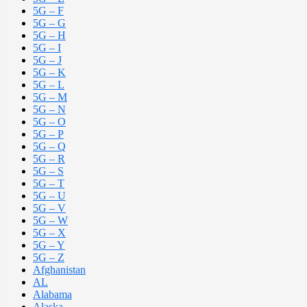
5G – F
5G – G
5G – H
5G – I
5G – J
5G – K
5G – L
5G – M
5G – N
5G – O
5G – P
5G – Q
5G – R
5G – S
5G – T
5G – U
5G – V
5G – W
5G – X
5G – Y
5G – Z
Afghanistan
AL
Alabama
Alaska