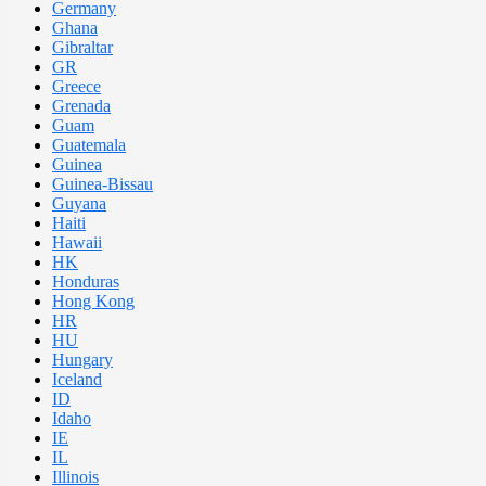
Germany
Ghana
Gibraltar
GR
Greece
Grenada
Guam
Guatemala
Guinea
Guinea-Bissau
Guyana
Haiti
Hawaii
HK
Honduras
Hong Kong
HR
HU
Hungary
Iceland
ID
Idaho
IE
IL
Illinois