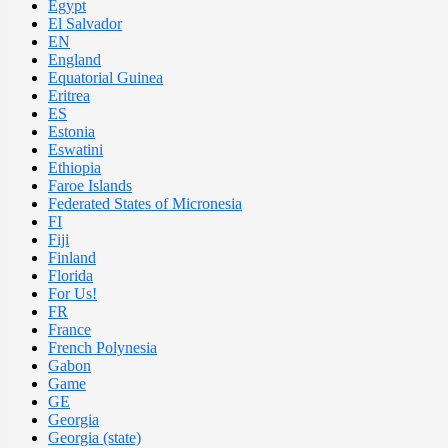
Egypt
El Salvador
EN
England
Equatorial Guinea
Eritrea
ES
Estonia
Eswatini
Ethiopia
Faroe Islands
Federated States of Micronesia
FI
Fiji
Finland
Florida
For Us!
FR
France
French Polynesia
Gabon
Game
GE
Georgia
Georgia (state)