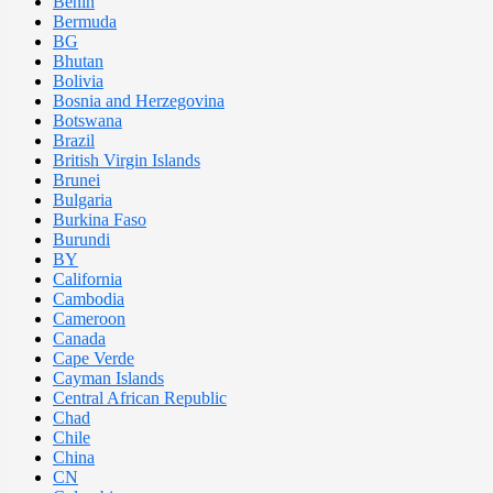
Benin
Bermuda
BG
Bhutan
Bolivia
Bosnia and Herzegovina
Botswana
Brazil
British Virgin Islands
Brunei
Bulgaria
Burkina Faso
Burundi
BY
California
Cambodia
Cameroon
Canada
Cape Verde
Cayman Islands
Central African Republic
Chad
Chile
China
CN