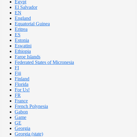
Egypt
El Salvador
EN
England
Equatorial Guinea
Eritrea
ES
Estonia
Eswatini
Ethiopia
Faroe Islands
Federated States of Micronesia
FI
Fiji
Finland
Florida
For Us!
FR
France
French Polynesia
Gabon
Game
GE
Georgia
Georgia (state)