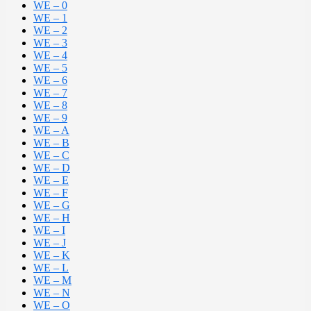
WE – 0
WE – 1
WE – 2
WE – 3
WE – 4
WE – 5
WE – 6
WE – 7
WE – 8
WE – 9
WE – A
WE – B
WE – C
WE – D
WE – E
WE – F
WE – G
WE – H
WE – I
WE – J
WE – K
WE – L
WE – M
WE – N
WE – O