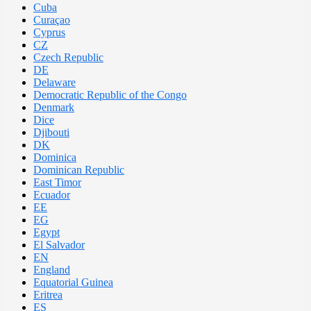
Cuba
Curaçao
Cyprus
CZ
Czech Republic
DE
Delaware
Democratic Republic of the Congo
Denmark
Dice
Djibouti
DK
Dominica
Dominican Republic
East Timor
Ecuador
EE
EG
Egypt
El Salvador
EN
England
Equatorial Guinea
Eritrea
ES