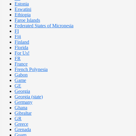
Estonia
Eswatini
Ethiopia
Faroe Islands
Federated States of Micronesia
FI
Fiji
Finland
Florida
For Us!
FR
France
French Polynesia
Gabon
Game
GE
Georgia
Georgia (state)
Germany
Ghana
Gibraltar
GR
Greece
Grenada
Guam