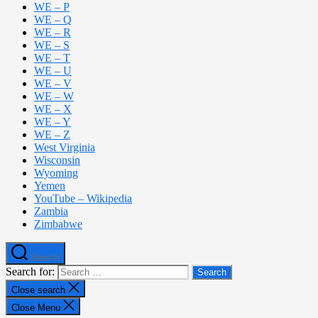
WE – P
WE – Q
WE – R
WE – S
WE – T
WE – U
WE – V
WE – W
WE – X
WE – Y
WE – Z
West Virginia
Wisconsin
Wyoming
Yemen
YouTube – Wikipedia
Zambia
Zimbabwe
Search
Search for:
Close search
Close Menu