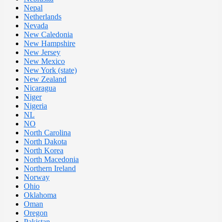
Nepal
Netherlands
Nevada
New Caledonia
New Hampshire
New Jersey
New Mexico
New York (state)
New Zealand
Nicaragua
Niger
Nigeria
NL
NO
North Carolina
North Dakota
North Korea
North Macedonia
Northern Ireland
Norway
Ohio
Oklahoma
Oman
Oregon
Pakistan