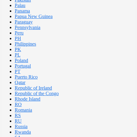
Palau
Panama
Papua New Guinea
Paraguay
Pennsylvania
Peru
PH
Philippines
PK
PL
Poland
Portugal
PT
Puerto Rico
Qatar
Republic of Ireland
Republic of the Congo
Rhode Island
RO
Romania
RS
RU
Russia
Rwanda