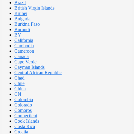
Brazil
British Virgin Islands
Brunei
Bulgaria
Burkina Faso
Burundi
BY
California
Cambodia
Cameroon
Canada
Cape Verde
Cayman Islands
Central African Republic
Chad
Chile
China
CN
Colombia
Colorado
Comoros
Connecticut
Cook Islands
Costa Rica
Croatia