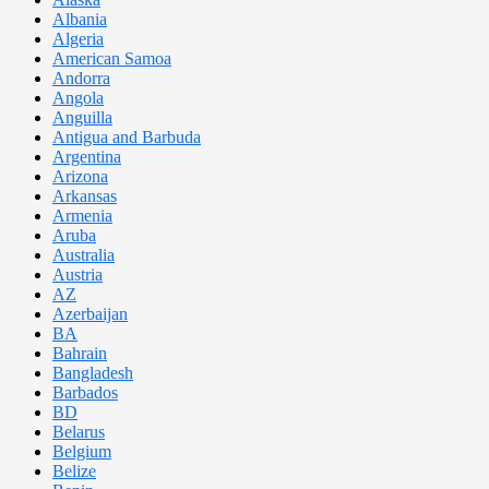
Albania
Algeria
American Samoa
Andorra
Angola
Anguilla
Antigua and Barbuda
Argentina
Arizona
Arkansas
Armenia
Aruba
Australia
Austria
AZ
Azerbaijan
BA
Bahrain
Bangladesh
Barbados
BD
Belarus
Belgium
Belize