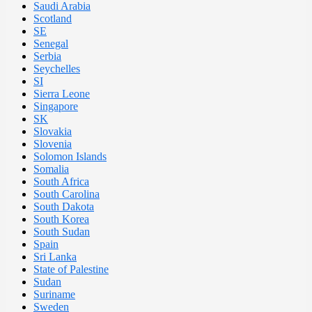
Saudi Arabia
Scotland
SE
Senegal
Serbia
Seychelles
SI
Sierra Leone
Singapore
SK
Slovakia
Slovenia
Solomon Islands
Somalia
South Africa
South Carolina
South Dakota
South Korea
South Sudan
Spain
Sri Lanka
State of Palestine
Sudan
Suriname
Sweden