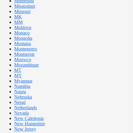
Minnesota
Mississippi
Missouri
MK
MM
Moldova
Monaco
Mongolia
Montana
Montenegro
Montserrat
Morocco
Mozambique
MT
MY
Myanmar
Namibia
Nauru
Nebraska
Nepal
Netherlands
Nevada
New Caledonia
New Hampshire
New Jersey