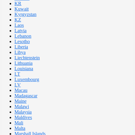
KR
Kuwait
Kyrgyzstan
KZ
Laos
Latvia
Lebanon
Lesotho
Liberia
Libya
Liechtenstein
Lithuania
Louisiana
LT
Luxembourg
LV
Macau
Madagascar
Maine
Malawi
Malaysia
Maldives
Mali
Malta
Marshall Islands