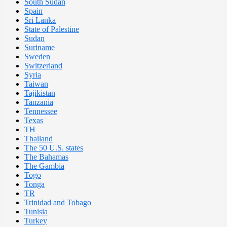
South Sudan
Spain
Sri Lanka
State of Palestine
Sudan
Suriname
Sweden
Switzerland
Syria
Taiwan
Tajikistan
Tanzania
Tennessee
Texas
TH
Thailand
The 50 U.S. states
The Bahamas
The Gambia
Togo
Tonga
TR
Trinidad and Tobago
Tunisia
Turkey