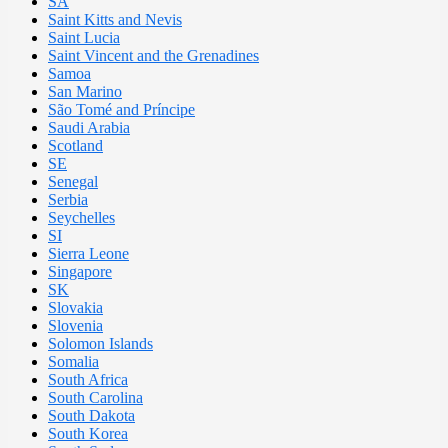
SA
Saint Kitts and Nevis
Saint Lucia
Saint Vincent and the Grenadines
Samoa
San Marino
São Tomé and Príncipe
Saudi Arabia
Scotland
SE
Senegal
Serbia
Seychelles
SI
Sierra Leone
Singapore
SK
Slovakia
Slovenia
Solomon Islands
Somalia
South Africa
South Carolina
South Dakota
South Korea