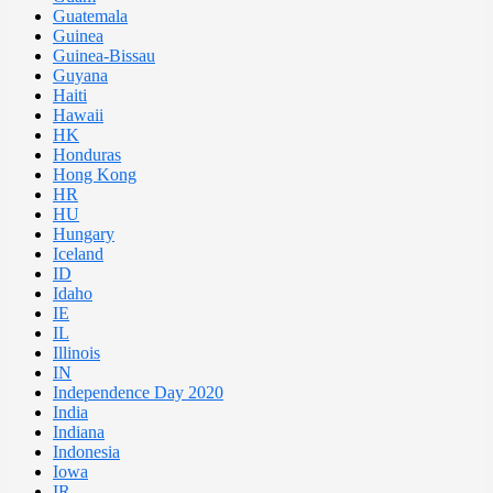
Guatemala
Guinea
Guinea-Bissau
Guyana
Haiti
Hawaii
HK
Honduras
Hong Kong
HR
HU
Hungary
Iceland
ID
Idaho
IE
IL
Illinois
IN
Independence Day 2020
India
Indiana
Indonesia
Iowa
IR