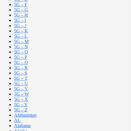
5G – F
5G – G
5G – H
5G – I
5G – J
5G – K
5G – L
5G – M
5G – N
5G – O
5G – P
5G – Q
5G – R
5G – S
5G – T
5G – U
5G – V
5G – W
5G – X
5G – Y
5G – Z
Afghanistan
AL
Alabama
Alaska