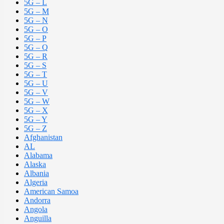
5G – L
5G – M
5G – N
5G – O
5G – P
5G – Q
5G – R
5G – S
5G – T
5G – U
5G – V
5G – W
5G – X
5G – Y
5G – Z
Afghanistan
AL
Alabama
Alaska
Albania
Algeria
American Samoa
Andorra
Angola
Anguilla