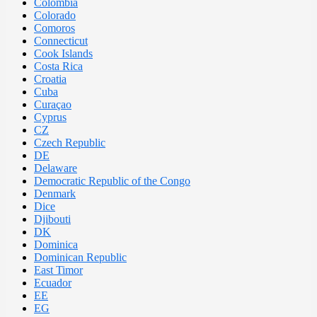
Colombia
Colorado
Comoros
Connecticut
Cook Islands
Costa Rica
Croatia
Cuba
Curaçao
Cyprus
CZ
Czech Republic
DE
Delaware
Democratic Republic of the Congo
Denmark
Dice
Djibouti
DK
Dominica
Dominican Republic
East Timor
Ecuador
EE
EG