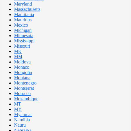
Maryland
Massachusetts
Mauritania
Mauritius
Mexico
Michigan
Minnesota
Mississippi
Missouri
MK
MM
Moldova
Monaco
Mongolia
Montana
Montenegro
Montserrat
Morocco
Mozambique
MT
MY
Myanmar
Namibia
Nauru
Nebraska