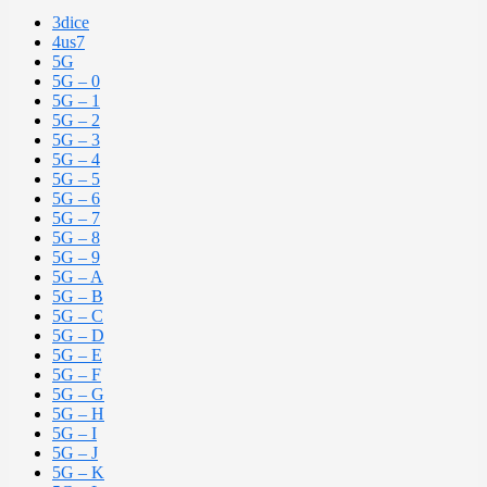
3dice
4us7
5G
5G – 0
5G – 1
5G – 2
5G – 3
5G – 4
5G – 5
5G – 6
5G – 7
5G – 8
5G – 9
5G – A
5G – B
5G – C
5G – D
5G – E
5G – F
5G – G
5G – H
5G – I
5G – J
5G – K