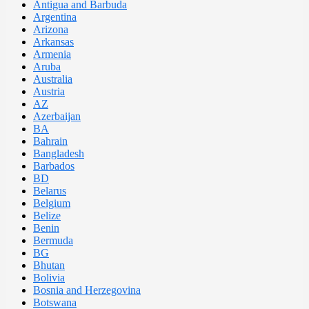
Antigua and Barbuda
Argentina
Arizona
Arkansas
Armenia
Aruba
Australia
Austria
AZ
Azerbaijan
BA
Bahrain
Bangladesh
Barbados
BD
Belarus
Belgium
Belize
Benin
Bermuda
BG
Bhutan
Bolivia
Bosnia and Herzegovina
Botswana