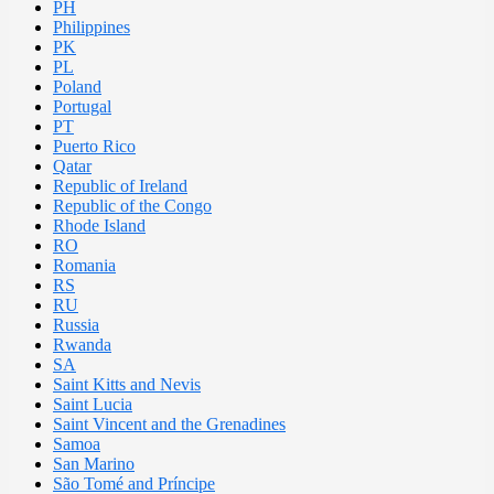
PH
Philippines
PK
PL
Poland
Portugal
PT
Puerto Rico
Qatar
Republic of Ireland
Republic of the Congo
Rhode Island
RO
Romania
RS
RU
Russia
Rwanda
SA
Saint Kitts and Nevis
Saint Lucia
Saint Vincent and the Grenadines
Samoa
San Marino
São Tomé and Príncipe