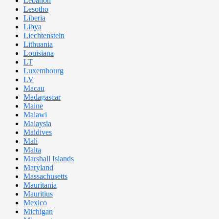
Lebanon
Lesotho
Liberia
Libya
Liechtenstein
Lithuania
Louisiana
LT
Luxembourg
LV
Macau
Madagascar
Maine
Malawi
Malaysia
Maldives
Mali
Malta
Marshall Islands
Maryland
Massachusetts
Mauritania
Mauritius
Mexico
Michigan