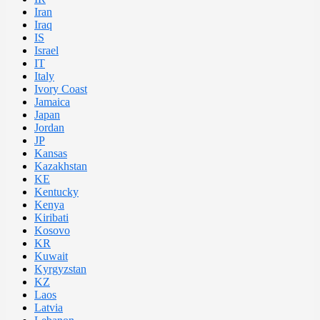
Iran
Iraq
IS
Israel
IT
Italy
Ivory Coast
Jamaica
Japan
Jordan
JP
Kansas
Kazakhstan
KE
Kentucky
Kenya
Kiribati
Kosovo
KR
Kuwait
Kyrgyzstan
KZ
Laos
Latvia