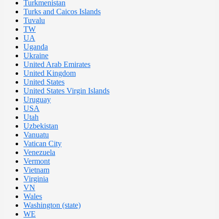
Turkmenistan
Turks and Caicos Islands
Tuvalu
TW
UA
Uganda
Ukraine
United Arab Emirates
United Kingdom
United States
United States Virgin Islands
Uruguay
USA
Utah
Uzbekistan
Vanuatu
Vatican City
Venezuela
Vermont
Vietnam
Virginia
VN
Wales
Washington (state)
WE