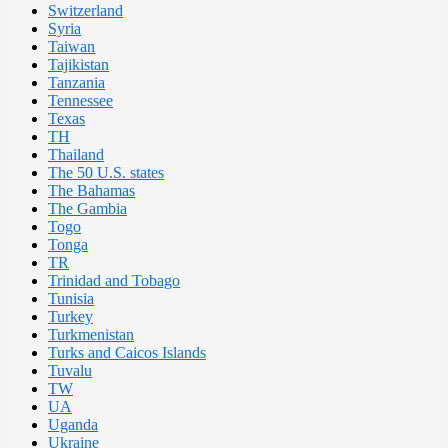
Switzerland
Syria
Taiwan
Tajikistan
Tanzania
Tennessee
Texas
TH
Thailand
The 50 U.S. states
The Bahamas
The Gambia
Togo
Tonga
TR
Trinidad and Tobago
Tunisia
Turkey
Turkmenistan
Turks and Caicos Islands
Tuvalu
TW
UA
Uganda
Ukraine