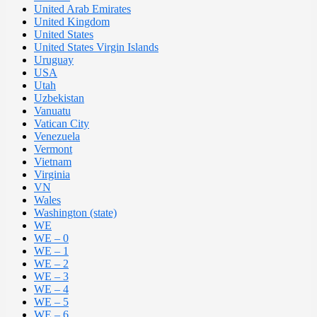
United Arab Emirates
United Kingdom
United States
United States Virgin Islands
Uruguay
USA
Utah
Uzbekistan
Vanuatu
Vatican City
Venezuela
Vermont
Vietnam
Virginia
VN
Wales
Washington (state)
WE
WE – 0
WE – 1
WE – 2
WE – 3
WE – 4
WE – 5
WE – 6