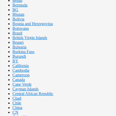
Benin
Bermuda
BG
Bhutan
Bolivia
Bosnia and Herzegovina
Botswana
Brazil
British Virgin Islands
Brunei
Bulgaria
Burkina Faso
Burundi
BY
California
Cambodia
Cameroon
Canada
Cape Verde
Cayman Islands
Central African Republic
Chad
Chile
China
CN