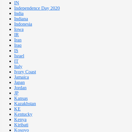
IN
Independence Day 2020
India
Indiana
Indonesia
Iowa
IR
Iran
Iraq
IS
Israel
IT
Italy
Ivory Coast
Jamaica
Japan
Jordan
JP
Kansas
Kazakhstan
KE
Kentucky
Kenya
Kiribati
Kosovo