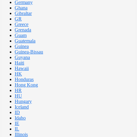
Germany
Ghana
Gibraltar
GR
Greece
Grenada
Guam
Guatemala
Guinea
Guinea-Bissau
Guyana
Haiti
Hawaii
HK
Honduras
Hong Kong
HR
HU
Hungary
Iceland
ID
Idaho
IE
IL
Illinois