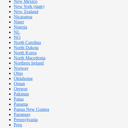
New Mexico
New York (state)
New Zealand
Nicaragua
Niger
Nigeria
NL
NO
North Carolina
North Dakota
North Korea
North Macedonia
Northern Ireland
Norway
Ohio
Oklahoma
Oman
Oregon
Pakistan
Palau
Panama
Papua New Guinea
Paraguay
Pennsylvania
Peru