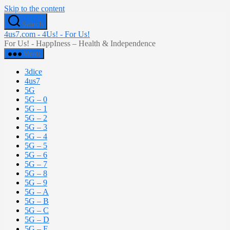
Skip to the content
Search
4us7.com - 4Us! - For Us!
For Us! - HappIness – Health & Independence
Menu
3dice
4us7
5G
5G – 0
5G – 1
5G – 2
5G – 3
5G – 4
5G – 5
5G – 6
5G – 7
5G – 8
5G – 9
5G – A
5G – B
5G – C
5G – D
5G – E