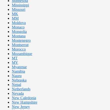
Minnesota
Mississippi
Missouri
MK
MM
Moldova
Monaco
Mongolia
Montana
Montenegro
Montserrat
Morocco
Mozambique
MT
MY
Myanmar
Namibia
Nauru
Nebraska
Nepal
Netherlands
Nevada
New Caledonia
New Hampshire
New Jersey