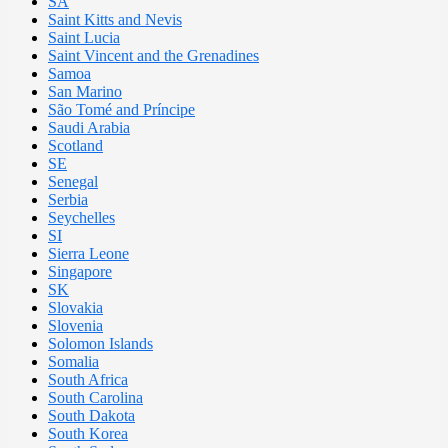
SA
Saint Kitts and Nevis
Saint Lucia
Saint Vincent and the Grenadines
Samoa
San Marino
São Tomé and Príncipe
Saudi Arabia
Scotland
SE
Senegal
Serbia
Seychelles
SI
Sierra Leone
Singapore
SK
Slovakia
Slovenia
Solomon Islands
Somalia
South Africa
South Carolina
South Dakota
South Korea