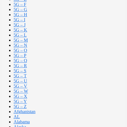
5G – F
5G – G
5G – H
5G – I
5G – J
5G – K
5G – L
5G – M
5G – N
5G – O
5G – P
5G – Q
5G – R
5G – S
5G – T
5G – U
5G – V
5G – W
5G – X
5G – Y
5G – Z
Afghanistan
AL
Alabama
Alaska