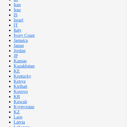
Iran
Iraq
IS
Israel
IT
Italy
Ivory Coast
Jamaica
Japan
Jordan
JP
Kansas
Kazakhstan
KE
Kentucky
Kenya
Kiribati
Kosovo
KR
Kuwait
Kyrgyzstan
KZ
Laos
Latvia