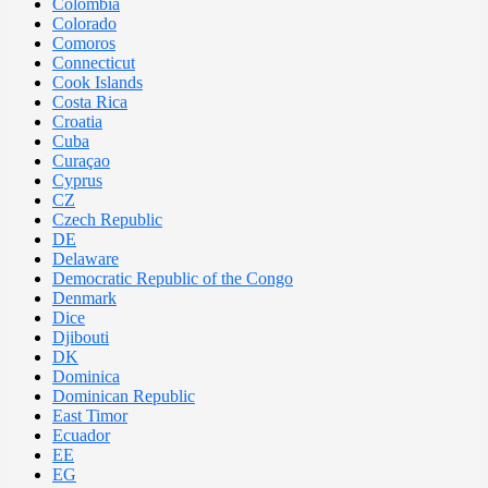
Colombia
Colorado
Comoros
Connecticut
Cook Islands
Costa Rica
Croatia
Cuba
Curaçao
Cyprus
CZ
Czech Republic
DE
Delaware
Democratic Republic of the Congo
Denmark
Dice
Djibouti
DK
Dominica
Dominican Republic
East Timor
Ecuador
EE
EG