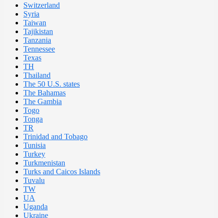
Switzerland
Syria
Taiwan
Tajikistan
Tanzania
Tennessee
Texas
TH
Thailand
The 50 U.S. states
The Bahamas
The Gambia
Togo
Tonga
TR
Trinidad and Tobago
Tunisia
Turkey
Turkmenistan
Turks and Caicos Islands
Tuvalu
TW
UA
Uganda
Ukraine