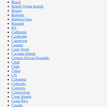
Brazil
British Virgin Islands
Brunei
Bulgaria
Burkina Faso
Burundi
BY
California
Cambodia
Cameroon
Canada
Cape Verde
Cayman Islands
Central African Republic
Chad
Chile
China
CN
Colombia
Colorado
Comoros
Connecticut
Cook Islands
Costa Rica
Croatia