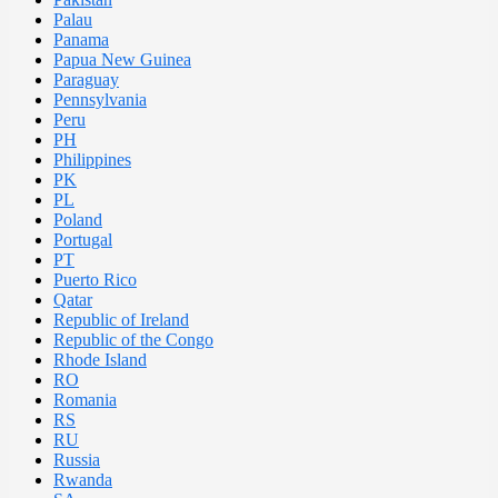
Palau
Panama
Papua New Guinea
Paraguay
Pennsylvania
Peru
PH
Philippines
PK
PL
Poland
Portugal
PT
Puerto Rico
Qatar
Republic of Ireland
Republic of the Congo
Rhode Island
RO
Romania
RS
RU
Russia
Rwanda