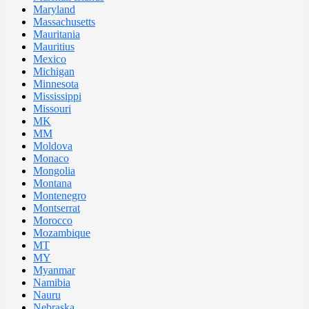
Maryland
Massachusetts
Mauritania
Mauritius
Mexico
Michigan
Minnesota
Mississippi
Missouri
MK
MM
Moldova
Monaco
Mongolia
Montana
Montenegro
Montserrat
Morocco
Mozambique
MT
MY
Myanmar
Namibia
Nauru
Nebraska