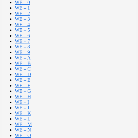
WE – 0
WE – 1
WE – 2
WE – 3
WE – 4
WE – 5
WE – 6
WE – 7
WE – 8
WE – 9
WE – A
WE – B
WE – C
WE – D
WE – E
WE – F
WE – G
WE – H
WE – I
WE – J
WE – K
WE – L
WE – M
WE – N
WE – O