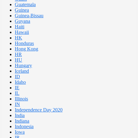
Guatemala
Guinea
Guinea-Bissau
Guyana
Haiti
Hawaii
HK
Honduras
Hong Kong
HR
HU
Hungary
Iceland
ID
Idaho
IE
IL
Illinois
IN
Independence Day 2020
India
Indiana
Indonesia
Iowa
IR