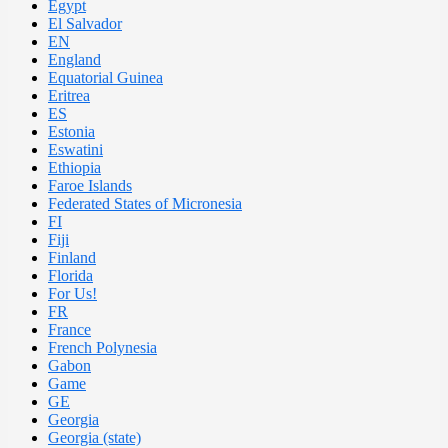
Egypt
El Salvador
EN
England
Equatorial Guinea
Eritrea
ES
Estonia
Eswatini
Ethiopia
Faroe Islands
Federated States of Micronesia
FI
Fiji
Finland
Florida
For Us!
FR
France
French Polynesia
Gabon
Game
GE
Georgia
Georgia (state)