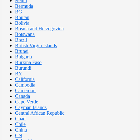
Benin
Bermuda
BG
Bhutan
Bolivia
Bosnia and Herzegovina
Botswana
Brazil
British Virgin Islands
Brunei
Bulgaria
Burkina Faso
Burundi
BY
California
Cambodia
Cameroon
Canada
Cape Verde
Cayman Islands
Central African Republic
Chad
Chile
China
CN