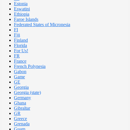
Estonia
Eswatini
Ethiopia
Faroe Islands
Federated States of Micronesia
FI
Fiji
Finland
Florida
For Us!
FR
France
French Polynesia
Gabon
Game
GE
Georgia
Georgia (state)
Germany
Ghana
Gibraltar
GR
Greece
Grenada
Guam