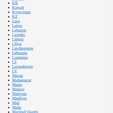
KR
Kuwait
Kyrgyzstan
KZ
Laos
Latvia
Lebanon
Lesotho
Liberia
Libya
Liechtenstein
Lithuania
Louisiana
LT
Luxembourg
LV
Macau
Madagascar
Maine
Malawi
Malaysia
Maldives
Mali
Malta
Marshall Islands