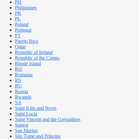
PH
Philippines
PK
PL
Poland
Portugal
PT
Puerto Rico
Qatar
Republic of Ireland
Republic of the Congo
Rhode Island
RO
Romania
RS
RU
Russia
Rwanda
SA
Saint Kitts and Nevis
Saint Lucia
Saint Vincent and the Grenadines
Samoa
San Marino
São Tomé and Príncipe