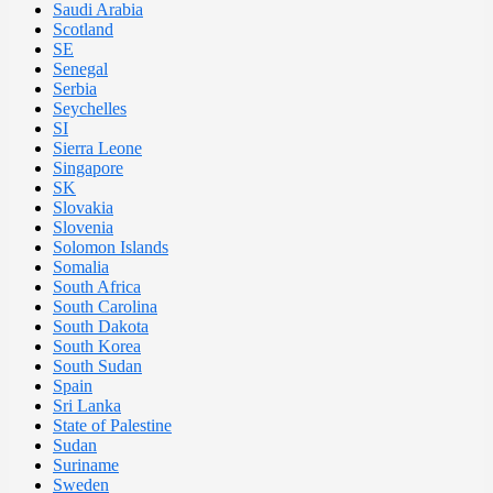
Saudi Arabia
Scotland
SE
Senegal
Serbia
Seychelles
SI
Sierra Leone
Singapore
SK
Slovakia
Slovenia
Solomon Islands
Somalia
South Africa
South Carolina
South Dakota
South Korea
South Sudan
Spain
Sri Lanka
State of Palestine
Sudan
Suriname
Sweden