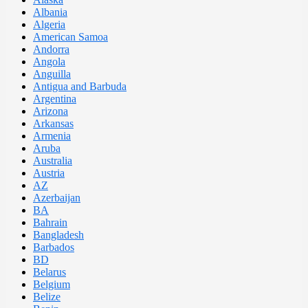
Albania
Algeria
American Samoa
Andorra
Angola
Anguilla
Antigua and Barbuda
Argentina
Arizona
Arkansas
Armenia
Aruba
Australia
Austria
AZ
Azerbaijan
BA
Bahrain
Bangladesh
Barbados
BD
Belarus
Belgium
Belize