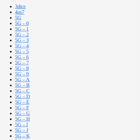
3dice
4us7
5G
5G – 0
5G – 1
5G – 2
5G – 3
5G – 4
5G – 5
5G – 6
5G – 7
5G – 8
5G – 9
5G – A
5G – B
5G – C
5G – D
5G – E
5G – F
5G – G
5G – H
5G – I
5G – J
5G – K