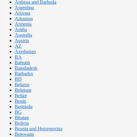
Antigua and Barbuda
Argentina
Arizona
Arkansas
Armenia
Aruba
Australia
Austria
AZ
Azerbaijan
BA
Bahrain
Bangladesh
Barbados
BD
Belarus
Belgium
Belize
Benin
Bermuda
BG
Bhutan
Bolivia
Bosnia and Herzegovina
Botswana