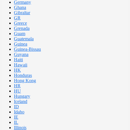
Germany
Ghana
Gibraltar
GR
Greece
Grenada
Guam
Guatemala
Guinea
Guinea-Bissau
Guyana
Haiti
Hawaii
HK
Honduras
Hong Kong
HR
HU
Hungary
Iceland
ID
Idaho
IE
IL
Illinois