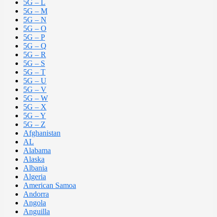
5G – L
5G – M
5G – N
5G – O
5G – P
5G – Q
5G – R
5G – S
5G – T
5G – U
5G – V
5G – W
5G – X
5G – Y
5G – Z
Afghanistan
AL
Alabama
Alaska
Albania
Algeria
American Samoa
Andorra
Angola
Anguilla