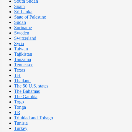
South Sudan
Spain
Sri Lanka
State of Palestine
Sudan
Suriname
Sweden
Switzerland
Syria
Taiwan
Tajikistan
Tanzania
Tennessee
Texas
TH
Thailand
The 50 U.S. states
The Bahamas
The Gambia
Togo
Tonga
TR
Trinidad and Tobago
Tunisia
Turkey