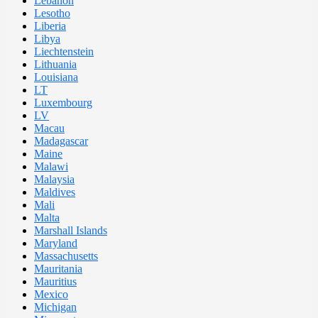
Lebanon
Lesotho
Liberia
Libya
Liechtenstein
Lithuania
Louisiana
LT
Luxembourg
LV
Macau
Madagascar
Maine
Malawi
Malaysia
Maldives
Mali
Malta
Marshall Islands
Maryland
Massachusetts
Mauritania
Mauritius
Mexico
Michigan