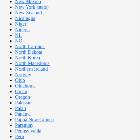
New Mexico
New York (state)
New Zealand
Nicaragua
Niger
Nigeria
NL
NO
North Carolina
North Dakota
North Korea
North Macedonia
Northern Ireland
Norway
Ohio
Oklahoma
Oman
Oregon
Pakistan
Palau
Panama
Papua New Guinea
Paraguay
Pennsylvania
Peru