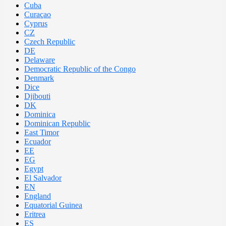
Cuba
Curaçao
Cyprus
CZ
Czech Republic
DE
Delaware
Democratic Republic of the Congo
Denmark
Dice
Djibouti
DK
Dominica
Dominican Republic
East Timor
Ecuador
EE
EG
Egypt
El Salvador
EN
England
Equatorial Guinea
Eritrea
ES