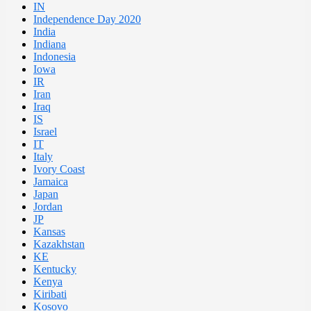
IN
Independence Day 2020
India
Indiana
Indonesia
Iowa
IR
Iran
Iraq
IS
Israel
IT
Italy
Ivory Coast
Jamaica
Japan
Jordan
JP
Kansas
Kazakhstan
KE
Kentucky
Kenya
Kiribati
Kosovo