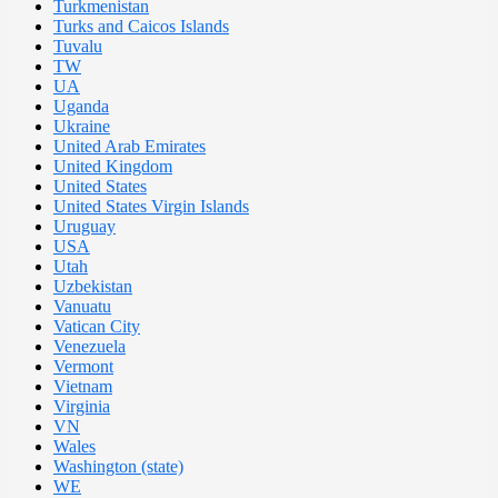
Turkmenistan
Turks and Caicos Islands
Tuvalu
TW
UA
Uganda
Ukraine
United Arab Emirates
United Kingdom
United States
United States Virgin Islands
Uruguay
USA
Utah
Uzbekistan
Vanuatu
Vatican City
Venezuela
Vermont
Vietnam
Virginia
VN
Wales
Washington (state)
WE