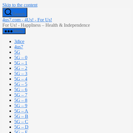
Skip to the content
Search
4us7.com - 4Us! - For Us!
For Us! - HappIness – Health & Independence
Menu
3dice
4us7
5G
5G – 0
5G – 1
5G – 2
5G – 3
5G – 4
5G – 5
5G – 6
5G – 7
5G – 8
5G – 9
5G – A
5G – B
5G – C
5G – D
5G – E