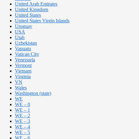
United Arab Emirates
United Kingdom
United States
United States Virgin Islands
Uruguay
USA
Utah
Uzbekistan
Vanuatu
Vatican City
Venezuela
Vermont
Vietnam
Virginia
VN
Wales
Washington (state)
WE
WE – 0
WE – 1
WE – 2
WE – 3
WE – 4
WE – 5
WE – 6