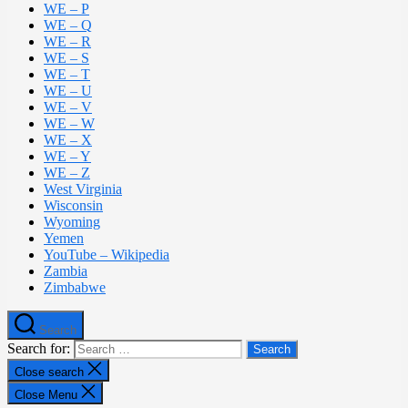
WE – P
WE – Q
WE – R
WE – S
WE – T
WE – U
WE – V
WE – W
WE – X
WE – Y
WE – Z
West Virginia
Wisconsin
Wyoming
Yemen
YouTube – Wikipedia
Zambia
Zimbabwe
Search
Search for:
Close search
Close Menu