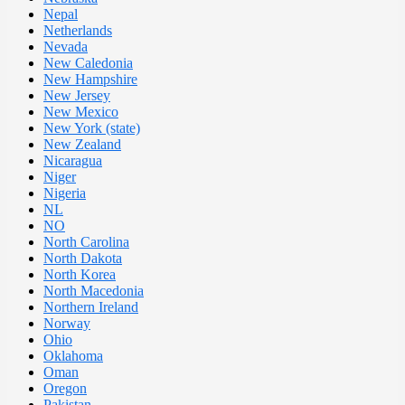
Nepal
Netherlands
Nevada
New Caledonia
New Hampshire
New Jersey
New Mexico
New York (state)
New Zealand
Nicaragua
Niger
Nigeria
NL
NO
North Carolina
North Dakota
North Korea
North Macedonia
Northern Ireland
Norway
Ohio
Oklahoma
Oman
Oregon
Pakistan