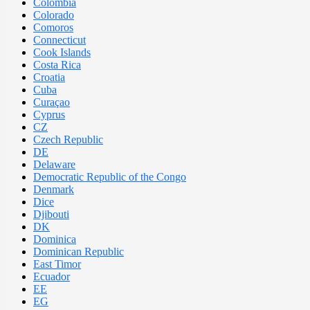
Colombia
Colorado
Comoros
Connecticut
Cook Islands
Costa Rica
Croatia
Cuba
Curaçao
Cyprus
CZ
Czech Republic
DE
Delaware
Democratic Republic of the Congo
Denmark
Dice
Djibouti
DK
Dominica
Dominican Republic
East Timor
Ecuador
EE
EG