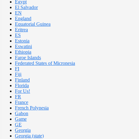
Egypt
El Salvador
EN
England
Equatorial Guinea
Eritrea
ES
Estonia
Eswatini
Ethiopia
Faroe Islands
Federated States of Micronesia
FI
Fiji
Finland
Florida
For Us!
FR
France
French Polynesia
Gabon
Game
GE
Georgia
Georgia (state)