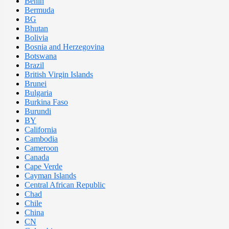
Benin
Bermuda
BG
Bhutan
Bolivia
Bosnia and Herzegovina
Botswana
Brazil
British Virgin Islands
Brunei
Bulgaria
Burkina Faso
Burundi
BY
California
Cambodia
Cameroon
Canada
Cape Verde
Cayman Islands
Central African Republic
Chad
Chile
China
CN