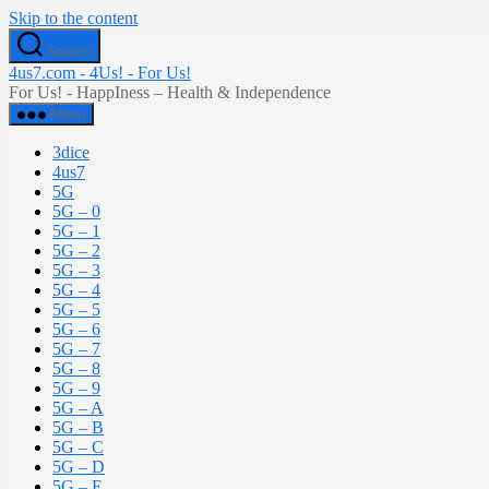
Skip to the content
Search
4us7.com - 4Us! - For Us!
For Us! - HappIness – Health & Independence
Menu
3dice
4us7
5G
5G – 0
5G – 1
5G – 2
5G – 3
5G – 4
5G – 5
5G – 6
5G – 7
5G – 8
5G – 9
5G – A
5G – B
5G – C
5G – D
5G – E