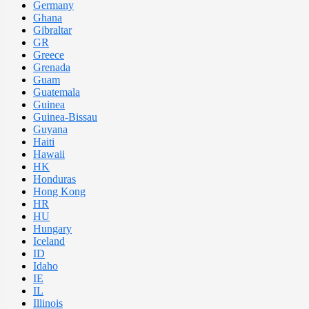
Germany
Ghana
Gibraltar
GR
Greece
Grenada
Guam
Guatemala
Guinea
Guinea-Bissau
Guyana
Haiti
Hawaii
HK
Honduras
Hong Kong
HR
HU
Hungary
Iceland
ID
Idaho
IE
IL
Illinois