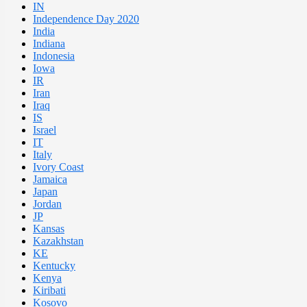
IN
Independence Day 2020
India
Indiana
Indonesia
Iowa
IR
Iran
Iraq
IS
Israel
IT
Italy
Ivory Coast
Jamaica
Japan
Jordan
JP
Kansas
Kazakhstan
KE
Kentucky
Kenya
Kiribati
Kosovo