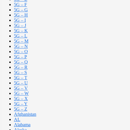
5G – F
5G – G
5G – H
5G – I
5G – J
5G – K
5G – L
5G – M
5G – N
5G – O
5G – P
5G – Q
5G – R
5G – S
5G – T
5G – U
5G – V
5G – W
5G – X
5G – Y
5G – Z
Afghanistan
AL
Alabama
Alaska