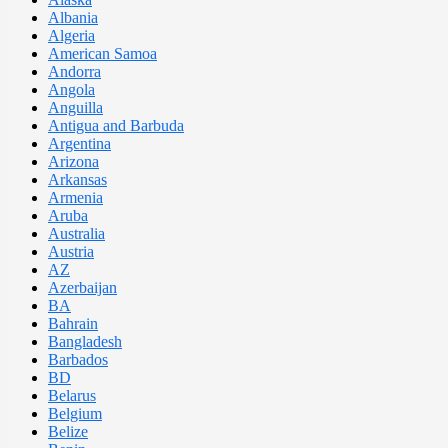
Albania
Algeria
American Samoa
Andorra
Angola
Anguilla
Antigua and Barbuda
Argentina
Arizona
Arkansas
Armenia
Aruba
Australia
Austria
AZ
Azerbaijan
BA
Bahrain
Bangladesh
Barbados
BD
Belarus
Belgium
Belize