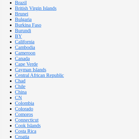
Brazil
British Virgin Islands
Brunei
Bulgaria
Burkina Faso
Burundi
BY
California
Cambodia
Cameroon
Canada
Cape Verde
Cayman Islands
Central African Republic
Chad
Chile
China
CN
Colombia
Colorado
Comoros
Connecticut
Cook Islands
Costa Rica
Croatia