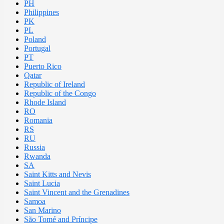
PH
Philippines
PK
PL
Poland
Portugal
PT
Puerto Rico
Qatar
Republic of Ireland
Republic of the Congo
Rhode Island
RO
Romania
RS
RU
Russia
Rwanda
SA
Saint Kitts and Nevis
Saint Lucia
Saint Vincent and the Grenadines
Samoa
San Marino
São Tomé and Príncipe