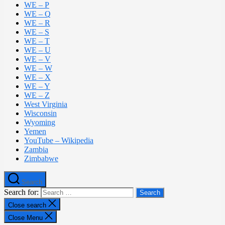
WE – P
WE – Q
WE – R
WE – S
WE – T
WE – U
WE – V
WE – W
WE – X
WE – Y
WE – Z
West Virginia
Wisconsin
Wyoming
Yemen
YouTube – Wikipedia
Zambia
Zimbabwe
Search
Search for:
Close search
Close Menu