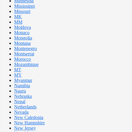
Minnesota
Mississippi
Missouri
MK
MM
Moldova
Monaco
Mongolia
Montana
Montenegro
Montserrat
Morocco
Mozambique
MT
MY
Myanmar
Namibia
Nauru
Nebraska
Nepal
Netherlands
Nevada
New Caledonia
New Hampshire
New Jersey