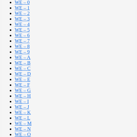
WE – 0
WE – 1
WE – 2
WE – 3
WE – 4
WE – 5
WE – 6
WE – 7
WE – 8
WE – 9
WE – A
WE – B
WE – C
WE – D
WE – E
WE – F
WE – G
WE – H
WE – I
WE – J
WE – K
WE – L
WE – M
WE – N
WE – O