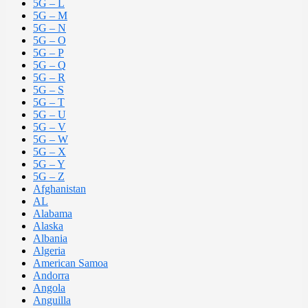
5G – L
5G – M
5G – N
5G – O
5G – P
5G – Q
5G – R
5G – S
5G – T
5G – U
5G – V
5G – W
5G – X
5G – Y
5G – Z
Afghanistan
AL
Alabama
Alaska
Albania
Algeria
American Samoa
Andorra
Angola
Anguilla