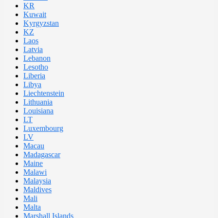
KR
Kuwait
Kyrgyzstan
KZ
Laos
Latvia
Lebanon
Lesotho
Liberia
Libya
Liechtenstein
Lithuania
Louisiana
LT
Luxembourg
LV
Macau
Madagascar
Maine
Malawi
Malaysia
Maldives
Mali
Malta
Marshall Islands