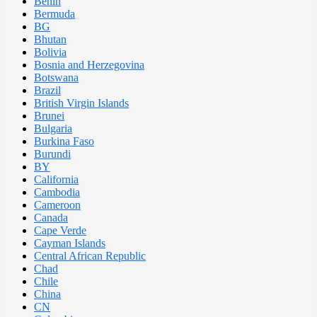
Benin
Bermuda
BG
Bhutan
Bolivia
Bosnia and Herzegovina
Botswana
Brazil
British Virgin Islands
Brunei
Bulgaria
Burkina Faso
Burundi
BY
California
Cambodia
Cameroon
Canada
Cape Verde
Cayman Islands
Central African Republic
Chad
Chile
China
CN