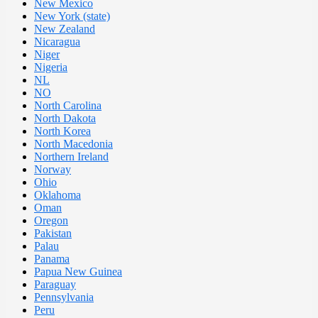
New Mexico
New York (state)
New Zealand
Nicaragua
Niger
Nigeria
NL
NO
North Carolina
North Dakota
North Korea
North Macedonia
Northern Ireland
Norway
Ohio
Oklahoma
Oman
Oregon
Pakistan
Palau
Panama
Papua New Guinea
Paraguay
Pennsylvania
Peru