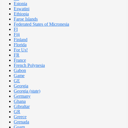
Estonia
Eswatini
Ethiopia
Faroe Islands
Federated States of Micronesia
FI
Fiji
Finland
Florida
For Us!
FR
France
French Polynesia
Gabon
Game
GE
Georgia
Georgia (state)
Germany
Ghana
Gibraltar
GR
Greece
Grenada
Guam