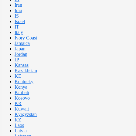
Iran
Iraq
IS
Israel
IT
Italy
Ivory Coast
Jamaica
Japan
Jordan
JP
Kansas
Kazakhstan
KE
Kentucky
Kenya
Kiribati
Kosovo
KR
Kuwait
Kyrgyzstan
KZ
Laos
Latvia