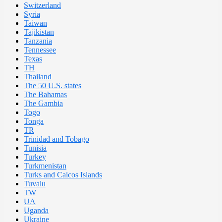
Switzerland
Syria
Taiwan
Tajikistan
Tanzania
Tennessee
Texas
TH
Thailand
The 50 U.S. states
The Bahamas
The Gambia
Togo
Tonga
TR
Trinidad and Tobago
Tunisia
Turkey
Turkmenistan
Turks and Caicos Islands
Tuvalu
TW
UA
Uganda
Ukraine