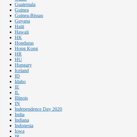
Guatemala
Guinea
Guinea-Bissau
Guyana
Haiti
Hawaii
HK
Honduras
Hong Kong
HR
HU
Hungary
Iceland
ID
Idaho
IE
IL
Illinois
IN
Independence Day 2020
India
Indiana
Indonesia
Iowa
IR