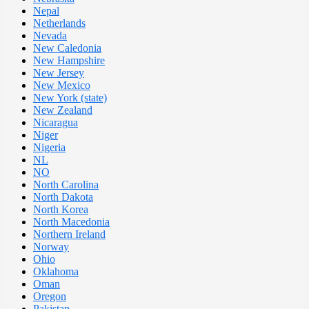
Nepal
Netherlands
Nevada
New Caledonia
New Hampshire
New Jersey
New Mexico
New York (state)
New Zealand
Nicaragua
Niger
Nigeria
NL
NO
North Carolina
North Dakota
North Korea
North Macedonia
Northern Ireland
Norway
Ohio
Oklahoma
Oman
Oregon
Pakistan