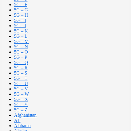
5G – F
5G – G
5G – H
5G – I
5G – J
5G – K
5G – L
5G – M
5G – N
5G – O
5G – P
5G – Q
5G – R
5G – S
5G – T
5G – U
5G – V
5G – W
5G – X
5G – Y
5G – Z
Afghanistan
AL
Alabama
Alaska