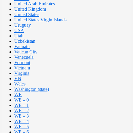
United Arab Emirates
United Kingdom
United States
United States Virgin Islands
Uruguay
USA
Utah
Uzbekistan
Vanuatu
Vatican City
Venezuela
Vermont
Vietnam
Virginia
VN
Wales
Washington (state)
WE
WE – 0
WE – 1
WE – 2
WE – 3
WE – 4
WE – 5
WE – 6