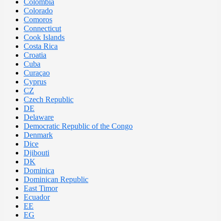
Colombia
Colorado
Comoros
Connecticut
Cook Islands
Costa Rica
Croatia
Cuba
Curaçao
Cyprus
CZ
Czech Republic
DE
Delaware
Democratic Republic of the Congo
Denmark
Dice
Djibouti
DK
Dominica
Dominican Republic
East Timor
Ecuador
EE
EG