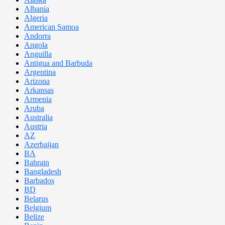
Albania
Algeria
American Samoa
Andorra
Angola
Anguilla
Antigua and Barbuda
Argentina
Arizona
Arkansas
Armenia
Aruba
Australia
Austria
AZ
Azerbaijan
BA
Bahrain
Bangladesh
Barbados
BD
Belarus
Belgium
Belize