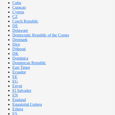
Cuba
Curaçao
Cyprus
CZ
Czech Republic
DE
Delaware
Democratic Republic of the Congo
Denmark
Dice
Djibouti
DK
Dominica
Dominican Republic
East Timor
Ecuador
EE
EG
Egypt
El Salvador
EN
England
Equatorial Guinea
Eritrea
ES