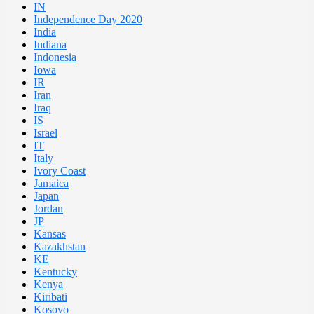
IN
Independence Day 2020
India
Indiana
Indonesia
Iowa
IR
Iran
Iraq
IS
Israel
IT
Italy
Ivory Coast
Jamaica
Japan
Jordan
JP
Kansas
Kazakhstan
KE
Kentucky
Kenya
Kiribati
Kosovo