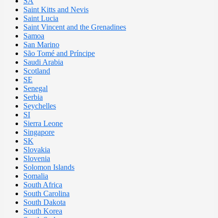
SA
Saint Kitts and Nevis
Saint Lucia
Saint Vincent and the Grenadines
Samoa
San Marino
São Tomé and Príncipe
Saudi Arabia
Scotland
SE
Senegal
Serbia
Seychelles
SI
Sierra Leone
Singapore
SK
Slovakia
Slovenia
Solomon Islands
Somalia
South Africa
South Carolina
South Dakota
South Korea