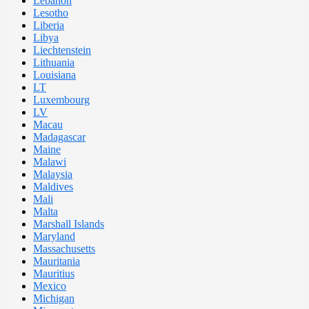
Lebanon
Lesotho
Liberia
Libya
Liechtenstein
Lithuania
Louisiana
LT
Luxembourg
LV
Macau
Madagascar
Maine
Malawi
Malaysia
Maldives
Mali
Malta
Marshall Islands
Maryland
Massachusetts
Mauritania
Mauritius
Mexico
Michigan