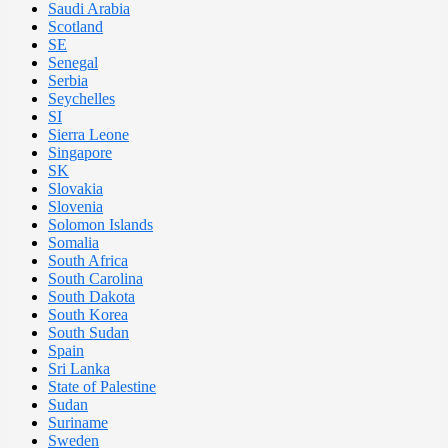
Saudi Arabia
Scotland
SE
Senegal
Serbia
Seychelles
SI
Sierra Leone
Singapore
SK
Slovakia
Slovenia
Solomon Islands
Somalia
South Africa
South Carolina
South Dakota
South Korea
South Sudan
Spain
Sri Lanka
State of Palestine
Sudan
Suriname
Sweden