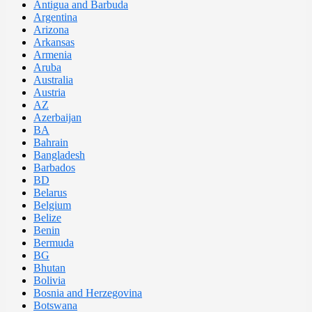
Antigua and Barbuda
Argentina
Arizona
Arkansas
Armenia
Aruba
Australia
Austria
AZ
Azerbaijan
BA
Bahrain
Bangladesh
Barbados
BD
Belarus
Belgium
Belize
Benin
Bermuda
BG
Bhutan
Bolivia
Bosnia and Herzegovina
Botswana