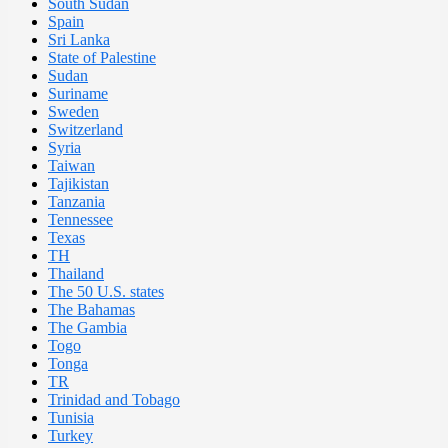
South Sudan
Spain
Sri Lanka
State of Palestine
Sudan
Suriname
Sweden
Switzerland
Syria
Taiwan
Tajikistan
Tanzania
Tennessee
Texas
TH
Thailand
The 50 U.S. states
The Bahamas
The Gambia
Togo
Tonga
TR
Trinidad and Tobago
Tunisia
Turkey