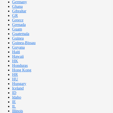
Germany
Ghana
Gibraltar
GR
Greece
Grenada
Guam
Guatemala
Guinea
Guinea-Bissau
Guyana
Haiti
Hawaii
HK
Honduras
Hong Kong
HR
HU
Hungary
Iceland
ID
Idaho
IE
IL
Illinois