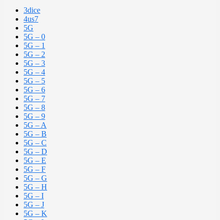
3dice
4us7
5G
5G – 0
5G – 1
5G – 2
5G – 3
5G – 4
5G – 5
5G – 6
5G – 7
5G – 8
5G – 9
5G – A
5G – B
5G – C
5G – D
5G – E
5G – F
5G – G
5G – H
5G – I
5G – J
5G – K