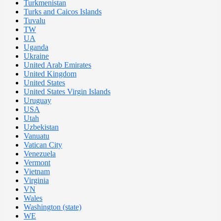
Turkmenistan
Turks and Caicos Islands
Tuvalu
TW
UA
Uganda
Ukraine
United Arab Emirates
United Kingdom
United States
United States Virgin Islands
Uruguay
USA
Utah
Uzbekistan
Vanuatu
Vatican City
Venezuela
Vermont
Vietnam
Virginia
VN
Wales
Washington (state)
WE