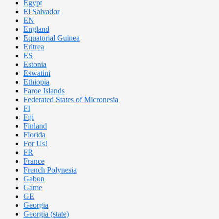
Egypt
El Salvador
EN
England
Equatorial Guinea
Eritrea
ES
Estonia
Eswatini
Ethiopia
Faroe Islands
Federated States of Micronesia
FI
Fiji
Finland
Florida
For Us!
FR
France
French Polynesia
Gabon
Game
GE
Georgia
Georgia (state)