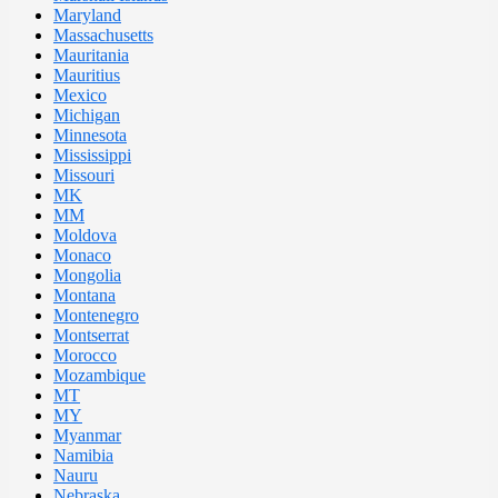
Maryland
Massachusetts
Mauritania
Mauritius
Mexico
Michigan
Minnesota
Mississippi
Missouri
MK
MM
Moldova
Monaco
Mongolia
Montana
Montenegro
Montserrat
Morocco
Mozambique
MT
MY
Myanmar
Namibia
Nauru
Nebraska