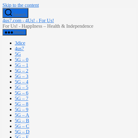
Skip to the content
Search
4us7.com - 4Us! - For Us!
For Us! - HappIness – Health & Independence
Menu
3dice
4us7
5G
5G – 0
5G – 1
5G – 2
5G – 3
5G – 4
5G – 5
5G – 6
5G – 7
5G – 8
5G – 9
5G – A
5G – B
5G – C
5G – D
5G – E