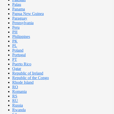
Palau
Panama
Papua New Guinea
Paraguay
Pennsylvania
Peru
PH
Philippines
PK
PL
Poland
Portugal
PT
Puerto Rico
Qatar
Republic of Ireland
Republic of the Congo
Rhode Island
RO
Romania
RS
RU
Russia
Rwanda